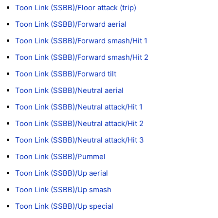
Toon Link (SSBB)/Floor attack (trip)
Toon Link (SSBB)/Forward aerial
Toon Link (SSBB)/Forward smash/Hit 1
Toon Link (SSBB)/Forward smash/Hit 2
Toon Link (SSBB)/Forward tilt
Toon Link (SSBB)/Neutral aerial
Toon Link (SSBB)/Neutral attack/Hit 1
Toon Link (SSBB)/Neutral attack/Hit 2
Toon Link (SSBB)/Neutral attack/Hit 3
Toon Link (SSBB)/Pummel
Toon Link (SSBB)/Up aerial
Toon Link (SSBB)/Up smash
Toon Link (SSBB)/Up special