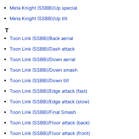
Meta Knight (SSBB)/Up special
Meta Knight (SSBB)/Up tilt
T
Toon Link (SSBB)/Back aerial
Toon Link (SSBB)/Dash attack
Toon Link (SSBB)/Down aerial
Toon Link (SSBB)/Down smash
Toon Link (SSBB)/Down tilt
Toon Link (SSBB)/Edge attack (fast)
Toon Link (SSBB)/Edge attack (slow)
Toon Link (SSBB)/Final Smash
Toon Link (SSBB)/Floor attack (back)
Toon Link (SSBB)/Floor attack (front)