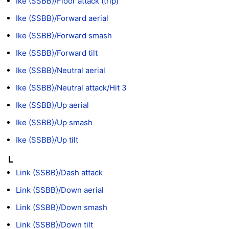
Ike (SSBB)/Floor attack (trip)
Ike (SSBB)/Forward aerial
Ike (SSBB)/Forward smash
Ike (SSBB)/Forward tilt
Ike (SSBB)/Neutral aerial
Ike (SSBB)/Neutral attack/Hit 3
Ike (SSBB)/Up aerial
Ike (SSBB)/Up smash
Ike (SSBB)/Up tilt
L
Link (SSBB)/Dash attack
Link (SSBB)/Down aerial
Link (SSBB)/Down smash
Link (SSBB)/Down tilt