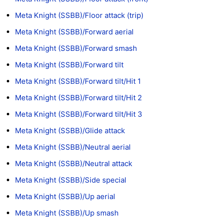
Meta Knight (SSBB)/Floor attack (trip)
Meta Knight (SSBB)/Forward aerial
Meta Knight (SSBB)/Forward smash
Meta Knight (SSBB)/Forward tilt
Meta Knight (SSBB)/Forward tilt/Hit 1
Meta Knight (SSBB)/Forward tilt/Hit 2
Meta Knight (SSBB)/Forward tilt/Hit 3
Meta Knight (SSBB)/Glide attack
Meta Knight (SSBB)/Neutral aerial
Meta Knight (SSBB)/Neutral attack
Meta Knight (SSBB)/Side special
Meta Knight (SSBB)/Up aerial
Meta Knight (SSBB)/Up smash