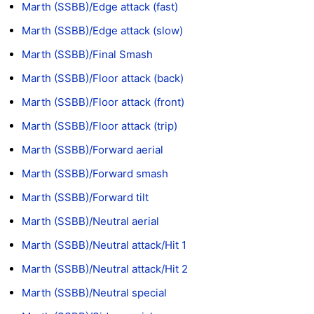
Marth (SSBB)/Edge attack (fast)
Marth (SSBB)/Edge attack (slow)
Marth (SSBB)/Final Smash
Marth (SSBB)/Floor attack (back)
Marth (SSBB)/Floor attack (front)
Marth (SSBB)/Floor attack (trip)
Marth (SSBB)/Forward aerial
Marth (SSBB)/Forward smash
Marth (SSBB)/Forward tilt
Marth (SSBB)/Neutral aerial
Marth (SSBB)/Neutral attack/Hit 1
Marth (SSBB)/Neutral attack/Hit 2
Marth (SSBB)/Neutral special