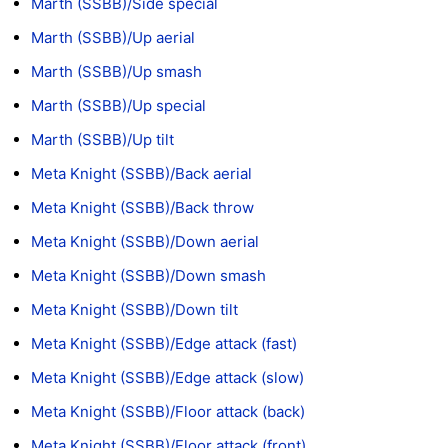
Marth (SSBB)/Side special
Marth (SSBB)/Up aerial
Marth (SSBB)/Up smash
Marth (SSBB)/Up special
Marth (SSBB)/Up tilt
Meta Knight (SSBB)/Back aerial
Meta Knight (SSBB)/Back throw
Meta Knight (SSBB)/Down aerial
Meta Knight (SSBB)/Down smash
Meta Knight (SSBB)/Down tilt
Meta Knight (SSBB)/Edge attack (fast)
Meta Knight (SSBB)/Edge attack (slow)
Meta Knight (SSBB)/Floor attack (back)
Meta Knight (SSBB)/Floor attack (front)