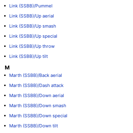
Link (SSBB)/Pummel
Link (SSBB)/Up aerial
Link (SSBB)/Up smash
Link (SSBB)/Up special
Link (SSBB)/Up throw
Link (SSBB)/Up tilt
M
Marth (SSBB)/Back aerial
Marth (SSBB)/Dash attack
Marth (SSBB)/Down aerial
Marth (SSBB)/Down smash
Marth (SSBB)/Down special
Marth (SSBB)/Down tilt