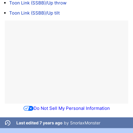
Toon Link (SSBB)/Up throw
Toon Link (SSBB)/Up tilt
Do Not Sell My Personal Information
Last edited 7 years ago
by
SnorlaxMonster