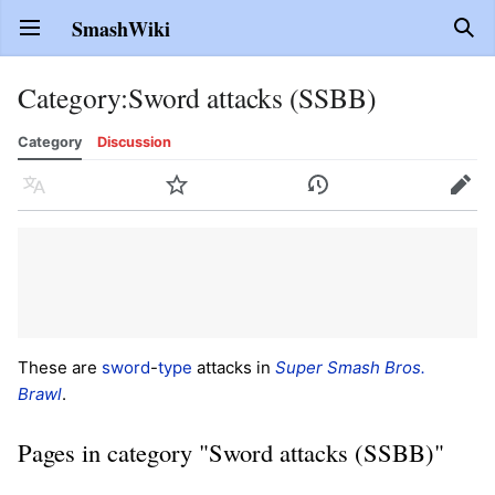
SmashWiki
Open main menu
Sear
Category
:
Sword attacks (SSBB)
Category
Discussion
Language
Watch
History
Edit
These are
sword
-
type
attacks in
Super Smash Bros.
Brawl
.
Pages in category "Sword attacks (SSBB)"