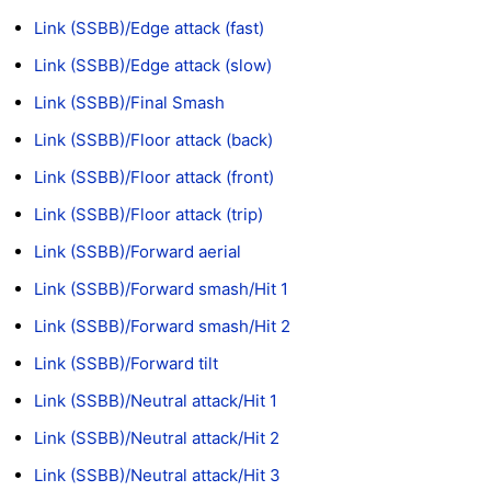
Link (SSBB)/Edge attack (fast)
Link (SSBB)/Edge attack (slow)
Link (SSBB)/Final Smash
Link (SSBB)/Floor attack (back)
Link (SSBB)/Floor attack (front)
Link (SSBB)/Floor attack (trip)
Link (SSBB)/Forward aerial
Link (SSBB)/Forward smash/Hit 1
Link (SSBB)/Forward smash/Hit 2
Link (SSBB)/Forward tilt
Link (SSBB)/Neutral attack/Hit 1
Link (SSBB)/Neutral attack/Hit 2
Link (SSBB)/Neutral attack/Hit 3