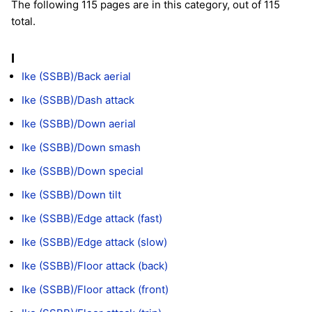
The following 115 pages are in this category, out of 115
total.
I
Ike (SSBB)/Back aerial
Ike (SSBB)/Dash attack
Ike (SSBB)/Down aerial
Ike (SSBB)/Down smash
Ike (SSBB)/Down special
Ike (SSBB)/Down tilt
Ike (SSBB)/Edge attack (fast)
Ike (SSBB)/Edge attack (slow)
Ike (SSBB)/Floor attack (back)
Ike (SSBB)/Floor attack (front)