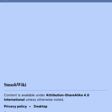
SmashWiki
Content is available under
Attribution-ShareAlike 4.0
International
unless otherwise noted.
Privacy policy
Desktop