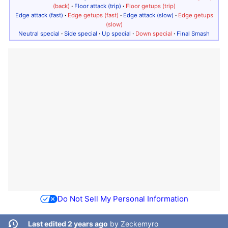
(back)
·
Floor attack (trip)
·
Floor getups (trip)
Edge attack (fast)
·
Edge getups (fast)
·
Edge attack (slow)
·
Edge getups
(slow)
Neutral special
·
Side special
·
Up special
·
Down special
·
Final Smash
Do Not Sell My Personal Information
Last edited 2 years ago
by
Zeckemyro