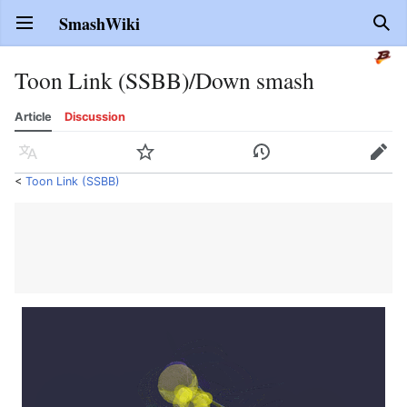
SmashWiki
Open main menu
Sear
Toon Link (SSBB)/Down smash
Article
Discussion
Language
Watch
History
Edit
<
Toon Link (SSBB)