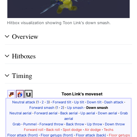
Hitbox visualization showing Toon Link's down smash.
Overview
Hitboxes
Timing
Toon Link's moveset
Neutral attack
(
1
·
2
·
3
)
·
Forward tilt
·
Up tilt
·
Down tilt
·
Dash attack
·
Forward smash
(
1
·
2
)
·
Up smash
·
Down smash
Neutral aerial
·
Forward aerial
·
Back aerial
·
Up aerial
·
Down aerial
·
Grab
aerial
Grab
·
Pummel
·
Forward throw
·
Back throw
·
Up throw
·
Down throw
Forward roll
·
Back roll
·
Spot dodge
·
Air dodge
·
Techs
Floor attack (front)
·
Floor getups (front)
·
Floor attack (back)
·
Floor getups