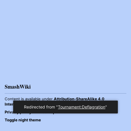
SmashWiki
Content is available under
Attribution-ShareAlike 4.0
International
unless otherwise noted.
Redirected from "
Tournament:Deflagration
"
Privacy policy
Desktop
Toggle night theme