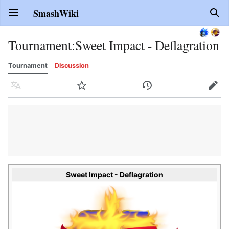
SmashWiki
Open main menu
Sear
Tournament
:
Sweet Impact - Deflagration
Tournament
Discussion
Language
Watch
History
Edit
Sweet Impact - Deflagration