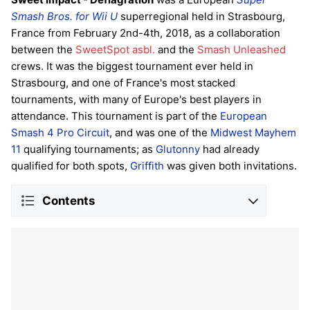
Smash Bros. for Wii U
superregional held in Strasbourg,
France from February 2nd-4th, 2018, as a collaboration
between the
SweetSpot asbl.
and the
Smash Unleashed
crews. It was the biggest tournament ever held in
Strasbourg, and one of France's most stacked
tournaments, with many of Europe's best players in
attendance. This tournament is part of the
European
Smash 4 Pro Circuit
, and was one of the
Midwest Mayhem
11
qualifying tournaments; as
Glutonny
had already
qualified for both spots,
Griffith
was given both invitations.
Contents