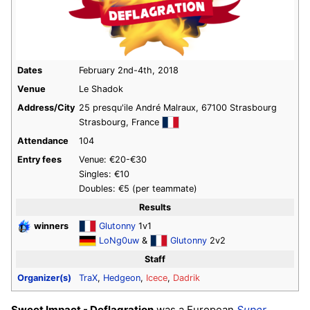
Dates
February 2nd-4th, 2018
Venue
Le Shadok
Address/City
25 presqu'ile André Malraux, 67100 Strasbourg
Strasbourg, France
Attendance
104
Entry fees
Venue: €20-€30
Singles: €10
Doubles: €5 (per teammate)
Results
winners
Glutonny
1v1
LoNg0uw
&
Glutonny
2v2
Staff
Organizer(s)
TraX
,
Hedgeon
,
Icece
,
Dadrik
Sweet Impact - Deflagration
was a European
Super