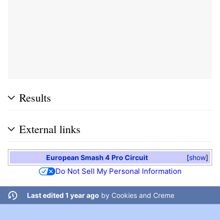
Results
External links
European Smash 4 Pro Circuit
show
Do Not Sell My Personal Information
Last edited 1 year ago
by
Cookies and Creme