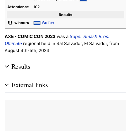
Attendance
102
Results
winners
Wolfen
AXE - COMIC CON 2023
was a
Super Smash Bros.
Ultimate
regional held in Sal Salvador, El Salvador, from
August 4th-5th, 2023.
Results
External links