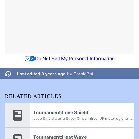
Do Not Sell My Personal Information
Last edited 3 years ago
by
PorpleBot
RELATED ARTICLES
Tournament:Love Shield
Love Shield was a Super Smash Bros. Ultimate regional held in San Salvador, El Salvador, on February 26th, 2023.
Tournament:Heat Wave