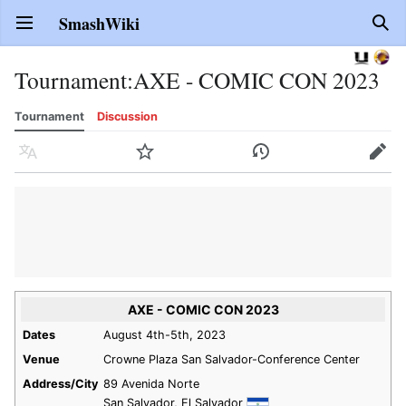
SmashWiki
Open main menu
Sear
Tournament
:
AXE - COMIC CON 2023
Tournament
Discussion
Language
Watch
History
Edit
AXE - COMIC CON 2023
Dates
August 4th-5th, 2023
Venue
Crowne Plaza San Salvador-Conference Center
Address/City
89 Avenida Norte
San Salvador, El Salvador