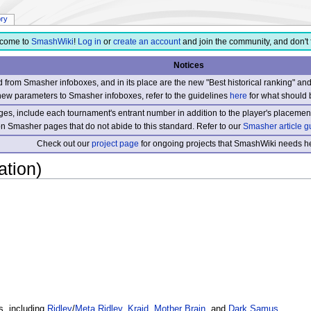
ory
come to
SmashWiki
!
Log in
or
create an account
and join the community, and don't 
Notices
from Smasher infoboxes, and in its place are the new "Best historical ranking" a
new parameters to Smasher infoboxes, refer to the guidelines
here
for what should 
s, include each tournament's entrant number in addition to the player's placement
 on Smasher pages that do not abide to this standard. Refer to our
Smasher article g
Check out our
project page
for ongoing projects that SmashWiki needs he
ation)
rs, including
Ridley
/
Meta Ridley
,
Kraid
,
Mother Brain
, and
Dark Samus
.