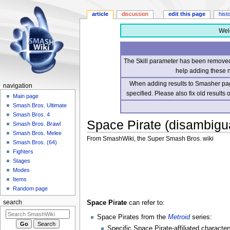
article
discussion
edit this page
hist
Wel
The Skill parameter has been removed 
help adding these 
When adding results to Smasher page
navigation
specified. Please also fix old results
Main page
Smash Bros. Ultimate
Smash Bros. 4
Space Pirate (disambigu
Smash Bros. Brawl
Smash Bros. Melee
From SmashWiki, the Super Smash Bros. wiki
Smash Bros. (64)
Fighters
Jump
Jump
Stages
to
to
Modes
navigation
search
Items
Random page
Space Pirate
can refer to:
search
Space Pirates from the
Metroid
series:
Specific Space Pirate-affiliated characte