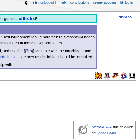
not logged in
talk
contributions
create account
log in
[
dismiss
]
forget to
read this first
!
nd "Best tournament result" parameters. SmashWiki needs
be included in these new parameters.
, and use the {{
Trn
}} template with the matching game
uidelines
to see how results tables should be formatted.
lp with.
Metroid Wiki
has an article
on
Space Pirate
.