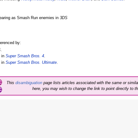
ppearing as Smash Run enemies in
3DS
.
ferenced by:
S
.
 in
Super Smash Bros. 4
.
 in
Super Smash Bros. Ultimate
.
This
disambiguation
page lists articles associated with the same or similar
here, you may wish to change the link to point directly to th