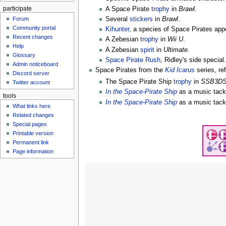
participate
A Space Pirate
trophy
in
Brawl
.
Several
stickers
in
Brawl
.
Forum
Community portal
Kihunter
, a species of Space Pirates a
Recent changes
A Zebesian
trophy
in
Wii U
.
Help
A Zebesian
spirit
in
Ultimate
.
Glossary
Space Pirate Rush
, Ridley's side special
Admin noticeboard
Space Pirates from the
Kid Icarus
series, re
Discord server
The Space Pirate Ship
trophy
in
SSB3D
Twitter account
In the Space-Pirate Ship
as a music tack
tools
In the Space-Pirate Ship
as a music tack
What links here
Related changes
Special pages
Printable version
Permanent link
Page information