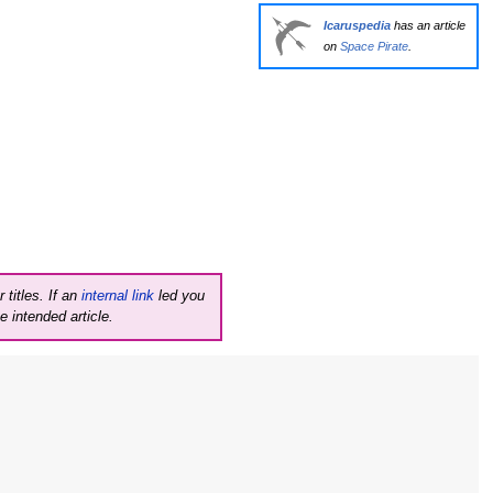
Icaruspedia
has an article
on
Space Pirate
.
 titles. If an
internal link
led you
e intended article.