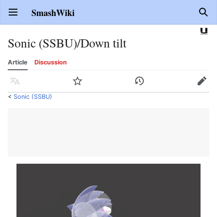
SmashWiki
Open main menu
Sear
Sonic (SSBU)/Down tilt
Article
Discussion
Language
Watch
History
Edit
<
Sonic (SSBU)