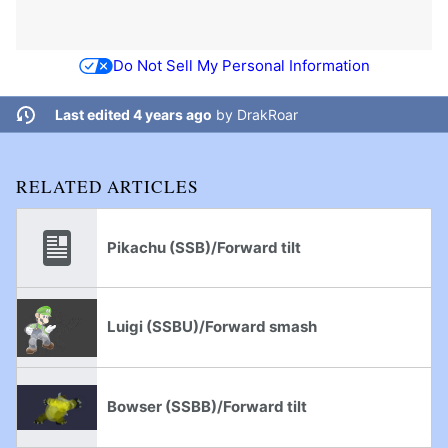
Do Not Sell My Personal Information
Last edited 4 years ago
by
DrakRoar
RELATED ARTICLES
Pikachu (SSB)/Forward tilt
Luigi (SSBU)/Forward smash
Bowser (SSBB)/Forward tilt