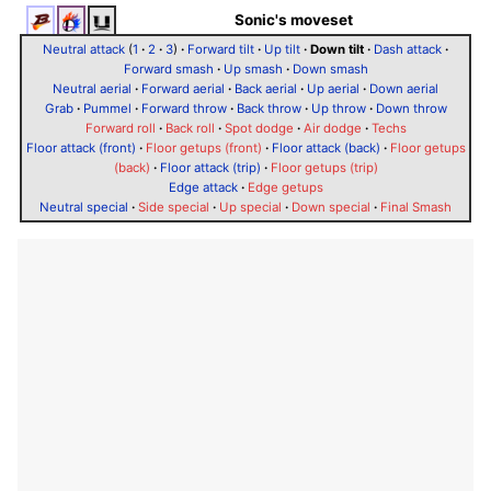
Sonic's moveset
Neutral attack
(
1
·
2
·
3
)
·
Forward tilt
·
Up tilt
·
Down tilt
·
Dash attack
·
Forward smash
·
Up smash
·
Down smash
Neutral aerial
·
Forward aerial
·
Back aerial
·
Up aerial
·
Down aerial
Grab
·
Pummel
·
Forward throw
·
Back throw
·
Up throw
·
Down throw
Forward roll
·
Back roll
·
Spot dodge
·
Air dodge
·
Techs
Floor attack (front)
·
Floor getups (front)
·
Floor attack (back)
·
Floor getups
(back)
·
Floor attack (trip)
·
Floor getups (trip)
Edge attack
·
Edge getups
Neutral special
·
Side special
·
Up special
·
Down special
·
Final Smash