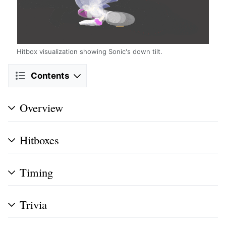
Hitbox visualization showing Sonic's down tilt.
Contents
Overview
Hitboxes
Timing
Trivia