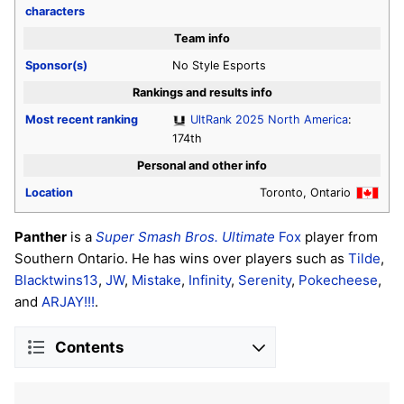
characters
Team info
Sponsor(s)
No Style Esports
Rankings and results info
Most recent ranking
UltRank 2025 North America
:
174th
Personal and other info
Location
Toronto, Ontario
Panther
is a
Super Smash Bros. Ultimate
Fox
player from
Southern Ontario. He has wins over players such as
Tilde
,
Blacktwins13
,
JW
,
Mistake
,
Infinity
,
Serenity
,
Pokecheese
,
and
ARJAY!!!
.
Contents