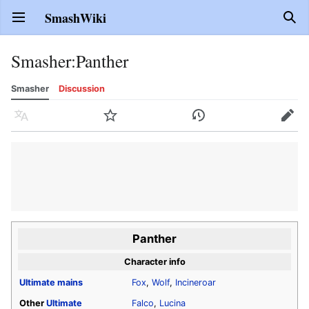
SmashWiki
Open main menu
Sear
Smasher
:
Panther
Smasher
Discussion
Language
Watch
History
Edit
Panther
Character info
Ultimate
mains
Fox
,
Wolf
,
Incineroar
Other
Ultimate
Falco
,
Lucina