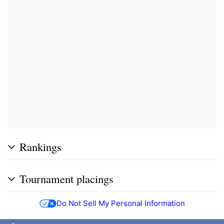
Rankings
Tournament placings
Do Not Sell My Personal Information