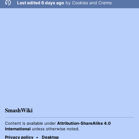
Last edited 6 days ago
by
Cookies and Creme
SmashWiki
Content is available under
Attribution-ShareAlike 4.0
International
unless otherwise noted.
Privacy policy
Desktop