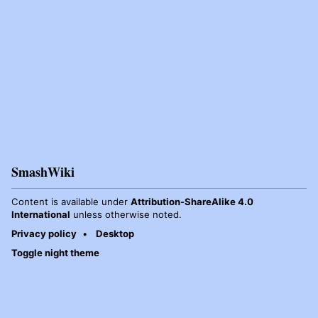
SmashWiki
Content is available under
Attribution-ShareAlike 4.0
International
unless otherwise noted.
Privacy policy
Desktop
Toggle night theme