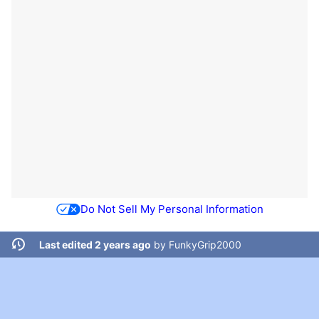
Do Not Sell My Personal Information
Last edited 2 years ago
by
FunkyGrip2000