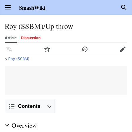
SmashWiki
Open main menu
Sear
Roy (SSBM)/Up throw
Article
Discussion
Language
Watch
History
Edit
<
Roy (SSBM)
Contents
Overview