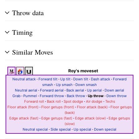
Throw data
Timing
Similar Moves
Roy's moveset
Neutral attack
·
Forward tilt
·
Up tilt
·
Down tilt
·
Dash attack
·
Forward
smash
·
Up smash
·
Down smash
Neutral aerial
·
Forward aerial
·
Back aerial
·
Up aerial
·
Down aerial
Grab
·
Pummel
·
Forward throw
·
Back throw
·
Up throw
·
Down throw
Forward roll
·
Back roll
·
Spot dodge
·
Air dodge
·
Techs
Floor attack (front)
·
Floor getups (front)
·
Floor attack (back)
·
Floor getups
(back)
Edge attack (fast)
·
Edge getups (fast)
·
Edge attack (slow)
·
Edge getups
(slow)
Neutral special
·
Side special
·
Up special
·
Down special