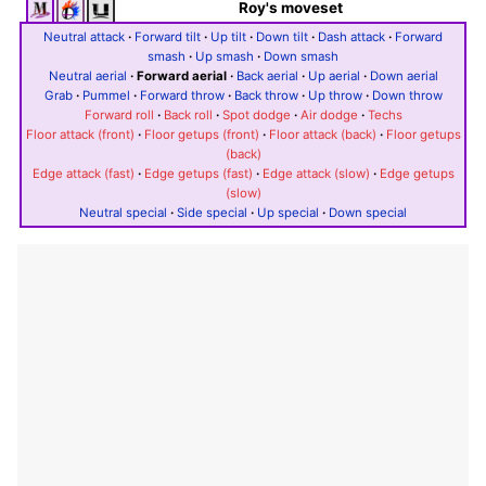
Roy's moveset
Neutral attack
·
Forward tilt
·
Up tilt
·
Down tilt
·
Dash attack
·
Forward
smash
·
Up smash
·
Down smash
Neutral aerial
·
Forward aerial
·
Back aerial
·
Up aerial
·
Down aerial
Grab
·
Pummel
·
Forward throw
·
Back throw
·
Up throw
·
Down throw
Forward roll
·
Back roll
·
Spot dodge
·
Air dodge
·
Techs
Floor attack (front)
·
Floor getups (front)
·
Floor attack (back)
·
Floor getups
(back)
Edge attack (fast)
·
Edge getups (fast)
·
Edge attack (slow)
·
Edge getups
(slow)
Neutral special
·
Side special
·
Up special
·
Down special