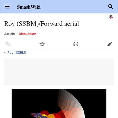
SmashWiki
Open main menu
Sear
Roy (SSBM)/Forward aerial
Article
Discussion
Language
Watch
History
Edit
<
Roy (SSBM)