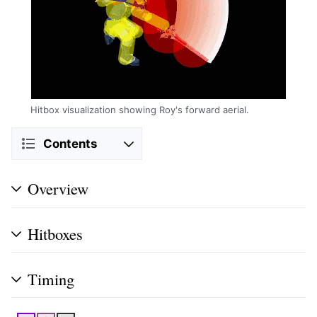
Hitbox visualization showing Roy's forward aerial.
Contents
Overview
Hitboxes
Timing