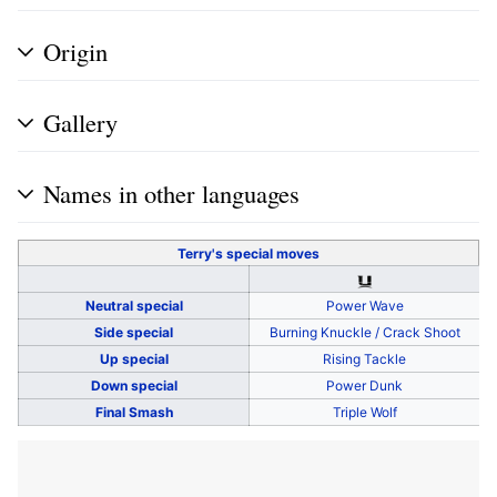
Origin
Gallery
Names in other languages
Terry's
special moves
Neutral special
Power Wave
Side special
Burning Knuckle / Crack Shoot
Up special
Rising Tackle
Down special
Power Dunk
Final Smash
Triple Wolf