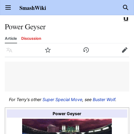
SmashWiki
Open main menu
Sear
Power Geyser
Article
Discussion
Language
Watch
History
Edit
For Terry's other
Super Special Move
, see
Buster Wolf
.
Power Geyser