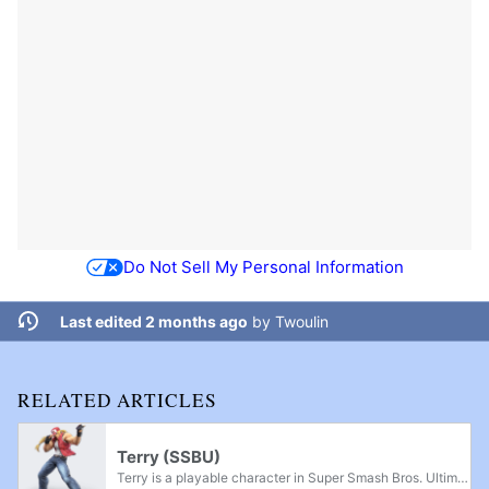
Do Not Sell My Personal Information
Last edited 2 months ago
by
Twoulin
RELATED ARTICLES
Terry (SSBU)
Terry is a playable character in Super Smash Bros. Ultimate and the first and only fighter from SNK. He was officially announced in the September 4th, 2019 Nintendo Direct as the fourth downloadable character from Fighters Pass Vol. 1. Terry was...