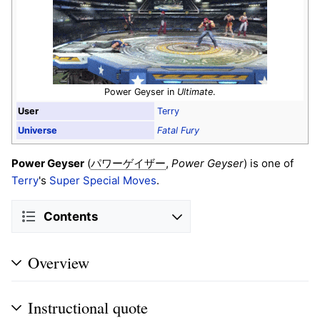
Power Geyser in
Ultimate
.
User
Terry
Universe
Fatal Fury
Power Geyser
(
,
Power Geyser
) is one of
パワーゲイザー
Terry
's
Super Special Moves
.
Contents
Overview
Instructional quote