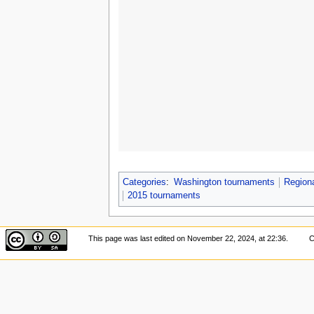
Categories
:
Washington tournaments
Region
2015 tournaments
This page was last edited on November 22, 2024, at 22:36.
C