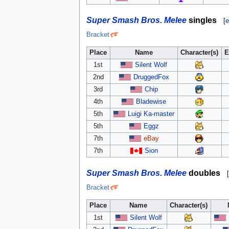
Super Smash Bros. Melee
singles
[
e
Bracket
Place
Name
Character(s)
E
1st
Silent Wolf
2nd
DruggedFox
3rd
Chip
4th
Bladewise
5th
Luigi Ka-master
5th
Eggz
7th
eBay
7th
Sion
Super Smash Bros. Melee
doubles
[
Bracket
Place
Name
Character(s)
1st
Silent Wolf