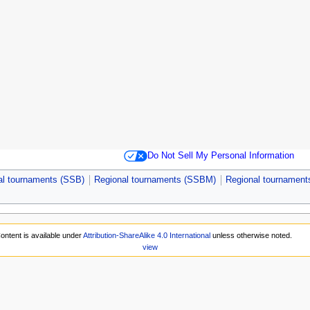
Do Not Sell My Personal Information
al tournaments (SSB)
Regional tournaments (SSBM)
Regional tournamen
ontent is available under
Attribution-ShareAlike 4.0 International
unless otherwise noted.
view