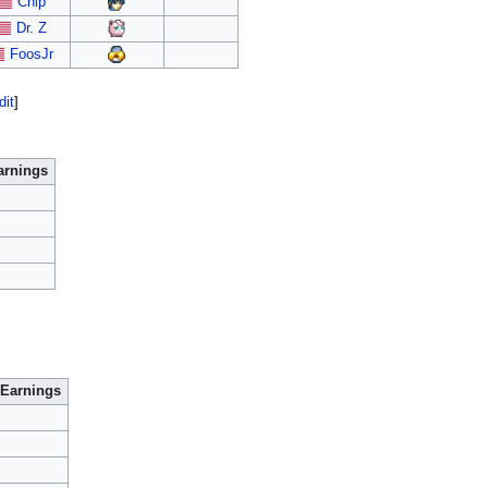
Chip
Dr. Z
FoosJr
dit
]
arnings
Earnings