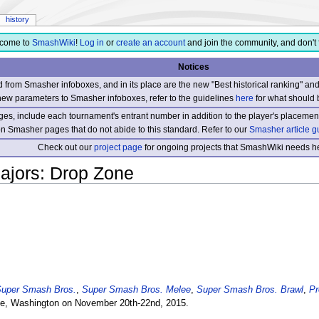
history
come to
SmashWiki
!
Log in
or
create an account
and join the community, and don't 
Notices
from Smasher infoboxes, and in its place are the new "Best historical ranking" a
new parameters to Smasher infoboxes, refer to the guidelines
here
for what should 
s, include each tournament's entrant number in addition to the player's placement
 on Smasher pages that do not abide to this standard. Refer to our
Smasher article g
Check out our
project page
for ongoing projects that SmashWiki needs he
ajors: Drop Zone
uper Smash Bros.
,
Super Smash Bros. Melee
,
Super Smash Bros. Brawl
,
Pr
le, Washington on November 20th-22nd, 2015.