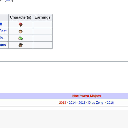
Character(s)
Earnings
ff
0ast
fly
cans
Northwest Majors
2013
·
2014
·
2015
·
Drop Zone
·
2016