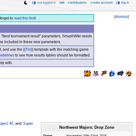
not logged in
talk
contributions
create account
log in
[
dismiss
]
forget to
read this first
!
nd "Best tournament result" parameters. SmashWiki needs
be included in these new parameters.
, and use the {{
Trn
}} template with the matching game
uidelines
to see how results tables should be formatted.
lp with.
oject M
, and
Super
Northwest Majors: Drop Zone
Dates
November 20th-22nd, 2015