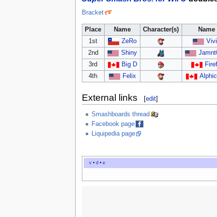
Bracket
Place
Name
Character(s)
Name
1st
ZeRo
Vivi
2nd
Shiny
Jamnt
3rd
Big D
Fire
4th
Felix
Alphi
External links
[
edit
]
Smashboards thread
Facebook page
Liquipedia page
v
•
d
•
e