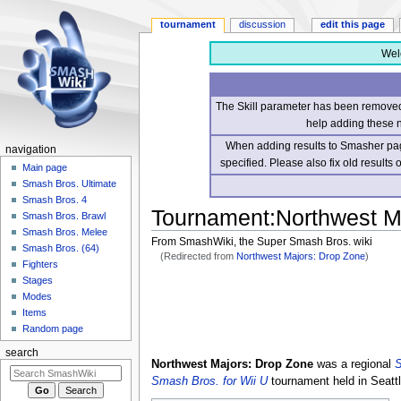
tournament
discussion
edit this page
Wel
The Skill parameter has been removed 
help adding these 
When adding results to Smasher page
navigation
specified. Please also fix old results
Main page
Smash Bros. Ultimate
Smash Bros. 4
Tournament
:
Northwest M
Smash Bros. Brawl
Smash Bros. Melee
From SmashWiki, the Super Smash Bros. wiki
Smash Bros. (64)
(Redirected from
Northwest Majors: Drop Zone
)
Fighters
Stages
Jump
Jump
Modes
to
to
Items
navigation
search
Random page
search
Northwest Majors: Drop Zone
was a regional
S
Smash Bros. for Wii U
tournament held in Seatt