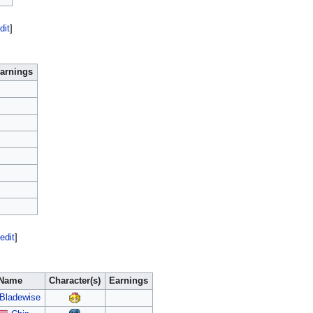
dit
]
arnings
edit
]
Name
Character(s)
Earnings
Bladewise