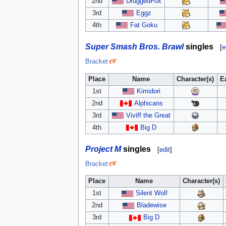
2nd
DruggedFox
3rd
Eggz
4th
Fat Goku
Super Smash Bros. Brawl
singles
[
e
Bracket
Place
Name
Character(s)
E
1st
Kimidori
2nd
Alphicans
3rd
Viviff the Great
4th
Big D
Project M
singles
[
edit
]
Bracket
Place
Name
Character(s)
1st
Silent Wolf
2nd
Bladewise
3rd
Big D