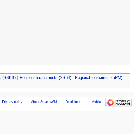
ts (SSBB)
Regional tournaments (SSB4)
Regional tournaments (PM)
Privacy policy
About SmashWiki
Disclaimers
Mobile