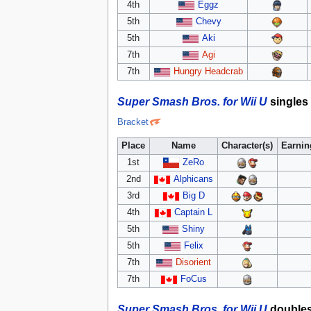
4th
Eggz
5th
Chevy
5th
Aki
7th
Agi
7th
Hungry Headcrab
Super Smash Bros. for Wii U
singles
Bracket
Place
Name
Character(s)
Earnin
1st
ZeRo
2nd
Alphicans
3rd
Big D
4th
Captain L
5th
Shiny
5th
Felix
7th
Disorient
7th
FoCus
Super Smash Bros. for Wii U
double