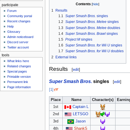
Contents
participate
1
Results
Forum
1.1
Super Smash Bros.
singles
Community portal
Recent changes
1.2
Super Smash Bros. Melee
singles
Help
1.3
Super Smash Bros. Melee
doubles
Glossary
1.4
Super Smash Bros. Brawl
singles
Admin noticeboard
1.5
Project M
singles
Discord server
1.6
Super Smash Bros. for Wii U
singles
Twitter account
1.7
Super Smash Bros. for Wii U
doubles
tools
2
External links
What links here
Related changes
Results
[
edit
]
Special pages
Printable version
Super Smash Bros.
singles
[
edit
]
Permanent link
Page information
[1]
Place
Name
Character(s)
Earnin
1st
Captain L
2nd
LETSGO
3rd
Jason
4th
ShankS