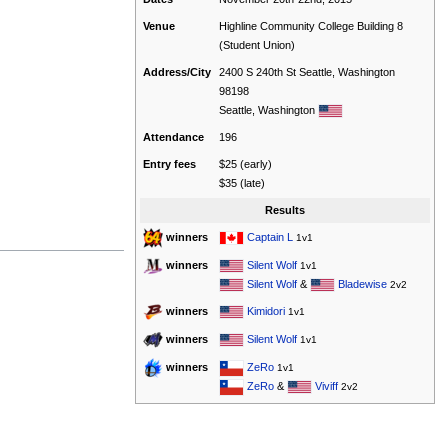
Venue
Highline Community College Building 8
(Student Union)
Address/City
2400 S 240th St Seattle, Washington
98198
Seattle, Washington
Attendance
196
Entry fees
$25 (early)
$35 (late)
Results
Captain L
winners
1v1
Silent Wolf
winners
1v1
Silent Wolf
&
Bladewise
2v2
Kimidori
winners
1v1
Silent Wolf
winners
1v1
ZeRo
winners
1v1
ZeRo
&
Viviff
2v2