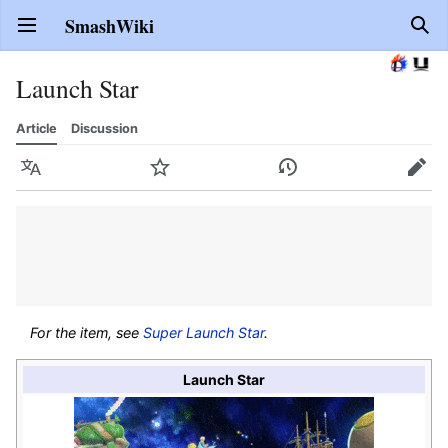
SmashWiki
Open main menu
Sear
Launch Star
Article
Discussion
Language
Watch
History
Edit
For the item, see
Super Launch Star
.
Launch Star