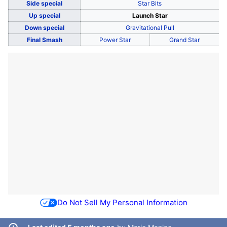
Side special
Star Bits
Up special
Launch Star
Down special
Gravitational Pull
Final Smash
Power Star
Grand Star
Do Not Sell My Personal Information