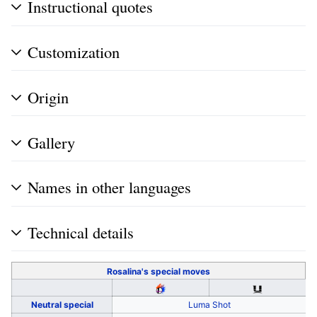
Instructional quotes
Customization
Origin
Gallery
Names in other languages
Technical details
Rosalina's
special moves
Neutral special
Luma Shot