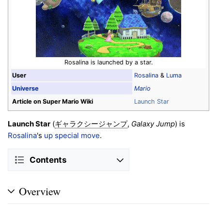
Rosalina is launched by a star.
User
Rosalina
&
Luma
Universe
Mario
Article on Super Mario Wiki
Launch Star
Launch Star
(
,
Galaxy Jump
) is
ギャラクシージャンプ
Rosalina
's
up special move
.
Contents
Overview