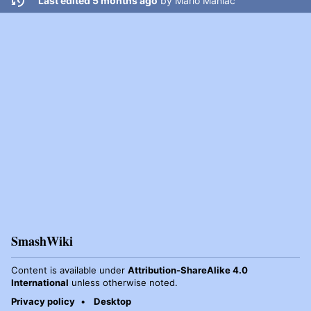
Last edited 5 months ago
by
Mario Maniac
SmashWiki
Content is available under
Attribution-ShareAlike 4.0
International
unless otherwise noted.
Privacy policy
Desktop