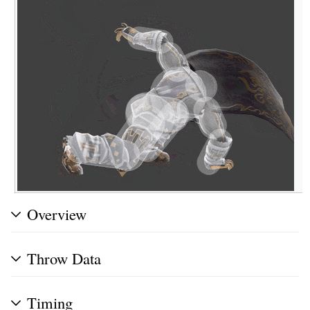
Overview
Throw Data
Timing