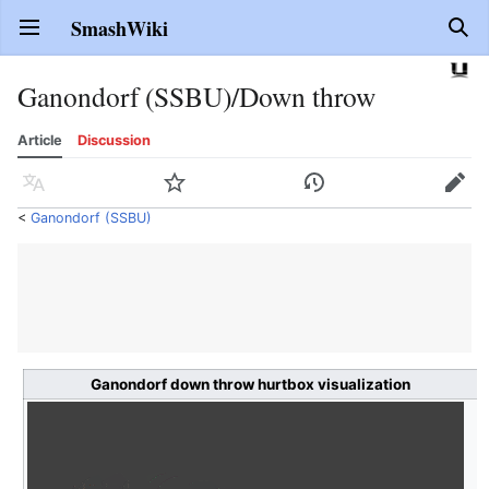
SmashWiki
Open main menu
Sear
Ganondorf (SSBU)/Down throw
Article
Discussion
Language
Watch
History
Edit
<
Ganondorf (SSBU)
Ganondorf down throw hurtbox visualization