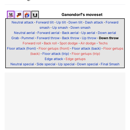
Ganondorf's moveset
Neutral attack
·
Forward tilt
·
Up tilt
·
Down tilt
·
Dash attack
·
Forward
smash
·
Up smash
·
Down smash
Neutral aerial
·
Forward aerial
·
Back aerial
·
Up aerial
·
Down aerial
Grab
·
Pummel
·
Forward throw
·
Back throw
·
Up throw
·
Down throw
Forward roll
·
Back roll
·
Spot dodge
·
Air dodge
·
Techs
Floor attack (front)
·
Floor getups (front)
·
Floor attack (back)
·
Floor getups
(back)
·
Floor attack (trip)
·
Floor getups (trip)
Edge attack
·
Edge getups
Neutral special
·
Side special
·
Up special
·
Down special
·
Final Smash