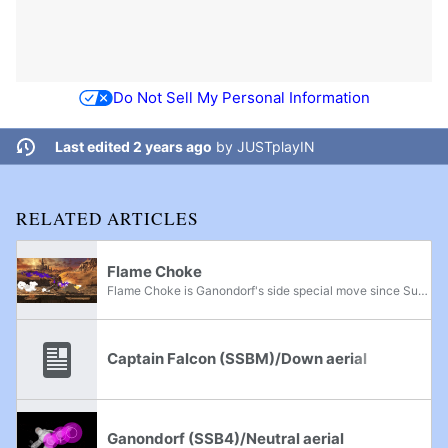
Do Not Sell My Personal Information
Last edited 2 years ago
by
JUSTplayIN
RELATED ARTICLES
Flame Choke
Flame Choke is Ganondorf's side special move since Super Smash Bros. Brawl, replacing Gerudo Dragon from Super Smash Bros. Melee.
Captain Falcon (SSBM)/Down aerial
Ganondorf (SSB4)/Neutral aerial