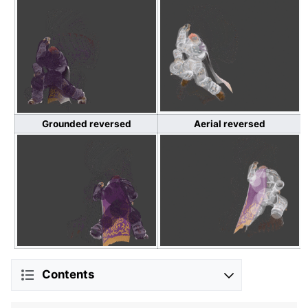
Grounded reversed
Aerial reversed
Contents