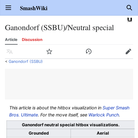
SmashWiki
Open main menu
Sear
Ganondorf (SSBU)/Neutral special
Article
Discussion
Language
Watch
History
Edit
<
Ganondorf (SSBU)
This article is about the hitbox visualization in
Super Smash
Bros. Ultimate
. For the move itself, see
Warlock Punch
.
Ganondorf neutral special hitbox visualizations.
Grounded
Aerial