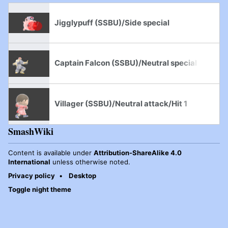
Jigglypuff (SSBU)/Side special
Captain Falcon (SSBU)/Neutral special
Villager (SSBU)/Neutral attack/Hit 1
SmashWiki
Content is available under
Attribution-ShareAlike 4.0
International
unless otherwise noted.
Privacy policy
Desktop
Toggle night theme