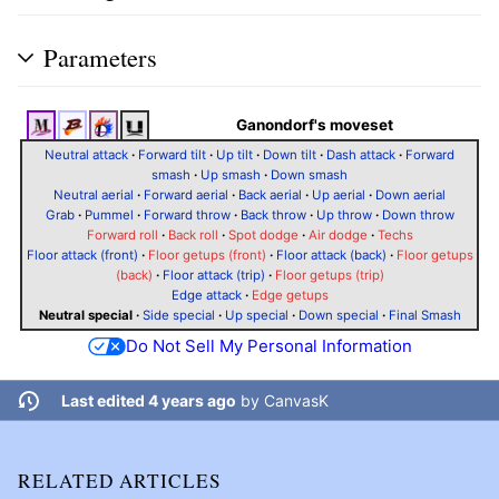
Parameters
Ganondorf's moveset
Neutral attack
·
Forward tilt
·
Up tilt
·
Down tilt
·
Dash attack
·
Forward
smash
·
Up smash
·
Down smash
Neutral aerial
·
Forward aerial
·
Back aerial
·
Up aerial
·
Down aerial
Grab
·
Pummel
·
Forward throw
·
Back throw
·
Up throw
·
Down throw
Forward roll
·
Back roll
·
Spot dodge
·
Air dodge
·
Techs
Floor attack (front)
·
Floor getups (front)
·
Floor attack (back)
·
Floor getups
(back)
·
Floor attack (trip)
·
Floor getups (trip)
Edge attack
·
Edge getups
Neutral special
·
Side special
·
Up special
·
Down special
·
Final Smash
Do Not Sell My Personal Information
Last edited 4 years ago
by
CanvasK
RELATED ARTICLES