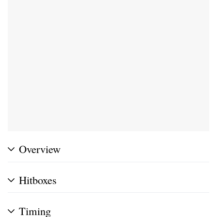
Overview
Hitboxes
Timing