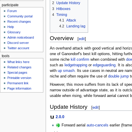
2
Update History
participate
3
Hitboxes
Forum
4
Timing
Community portal
4.1
Attack
Recent changes
4.2
Landing lag
Help
Glossary
Overview
Admin noticeboard
[
edit
]
Discord server
An overhand attack with good vertical and horiz
Twitter account
one of Ganondorf's best kill options, hitting furt
tools
some niche
kill confirm
when combined with
dow
What links here
such as
ledgetrapping
or
edgeguarding
. It is al
Related changes
with
up smash
. Its use cases in neutral are narr
Special pages
niche and often require the use of
double jump
t
Printable version
Permanent link
However, this move suffers from its lack of spee
Page information
narrow outside of advantage state, as it is out
usable when rising, while forward aerial cannot 
Update History
[
edit
]
2.0.0
Forward aerial
auto-cancels
earlier (fram