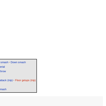
 smash
·
Down smash
rial
throw
attack (trip)
·
Floor getups (trip)
Smash