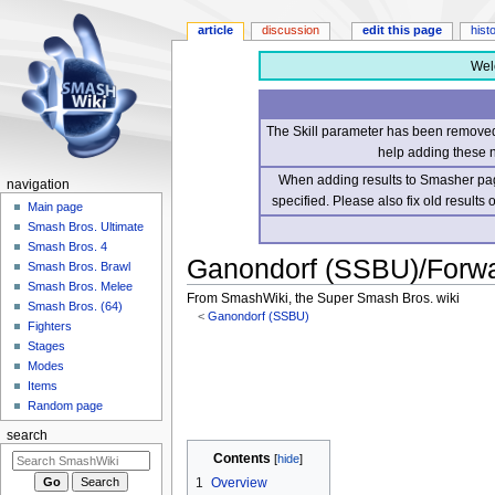
article
discussion
edit this page
hist
Wel
The Skill parameter has been removed 
help adding these 
When adding results to Smasher page
navigation
specified. Please also fix old results
Main page
Smash Bros. Ultimate
Smash Bros. 4
Ganondorf (SSBU)/Forwa
Smash Bros. Brawl
Smash Bros. Melee
From SmashWiki, the Super Smash Bros. wiki
Smash Bros. (64)
<
Ganondorf (SSBU)
Fighters
Stages
Jump
Jump
Modes
to
to
Items
navigation
search
Random page
search
Contents
1
Overview