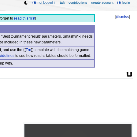
not logged in
talk
contributions
create account
log in
[
dismiss
]
forget to
read this first
!
nd "Best tournament result" parameters. SmashWiki needs
be included in these new parameters.
, and use the {{
Trn
}} template with the matching game
uidelines
to see how results tables should be formatted.
lp with.