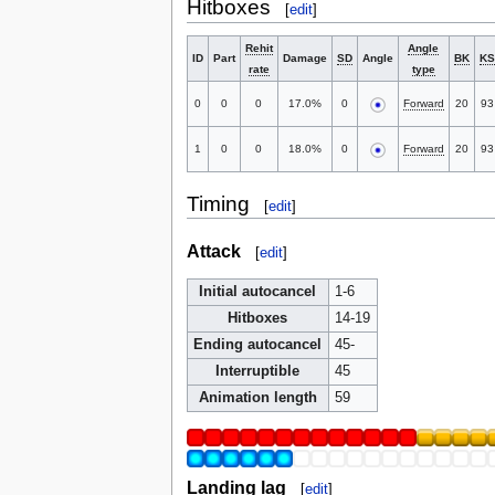
Hitboxes
[
edit
]
Rehit
Angle
ID
Part
Damage
SD
Angle
BK
KS
rate
type
0
0
0
17.0%
0
Forward
20
93
1
0
0
18.0%
0
Forward
20
93
Timing
[
edit
]
Attack
[
edit
]
Initial autocancel
1-6
Hitboxes
14-19
Ending autocancel
45-
Interruptible
45
Animation length
59
Landing lag
[
edit
]