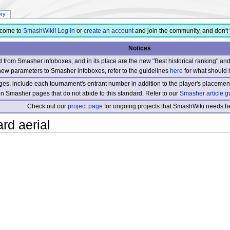
ory
come to
SmashWiki
!
Log in
or
create an account
and join the community, and don't 
Notices
from Smasher infoboxes, and in its place are the new "Best historical ranking" a
new parameters to Smasher infoboxes, refer to the guidelines
here
for what should 
s, include each tournament's entrant number in addition to the player's placement
 on Smasher pages that do not abide to this standard. Refer to our
Smasher article g
Check out our
project page
for ongoing projects that SmashWiki needs he
rd aerial