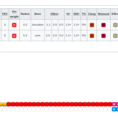
Set
FKV
Radius
Bone
Offset
H×
SDI×
T%
Clang
Rebound
Effec
weight
0
4.0
shoulderr
-1.1
0.0
0.0
1.0×
1.0×
0%
0
5.5
armr
2.0
0.0
0.0
1.1×
1.0×
0%