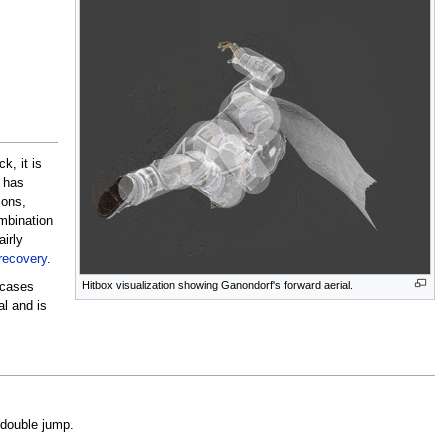
k, it is
t has
ions,
mbination
airly
recovery
.
Hitbox visualization showing Ganondorf's forward aerial.
 cases
al and is
 double jump.