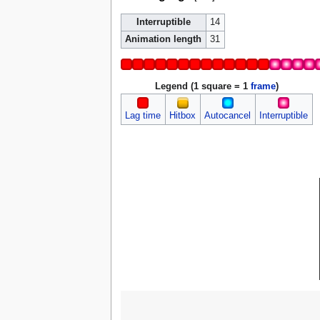
Interruptible
14
Animation length
31
Legend (1 square = 1
frame
)
Lag time
Hitbox
Autocancel
Interruptible