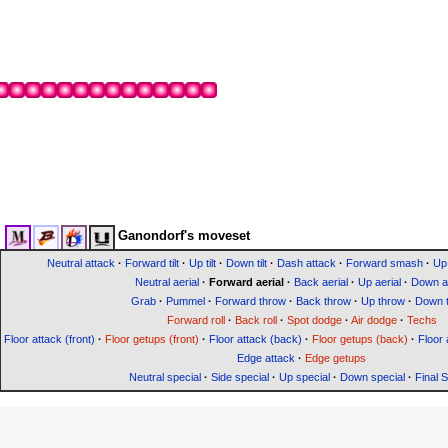
Ganondorf's moveset
Neutral attack
·
Forward tilt
·
Up tilt
·
Down tilt
·
Dash attack
·
Forward smash
·
Up
Neutral aerial
·
Forward aerial
·
Back aerial
·
Up aerial
·
Down ae
Grab
·
Pummel
·
Forward throw
·
Back throw
·
Up throw
·
Down 
Forward roll
·
Back roll
·
Spot dodge
·
Air dodge
·
Techs
Floor attack (front)
·
Floor getups (front)
·
Floor attack (back)
·
Floor getups (back)
·
Floor 
Edge attack
·
Edge getups
Neutral special
·
Side special
·
Up special
·
Down special
·
Final 