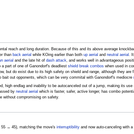
ontal reach and long duration. Because of this and its above average knockbac
her than
back aerial
while KOing earlier than both
up aerial
and
neutral aerial
. I
n aerial
and the late hit of
dash attack
, and works well in advantageous posit
so a part of one of Ganondorf's deadliest
shield break combos
when used in co
ow, but do exist due to its high safety on shield and range, although they are f
o bait out opponents, which can be very commital with Ganondorf's mediocre
d, high endlag and inability to be autocanceled out of a jump, making its use
classed by
neutral aerial
which is faster, safer, active longer, has combo potenti
be without compromising on safety.
e 55 → 45), matching the move's
interruptibility
and now auto-canceling with a