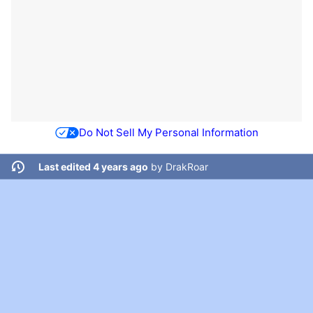
Do Not Sell My Personal Information
Last edited 4 years ago
by
DrakRoar