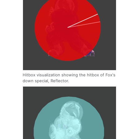
Hitbox visualization showing the hitbox of Fox's
down special, Reflector.