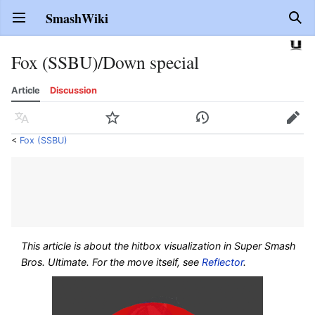
SmashWiki
Open main menu
Sear
Fox (SSBU)/Down special
Article
Discussion
Language
Watch
History
Edit
<
Fox (SSBU)
This article is about the hitbox visualization in
Super Smash
Bros. Ultimate
. For the move itself, see
Reflector
.