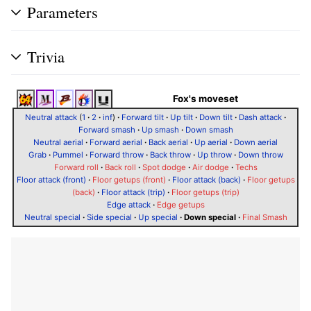
Parameters
Trivia
Fox's moveset
Neutral attack
(
1
·
2
·
inf
)
·
Forward tilt
·
Up tilt
·
Down tilt
·
Dash attack
·
Forward smash
·
Up smash
·
Down smash
Neutral aerial
·
Forward aerial
·
Back aerial
·
Up aerial
·
Down aerial
Grab
·
Pummel
·
Forward throw
·
Back throw
·
Up throw
·
Down throw
Forward roll
·
Back roll
·
Spot dodge
·
Air dodge
·
Techs
Floor attack (front)
·
Floor getups (front)
·
Floor attack (back)
·
Floor getups
(back)
·
Floor attack (trip)
·
Floor getups (trip)
Edge attack
·
Edge getups
Neutral special
·
Side special
·
Up special
·
Down special
·
Final Smash