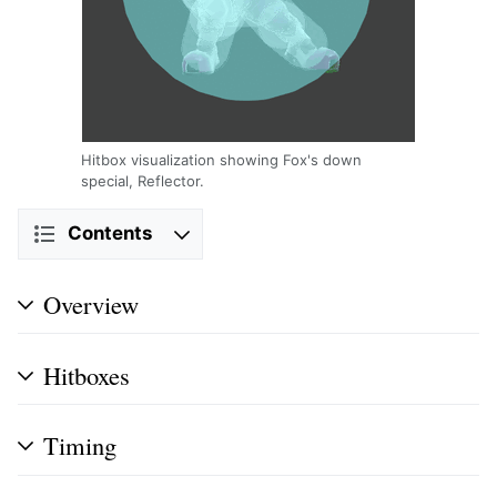
Hitbox visualization showing Fox's down
special, Reflector.
Contents
Overview
Hitboxes
Timing