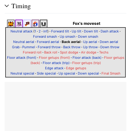
Timing
Fox's moveset
Neutral attack
(
1
·
2
·
inf
)
·
Forward tilt
·
Up tilt
·
Down tilt
·
Dash attack
·
Forward smash
·
Up smash
·
Down smash
Neutral aerial
·
Forward aerial
·
Back aerial
·
Up aerial
·
Down aerial
Grab
·
Pummel
·
Forward throw
·
Back throw
·
Up throw
·
Down throw
Forward roll
·
Back roll
·
Spot dodge
·
Air dodge
·
Techs
Floor attack (front)
·
Floor getups (front)
·
Floor attack (back)
·
Floor getups
(back)
·
Floor attack (trip)
·
Floor getups (trip)
Edge attack
·
Edge getups
Neutral special
·
Side special
·
Up special
·
Down special
·
Final Smash