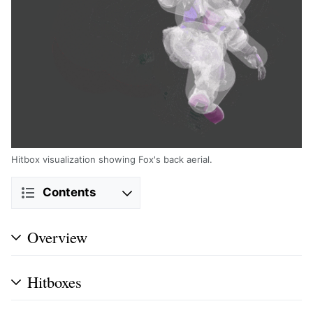
Hitbox visualization showing Fox's back aerial.
Contents
Overview
Hitboxes