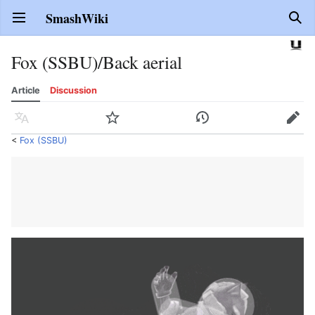
SmashWiki
Open main menu
Sear
Fox (SSBU)/Back aerial
Article
Discussion
Language
Watch
History
Edit
<
Fox (SSBU)