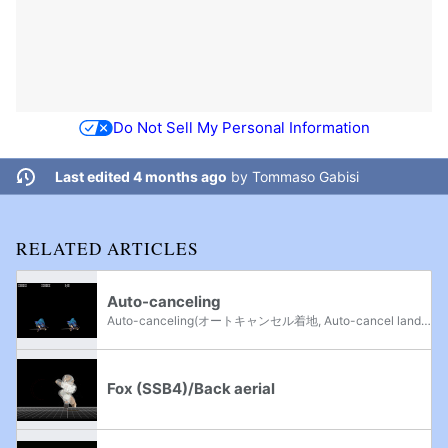
Do Not Sell My Personal Information
Last edited 4 months ago
by
Tommaso Gabisi
RELATED ARTICLES
Auto-canceling
Auto-canceling(オートキャンセル着地, Auto-cancel land) is the act of landing during the beginning or ending frames of an aerial attack, which will make the player go into their normal landing animation from a jump thereby circumventing the...
Fox (SSB4)/Back aerial