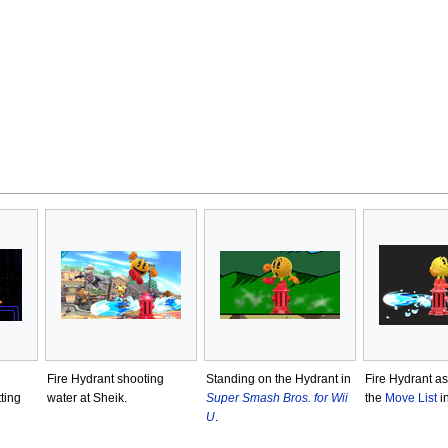
Fire Hydrant shooting
Standing on the Hydrant in
Fire Hydrant a
ting
water at Sheik.
Super Smash Bros. for Wii
the
Move List
i
U
.