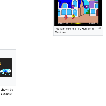
Pac-Man next to a Fire Hydrant in
Pac-Land
s shown by
n
Ultimate
.