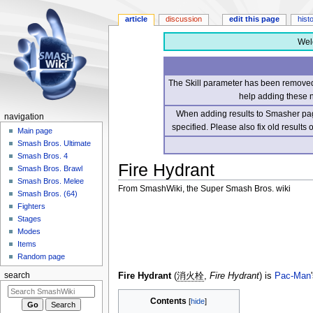
article
discussion
edit this page
hist
Wel
The Skill parameter has been removed 
help adding these 
When adding results to Smasher page
navigation
specified. Please also fix old results
Main page
Smash Bros. Ultimate
Smash Bros. 4
Fire Hydrant
Smash Bros. Brawl
Smash Bros. Melee
From SmashWiki, the Super Smash Bros. wiki
Smash Bros. (64)
Fighters
Jump
Jump
Stages
to
to
Modes
navigation
search
Items
Random page
Fire Hydrant
(
消火栓
,
Fire Hydrant
) is
Pac-Man
search
Contents