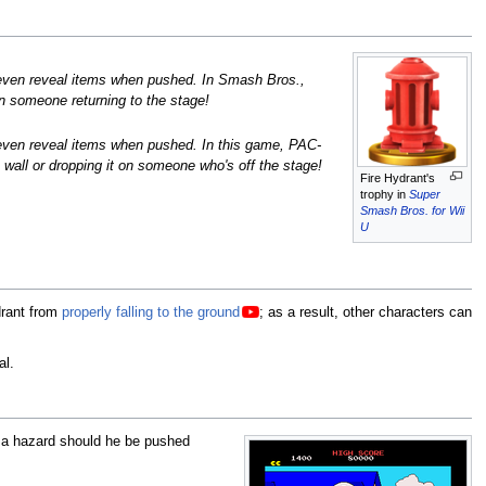
even reveal items when pushed. In Smash Bros.,
n someone returning to the stage!
ven reveal items when pushed. In this game, PAC-
 wall or dropping it on someone who's off the stage!
Fire Hydrant's
trophy in
Super
Smash Bros. for Wii
U
drant from
properly falling to the ground
; as a result, other characters can
al.
 a hazard should he be pushed