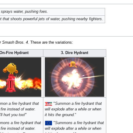
t sprays water, pushing foes.
that shoots powerful jets of water, pushing nearby fighters.
r Smash Bros. 4
. These are the variations:
 On-Fire Hydrant
3. Dire Hydrant
on a fire hydrant that
"
Summon a fire hydrant that
fire instead of water.
will explode after a while or when
ll hurt you too!
"
it hits the ground.
"
ons a fire hydrant that
"
Summons a fire hydrant that
fire instead of water.
will explode after a while or when