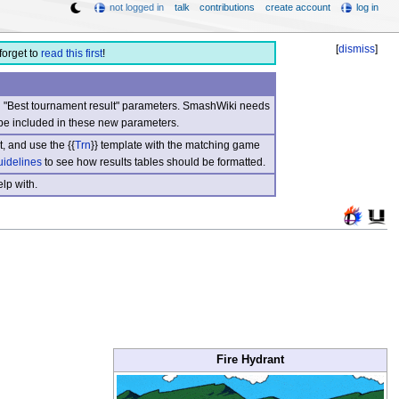
not logged in
talk
contributions
create account
log in
[
dismiss
]
forget to
read this first
!
nd "Best tournament result" parameters. SmashWiki needs
be included in these new parameters.
, and use the {{
Trn
}} template with the matching game
uidelines
to see how results tables should be formatted.
lp with.
Fire Hydrant