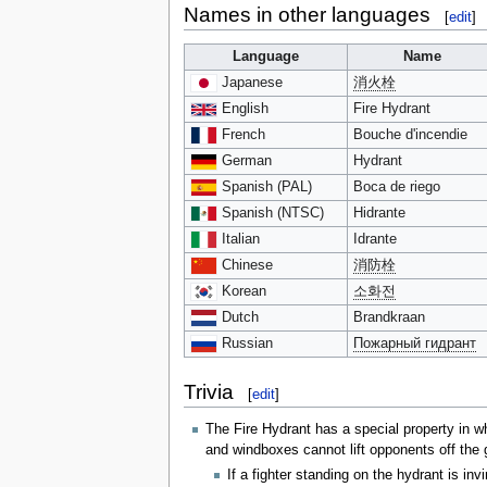
Names in other languages
[
edit
]
Language
Name
Japanese
消火栓
English
Fire Hydrant
French
Bouche d'incendie
German
Hydrant
Spanish (PAL)
Boca de riego
Spanish (NTSC)
Hidrante
Italian
Idrante
Chinese
消防栓
Korean
소화전
Dutch
Brandkraan
Russian
Пожарный гидрант
Trivia
[
edit
]
The Fire Hydrant has a special property in wh
and windboxes cannot lift opponents off the 
If a fighter standing on the hydrant is in