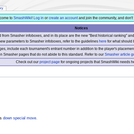
ory
come to
SmashWiki
!
Log in
or
create an account
and join the community, and don't 
Notices
from Smasher infoboxes, and in its place are the new "Best historical ranking" a
new parameters to Smasher infoboxes, refer to the guidelines
here
for what should 
s, include each tournament's entrant number in addition to the player's placement
 on Smasher pages that do not abide to this standard. Refer to our
Smasher article g
Check out our
project page
for ongoing projects that SmashWiki needs he
's
down special move
.