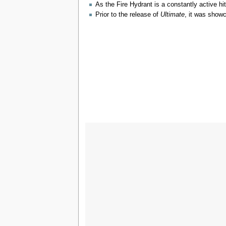
As the Fire Hydrant is a constantly active hi
Prior to the release of
Ultimate
, it was show