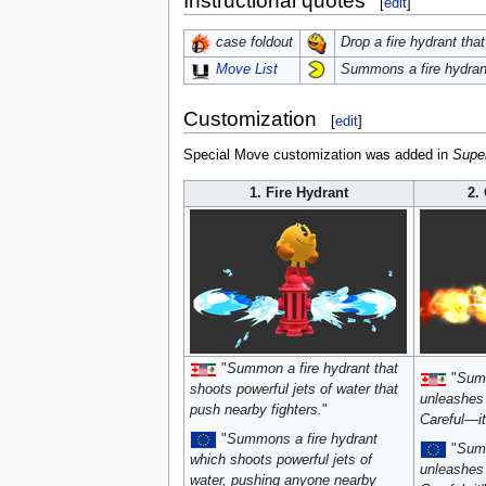
Instructional quotes
[
edit
]
Drop a fire hydrant tha
case foldout
Summons a fire hydrant 
Move List
Customization
[
edit
]
Special Move customization was added in
Supe
1. Fire Hydrant
2.
"
Summon a fire hydrant that
"
Summ
shoots powerful jets of water that
unleashes 
push nearby fighters.
"
Careful—it'
"
Summons a fire hydrant
"
Summ
which shoots powerful jets of
unleashes 
water, pushing anyone nearby