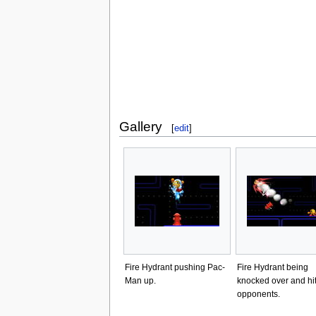
Gallery
[
edit
]
Fire Hydrant pushing Pac-
Fire Hydrant being
Man up.
knocked over and hit
opponents.