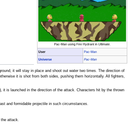
Pac-Man using Fire Hydrant in
Ultimate
.
User
Pac-Man
Universe
Pac-Man
ound, it will stay in place and shoot out water two times. The direction of
herwise it is shot from both sides, pushing them horizontally. All fighters,
), it is launched in the direction of the attack. Characters hit by the thrown
fast and formidable projectile in such circumstances.
the attack.