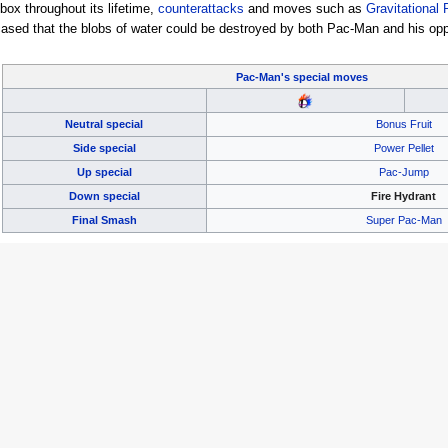
tbox throughout its lifetime,
counterattacks
and moves such as
Gravitational 
cased that the blobs of water could be destroyed by both Pac-Man and his oppo
Pac-Man's
special moves
Neutral special
Bonus Fruit
Side special
Power Pellet
Up special
Pac-Jump
Down special
Fire Hydrant
Final Smash
Super Pac-Man