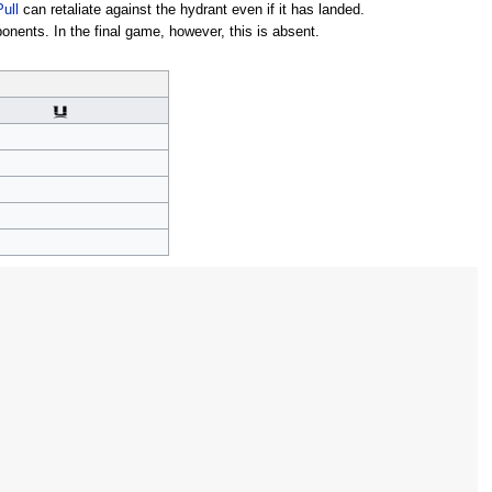
Pull
can retaliate against the hydrant even if it has landed.
nents. In the final game, however, this is absent.