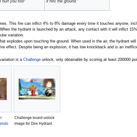
ll hurt you too!
"
it hits the ground.
"
times. This fire can inflict 4% to 8% damage every time it touches anyone, i
 When the hydrant is launched by an attack, any contact with it will inflict 15
lar variation.
at explodes upon touching the ground. When used in the air, the hydrant will e
 fire effect. Despite being an explosion, it has low knockback and is an inef
 variation is a
Challenge
unlock, only obtainable by scoring at least 200000 po
r
Challenge board unlock
tendo
image for Dire Hydrant.