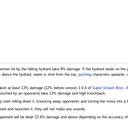
mies hit by the falling hydrant take 9% damage. If the hydrant lands on the gr
s above the hydrant, water is shot from the top,
pushing
characters upwards; ot
taken at least 13% damage (12% before version 1.0.4 of
Super Smash Bros. 4
 launched by an opponent) take 13% damage and high knockback.
tly start rolling down it, knocking away opponents and turning the move into a 
rant and launches it, they will not make any sounds.
 opponent will be dealt 23.4% damage and above depending on the accuracy of 