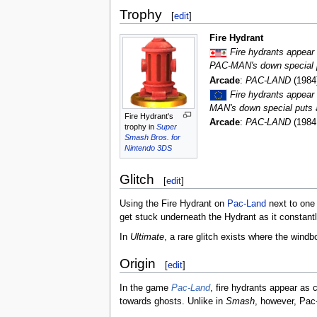
Trophy
[
edit
]
Fire Hydrant
Fire hydrants appea
PAC-MAN's down special pu
Arcade
:
PAC-LAND
(1984
Fire hydrants appea
MAN's down special puts a 
Fire Hydrant's
Arcade
:
PAC-LAND
(1984
trophy in
Super
Smash Bros. for
Nintendo 3DS
Glitch
[
edit
]
Using the Fire Hydrant on
Pac-Land
next to one 
get stuck underneath the Hydrant as it constantly
In
Ultimate
, a rare glitch exists where the windb
Origin
[
edit
]
In the game
Pac-Land
, fire hydrants appear a
towards ghosts. Unlike in
Smash
, however, Pac