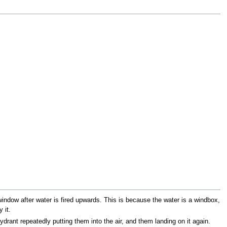
 window after water is fired upwards. This is because the water is a windbox,
 it.
hydrant repeatedly putting them into the air, and them landing on it again.