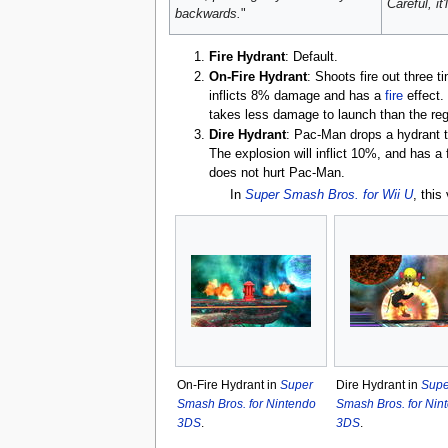
Careful, it'
backwards.
"
Fire Hydrant
: Default.
On-Fire Hydrant
: Shoots fire out three 
inflicts 8% damage and has a
fire
effect.
takes less damage to launch than the regu
Dire Hydrant
: Pac-Man drops a hydrant th
The explosion will inflict 10%, and has a
does not hurt Pac-Man.
In
Super Smash Bros. for Wii U
, this
On-Fire Hydrant in
Super
Dire Hydrant in
Supe
Smash Bros. for Nintendo
Smash Bros. for Nin
3DS
.
3DS
.