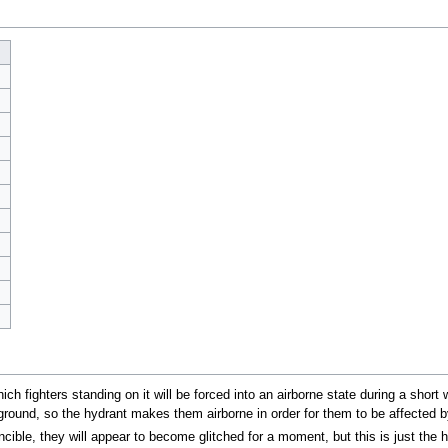
ich fighters standing on it will be forced into an airborne state during a short
ground, so the hydrant makes them airborne in order for them to be affected by
vincible, they will appear to become glitched for a moment, but this is just the 