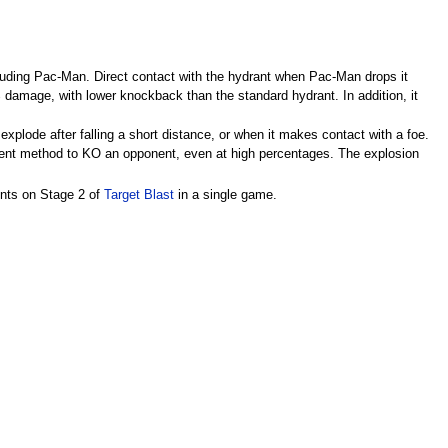
ncluding Pac-Man. Direct contact with the hydrant when Pac-Man drops it
% damage, with lower knockback than the standard hydrant. In addition, it
xplode after falling a short distance, or when it makes contact with a foe.
ficient method to KO an opponent, even at high percentages. The explosion
ints on Stage 2 of
Target Blast
in a single game.