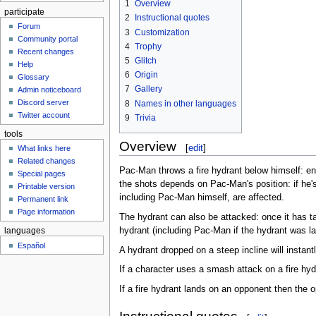
1
Overview
participate
2
Instructional quotes
Forum
3
Customization
Community portal
4
Trophy
Recent changes
5
Glitch
Help
6
Origin
Glossary
7
Gallery
Admin noticeboard
Discord server
8
Names in other languages
Twitter account
9
Trivia
tools
Overview
[
edit
]
What links here
Related changes
Pac-Man throws a fire hydrant below himself: ene
Special pages
the shots depends on Pac-Man's position: if he'
Printable version
including Pac-Man himself, are affected.
Permanent link
Page information
The hydrant can also be attacked: once it has 
hydrant (including Pac-Man if the hydrant was
languages
Español
A hydrant dropped on a steep incline will instan
If a character uses a smash attack on a fire hyd
If a fire hydrant lands on an opponent then the