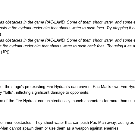
r as obstacles in the game PAC-LAND. Some of them shoot water, and some 
ts a fire hydrant under him that shoots water to push foes. Try dropping it o
)
r as obstacles in the game PAC-LAND. Some of them shoot water, and some e
fire hydrant under him that shoots water to push back foes. Try using it as a
 (JP))
of the stage's pre-existing Fire Hydrants can prevent Pac-Man's own Fire Hy
 "falls", inflicting significant damage to opponents.
ox of the Fire Hydrant can unintentionally launch characters far more than usu
s common obstacles. They shoot water that can push Pac-Man away, acting as
-Man cannot spawn them or use them as a weapon against enemies.