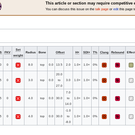
This article or section may require competitive 
You can discuss this issue on the
talk page
or
edit
this page t
Set
S
FKV
Radius
Bone
Offset
H×
SDI×
T%
Clang
Rebound
Effec
weight
0
0
8.0
top
0.0
13.5
2.0
1.0×
1.0×
0%
20.0
5
0
3.0
top
0.0
to
3.0
1.0×
1.0×
0%
27.0
7.0
5
0
4.0
top
0.0
30.0
to
1.0×
1.0×
0%
14.0
-1.0
5
0
4.0
top
0.0
30.0
to
1.0×
1.0×
0%
-8.0