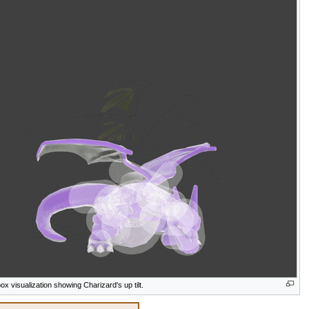
box visualization showing Charizard's up tilt.