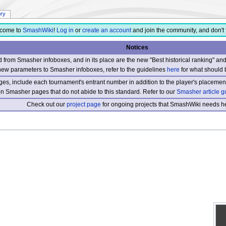
ory
come to
SmashWiki
!
Log in
or
create an account
and join the community, and don't 
Notices
from Smasher infoboxes, and in its place are the new "Best historical ranking" a
new parameters to Smasher infoboxes, refer to the guidelines
here
for what should 
s, include each tournament's entrant number in addition to the player's placement
 on Smasher pages that do not abide to this standard. Refer to our
Smasher article g
Check out our
project page
for ongoing projects that SmashWiki needs he