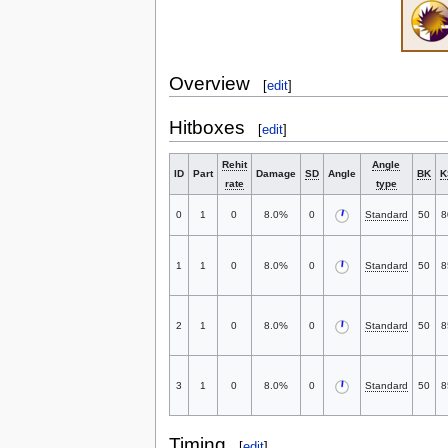
Overview
[
edit
]
Hitboxes
[
edit
]
Rehit
Angle
ID
Part
Damage
SD
Angle
BK
K
rate
type
0
1
0
8.0%
0
Standard
50
8
1
1
0
8.0%
0
Standard
50
8
2
1
0
8.0%
0
Standard
50
8
3
1
0
8.0%
0
Standard
50
8
Timing
[
edit
]