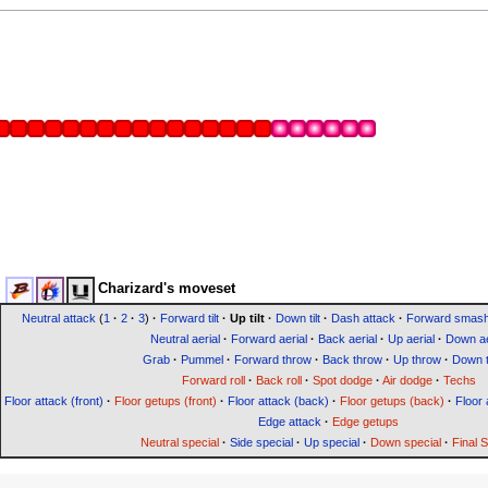
Charizard's moveset
Neutral attack
(
1
·
2
·
3
)
·
Forward tilt
·
Up tilt
·
Down tilt
·
Dash attack
·
Forward smas
Neutral aerial
·
Forward aerial
·
Back aerial
·
Up aerial
·
Down ae
Grab
·
Pummel
·
Forward throw
·
Back throw
·
Up throw
·
Down 
Forward roll
·
Back roll
·
Spot dodge
·
Air dodge
·
Techs
Floor attack (front)
·
Floor getups (front)
·
Floor attack (back)
·
Floor getups (back)
·
Floor 
Edge attack
·
Edge getups
Neutral special
·
Side special
·
Up special
·
Down special
·
Final 