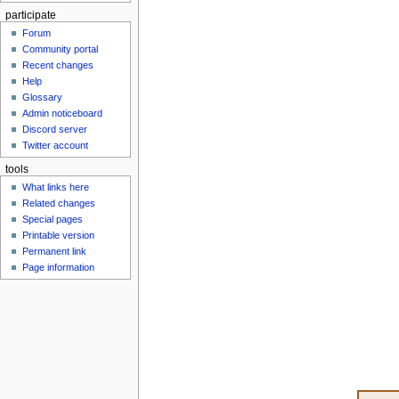
participate
Forum
Community portal
Recent changes
Help
Glossary
Admin noticeboard
Discord server
Twitter account
tools
What links here
Related changes
Special pages
Printable version
Permanent link
Page information