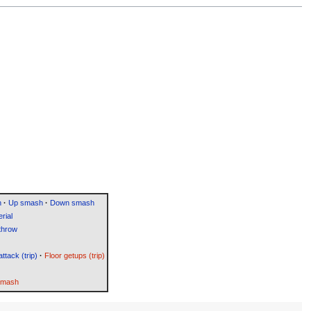
h
·
Up smash
·
Down smash
rial
throw
attack (trip)
·
Floor getups (trip)
Smash