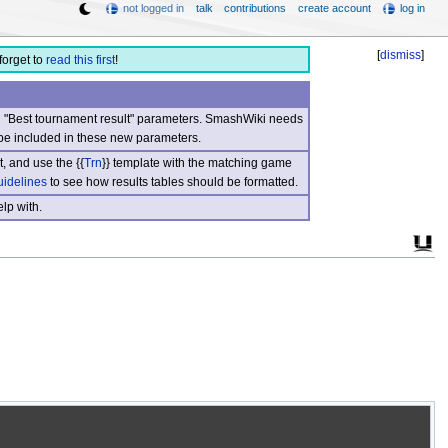
not logged in
talk
contributions
create account
log in
[
dismiss
]
forget to
read this first
!
nd "Best tournament result" parameters. SmashWiki needs
be included in these new parameters.
, and use the {{
Trn
}} template with the matching game
uidelines
to see how results tables should be formatted.
lp with.