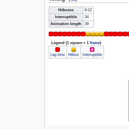
Hitboxes
9-12
Interruptible
34
Animation length
39
Legend (1 square = 1
frame
)
Lag time
Hitbox
Interruptible