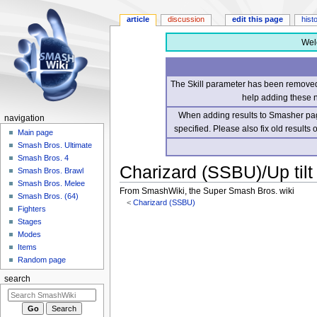
article
discussion
edit this page
hist
Wel
The Skill parameter has been removed 
help adding these 
When adding results to Smasher page
navigation
specified. Please also fix old results
Main page
Smash Bros. Ultimate
Smash Bros. 4
Charizard (SSBU)/Up tilt
Smash Bros. Brawl
Smash Bros. Melee
From SmashWiki, the Super Smash Bros. wiki
Smash Bros. (64)
<
Charizard (SSBU)
Fighters
Stages
Jump
Jump
Modes
to
to
Items
navigation
search
Random page
search