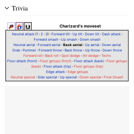
Trivia
Charizard's moveset
Neutral attack
(
1
·
2
·
3
)
·
Forward tilt
·
Up tilt
·
Down tilt
·
Dash attack
·
Forward smash
·
Up smash
·
Down smash
Neutral aerial
·
Forward aerial
·
Back aerial
·
Up aerial
·
Down aerial
Grab
·
Pummel
·
Forward throw
·
Back throw
·
Up throw
·
Down throw
Forward roll
·
Back roll
·
Spot dodge
·
Air dodge
·
Techs
Floor attack (front)
·
Floor getups (front)
·
Floor attack (back)
·
Floor getups
(back)
·
Floor attack (trip)
·
Floor getups (trip)
Edge attack
·
Edge getups
Neutral special
·
Side special
·
Up special
·
Down special
·
Final Smash