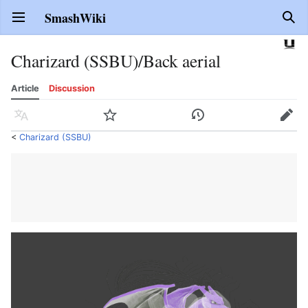
SmashWiki
Open main menu
Sear
Charizard (SSBU)/Back aerial
Article
Discussion
Language
Watch
History
Edit
<
Charizard (SSBU)