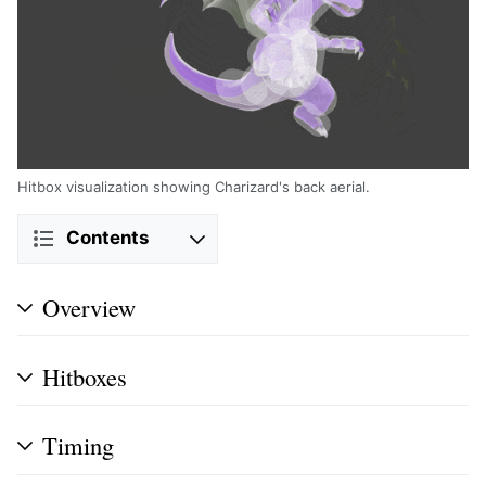
Hitbox visualization showing Charizard's back aerial.
Contents
Overview
Hitboxes
Timing