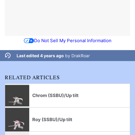
Do Not Sell My Personal Information
Last edited 4 years ago
by
DrakRoar
RELATED ARTICLES
Chrom (SSBU)/Up tilt
Roy (SSBU)/Up tilt