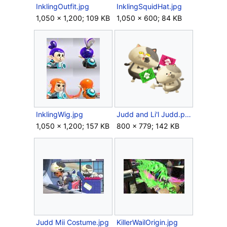
InklingOutfit.jpg
InklingSquidHat.jpg
1,050 × 1,200; 109 KB
1,050 × 600; 84 KB
InklingWig.jpg
Judd and Li'l Judd.png
1,050 × 1,200; 157 KB
800 × 779; 142 KB
Judd Mii Costume.jpg
KillerWailOrigin.jpg