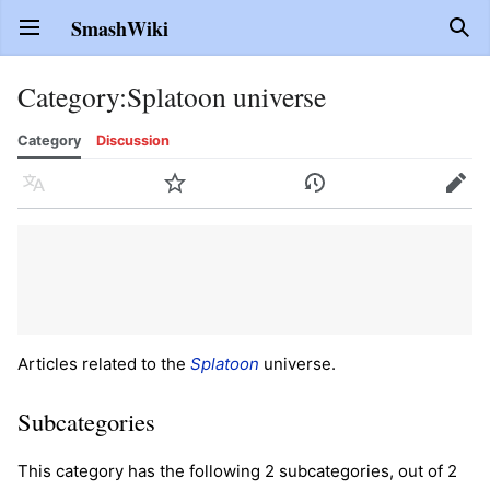
SmashWiki
Open main menu
Sear
Category
:
Splatoon universe
Category
Discussion
Language
Watch
History
Edit
Articles related to the
Splatoon
universe.
Subcategories
This category has the following 2 subcategories, out of 2