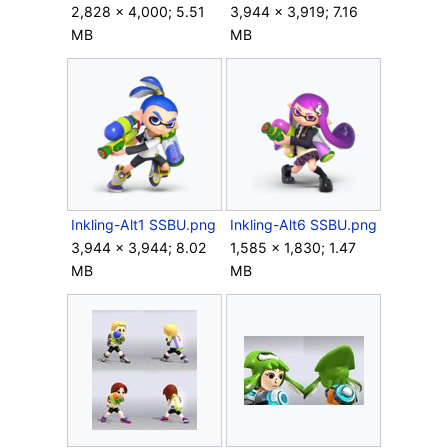
2,828 × 4,000; 5.51
3,944 × 3,919; 7.16
MB
MB
Inkling-Alt1 SSBU.png
Inkling-Alt6 SSBU.png
3,944 × 3,944; 8.02
1,585 × 1,830; 1.47
MB
MB