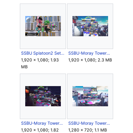
SSBU Splatoon2 Set.png
SSBU-Moray Towers.png
1,920 × 1,080; 1.93
1,920 × 1,080; 2.3 MB
MB
SSBU-Moray Towers2.png
SSBU-Moray TowersBattlefield.png
1,920 × 1,080; 1.82
1,280 × 720; 1.1 MB