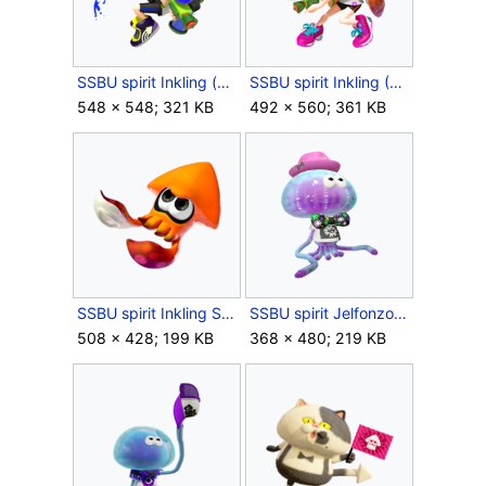
SSBU spirit Inkling (Boy).png
SSBU spirit Inkling (Girl).png
548 × 548; 321 KB
492 × 560; 361 KB
SSBU spirit Inkling Squid.png
SSBU spirit Jelfonzo.png
508 × 428; 199 KB
368 × 480; 219 KB