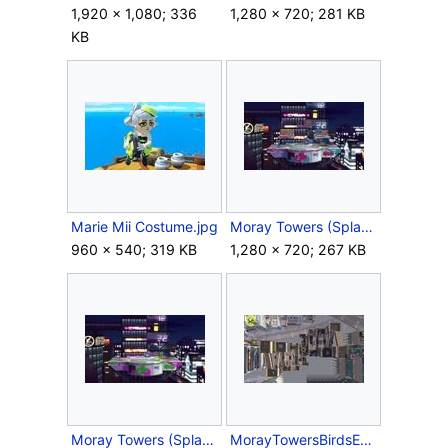
1,920 × 1,080; 336
1,280 × 720; 281 KB
KB
Marie Mii Costume.jpg
Moray Towers (Splatfest Battlefield Form).jpg
960 × 540; 319 KB
1,280 × 720; 267 KB
Moray Towers (Splatfest Omega Form).jpg
MorayTowersBirdsEye.jpg