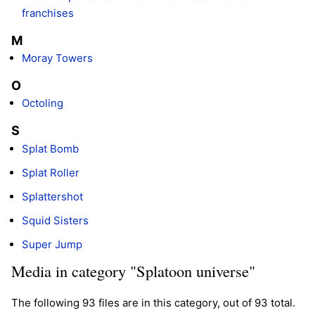
franchises
M
Moray Towers
O
Octoling
S
Splat Bomb
Splat Roller
Splattershot
Squid Sisters
Super Jump
Media in category "Splatoon universe"
The following 93 files are in this category, out of 93 total.