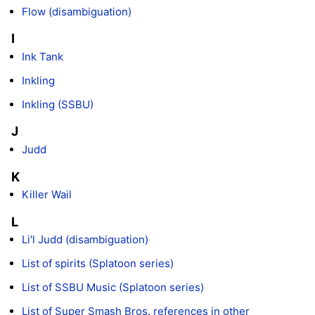
Flow (disambiguation)
I
Ink Tank
Inkling
Inkling (SSBU)
J
Judd
K
Killer Wail
L
Li'l Judd (disambiguation)
List of spirits (Splatoon series)
List of SSBU Music (Splatoon series)
List of Super Smash Bros. references in other