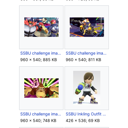
SSBU challenge image 021.png
SSBU challenge image 099.png
960 × 540; 885 KB
960 × 540; 811 KB
SSBU challenge image 122.png
SSBU Inkling Outfit Male.jpg
960 × 540; 748 KB
426 × 536; 69 KB