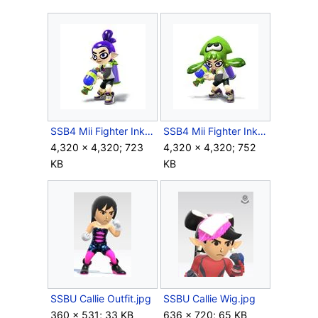
SSB4 Mii Fighter Inkling M.jpg
SSB4 Mii Fighter Inkling Squid Hat.jpg
4,320 × 4,320; 723
4,320 × 4,320; 752
KB
KB
SSBU Callie Outfit.jpg
SSBU Callie Wig.jpg
360 × 531; 33 KB
636 × 720; 65 KB