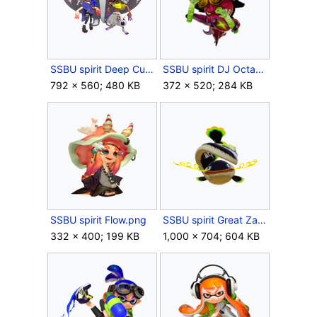
SSBU spirit Deep Cut.png
SSBU spirit DJ Octavio.png
792 × 560; 480 KB
372 × 520; 284 KB
SSBU spirit Flow.png
SSBU spirit Great Zapfish.png
332 × 400; 199 KB
1,000 × 704; 604 KB