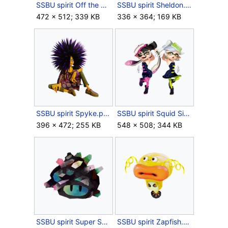
SSBU spirit Off the Hook.png
SSBU spirit Sheldon.png
472 × 512; 339 KB
336 × 364; 169 KB
SSBU spirit Spyke.png
SSBU spirit Squid Sisters.png
396 × 472; 255 KB
548 × 508; 344 KB
SSBU spirit Super Sea Snail.png
SSBU spirit Zapfish.png