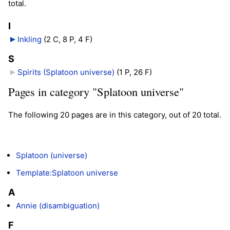
total.
I
Inkling
‎
(2 C, 8 P, 4 F)
S
Spirits (Splatoon universe)
‎
(1 P, 26 F)
Pages in category "Splatoon universe"
The following 20 pages are in this category, out of 20 total.
Splatoon (universe)
Template:Splatoon universe
A
Annie (disambiguation)
F