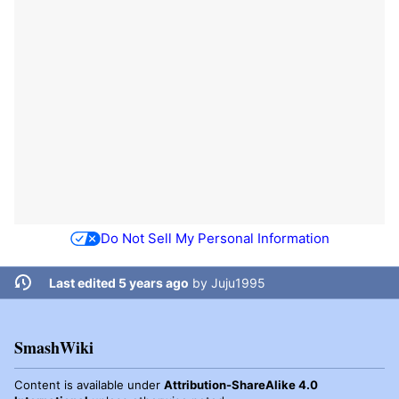
Do Not Sell My Personal Information
Last edited 5 years ago
by
Juju1995
SmashWiki
Content is available under
Attribution-ShareAlike 4.0