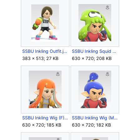
SSBU Inkling Outfit.jpg
SSBU Inkling Squid Hat.jpg
383 × 513; 27 KB
630 × 720; 208 KB
SSBU Inkling Wig (F).jpg
SSBU Inkling Wig (M).jpg
630 × 720; 185 KB
630 × 720; 182 KB