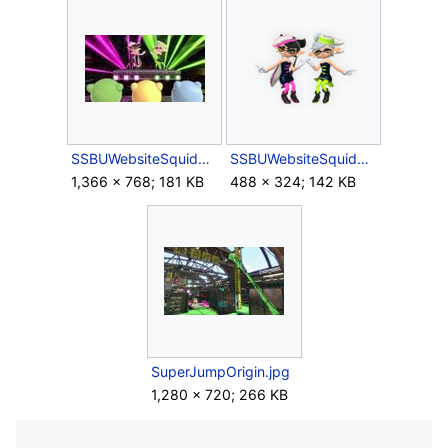
SSBUWebsiteSquidSisters5.jpg
SSBUWebsiteSquidSistersArtwork.png
1,366 × 768; 181 KB
488 × 324; 142 KB
SuperJumpOrigin.jpg
1,280 × 720; 266 KB