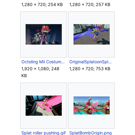
1,280 × 720; 254 KB
1,280 × 720; 257 KB
Octoling Mii Costume.jpg
OriginalSplatoonSplattershot.jpg
1,920 × 1,080; 248
1,280 × 720; 753 KB
KB
Splat roller pushing.gif
SplatBombOrigin.png