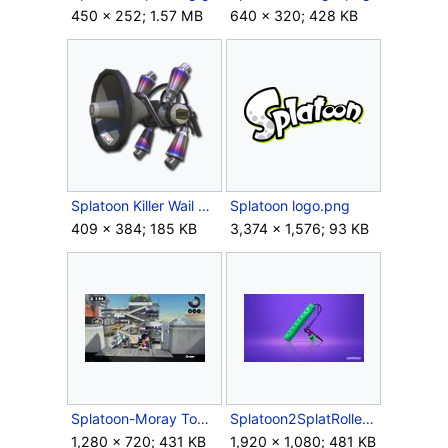
450 × 252; 1.57 MB
640 × 320; 428 KB
Splatoon Killer Wail Render.png
Splatoon logo.png
409 × 384; 185 KB
3,374 × 1,576; 93 KB
Splatoon-Moray Towers.jpg
Splatoon2SplatRoller.jpg
1,280 × 720; 431 KB
1,920 × 1,080; 481 KB