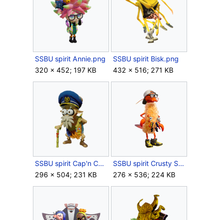
SSBU spirit Annie.png
SSBU spirit Bisk.png
320 × 452; 197 KB
432 × 516; 271 KB
SSBU spirit Cap'n Cuttlefish.png
SSBU spirit Crusty Sean.png
296 × 504; 231 KB
276 × 536; 224 KB