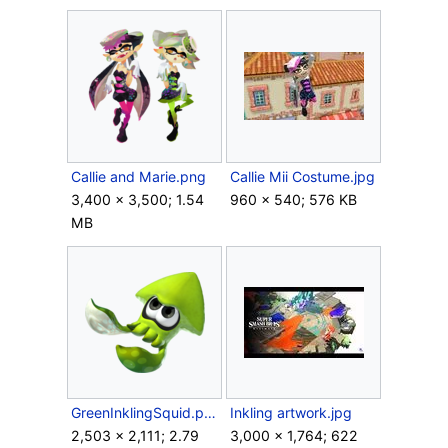
Callie and Marie.png
Callie Mii Costume.jpg
3,400 × 3,500; 1.54
960 × 540; 576 KB
MB
GreenInklingSquid.png
Inkling artwork.jpg
2,503 × 2,111; 2.79
3,000 × 1,764; 622