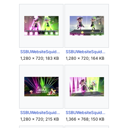
SSBUWebsiteSquidSisters1.jpg
SSBUWebsiteSquidSisters2.jpg
1,280 × 720; 183 KB
1,280 × 720; 164 KB
SSBUWebsiteSquidSisters3.jpg
SSBUWebsiteSquidSisters4.jpg
1,280 × 720; 215 KB
1,366 × 768; 150 KB