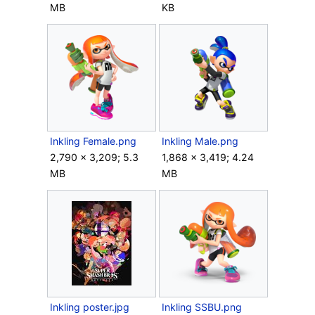
MB
KB
Inkling Female.png
Inkling Male.png
2,790 × 3,209; 5.3
1,868 × 3,419; 4.24
MB
MB
Inkling poster.jpg
Inkling SSBU.png