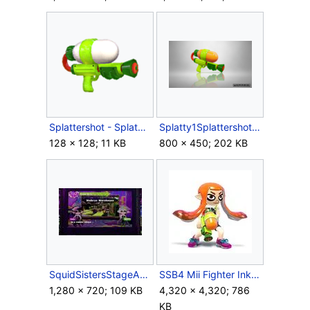
Splattershot - Splatoon1.png
Splatty1Splattershot.png
128 × 128; 11 KB
800 × 450; 202 KB
SquidSistersStageAnnouncement.jpg
SSB4 Mii Fighter Inkling F.jpg
1,280 × 720; 109 KB
4,320 × 4,320; 786
KB