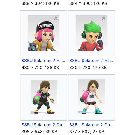
388 × 304; 186 KB
384 × 300; 126 KB
SSBU Splatoon 2 Hat (F).jpg
SSBU Splatoon 2 Hat (M).jpg
630 × 720; 188 KB
630 × 720; 179 KB
SSBU Splatoon 2 Outfit Male.jpg
SSBU Splatoon 2 Outfit.jpg
395 × 548; 69 KB
377 × 502; 27 KB