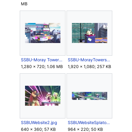
MB
SSBU-Moray TowersOmega.png
SSBU-MorayTowers3.jpg
1,280 × 720; 1.06 MB
1,920 × 1,080; 257 KB
SSBUWebsite2.jpg
SSBUWebsiteSplatoonSeriesBG.jpg
640 × 360; 57 KB
964 × 220; 50 KB