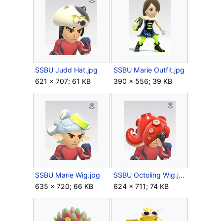
SSBU Judd Hat.jpg
SSBU Marie Outfit.jpg
621 × 707; 61 KB
390 × 556; 39 KB
SSBU Marie Wig.jpg
SSBU Octoling Wig.jpg
635 × 720; 66 KB
624 × 711; 74 KB