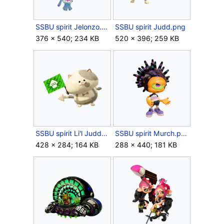
SSBU spirit Jelonzo.png
SSBU spirit Judd.png
376 × 540; 234 KB
520 × 396; 259 KB
SSBU spirit Li'l Judd.png
SSBU spirit Murch.png
428 × 284; 164 KB
288 × 440; 181 KB