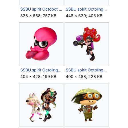
SSBU spirit Octobot King.png
SSBU spirit Octoling Girl & Octoling Boy.png
828 × 668; 757 KB
448 × 620; 405 KB
SSBU spirit Octoling Octopus.png
SSBU spirit Octoling.png
404 × 428; 199 KB
400 × 488; 228 KB