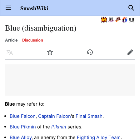
SmashWiki
Open main menu
Sear
Blue (disambiguation)
Article
Discussion
Language
Watch
History
Edit
Blue
may refer to:
Blue Falcon
,
Captain Falcon
's
Final Smash
.
Blue Pikmin
of the
Pikmin
series.
Blue Alloy
, an enemy from the
Fighting Alloy Team
.