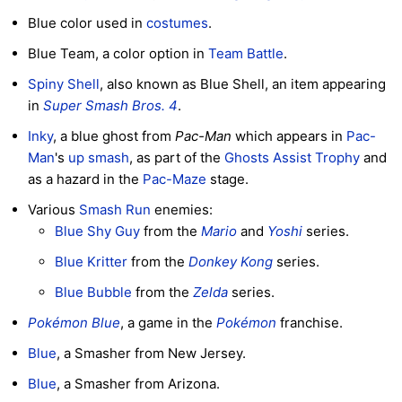
Blue color used in
costumes
.
Blue Team, a color option in
Team Battle
.
Spiny Shell
, also known as Blue Shell, an item appearing
in
Super Smash Bros. 4
.
Inky
, a blue ghost from
Pac-Man
which appears in
Pac-
Man
's
up smash
, as part of the
Ghosts
Assist Trophy
and
as a hazard in the
Pac-Maze
stage.
Various
Smash Run
enemies:
Blue Shy Guy
from the
Mario
and
Yoshi
series.
Blue Kritter
from the
Donkey Kong
series.
Blue Bubble
from the
Zelda
series.
Pokémon Blue
, a game in the
Pokémon
franchise.
Blue
, a Smasher from New Jersey.
Blue
, a Smasher from Arizona.