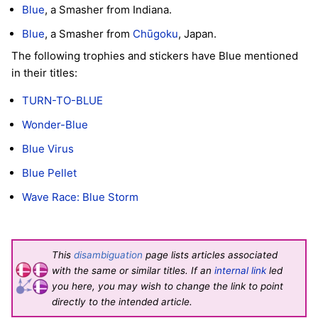
Blue
, a Smasher from Indiana.
Blue
, a Smasher from
Chūgoku
, Japan.
The following trophies and stickers have Blue mentioned
in their titles:
TURN-TO-BLUE
Wonder-Blue
Blue Virus
Blue Pellet
Wave Race: Blue Storm
This
disambiguation
page lists articles associated
with the same or similar titles. If an
internal link
led
you here, you may wish to change the link to point
directly to the intended article.