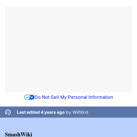
Do Not Sell My Personal Information
Last edited 4 years ago
by
Wiifitkid
SmashWiki