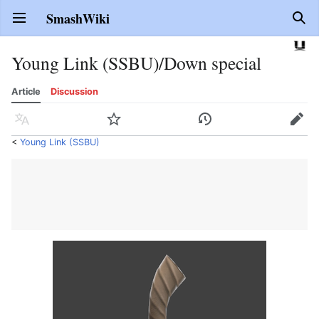
SmashWiki
Open main menu
Sear
Young Link (SSBU)/Down special
Article
Discussion
Language
Watch
History
Edit
<
Young Link (SSBU)