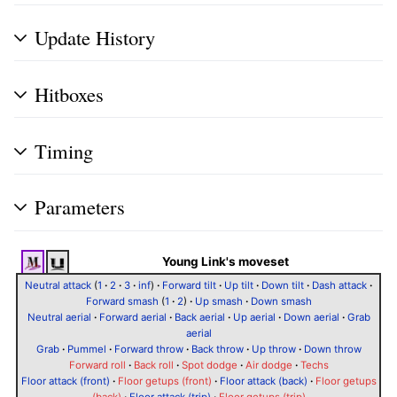
Update History
Hitboxes
Timing
Parameters
Young Link's moveset
Neutral attack
(
1
·
2
·
3
·
inf
)
·
Forward tilt
·
Up tilt
·
Down tilt
·
Dash attack
·
Forward smash
(
1
·
2
)
·
Up smash
·
Down smash
Neutral aerial
·
Forward aerial
·
Back aerial
·
Up aerial
·
Down aerial
·
Grab
aerial
Grab
·
Pummel
·
Forward throw
·
Back throw
·
Up throw
·
Down throw
Forward roll
·
Back roll
·
Spot dodge
·
Air dodge
·
Techs
Floor attack (front)
·
Floor getups (front)
·
Floor attack (back)
·
Floor getups
(back)
·
Floor attack (trip)
·
Floor getups (trip)