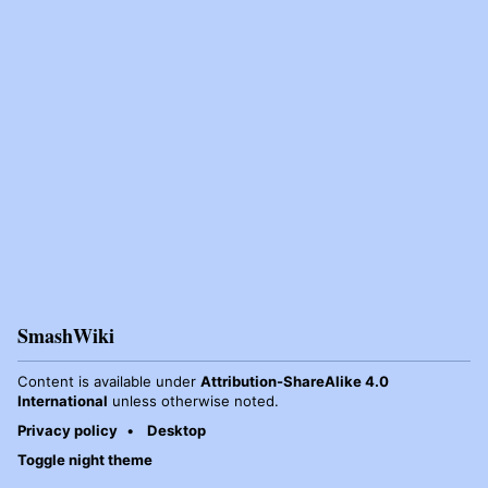
SmashWiki
Content is available under
Attribution-ShareAlike 4.0
International
unless otherwise noted.
Privacy policy
Desktop
Toggle night theme