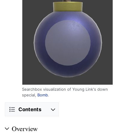
Searchbox visualization of Young Link's down
special,
Bomb
.
Contents
Overview