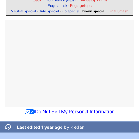
Edge attack
·
Edge getups
Neutral special
·
Side special
·
Up special
·
Down special
·
Final Smash
Do Not Sell My Personal Information
Last edited 1 year ago
by
Kiedan