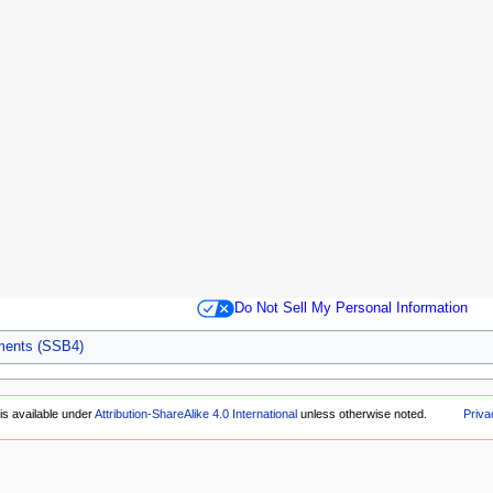
Do Not Sell My Personal Information
aments (SSB4)
is available under
Attribution-ShareAlike 4.0 International
unless otherwise noted.
Priva