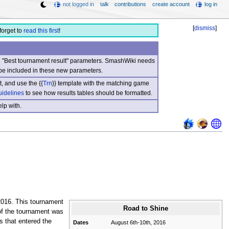
not logged in
talk
contributions
create account
log in
[
dismiss
]
forget to
read this first
!
nd "Best tournament result" parameters. SmashWiki needs
be included in these new parameters.
, and use the {{
Trn
}} template with the matching game
uidelines
to see how results tables should be formatted.
lp with.
2016. This tournament
Road to Shine
of the tournament was
s that entered the
Dates
August 6th-10th, 2016