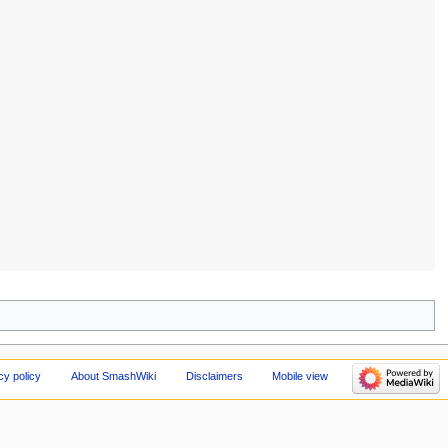
cy policy
About SmashWiki
Disclaimers
Mobile view