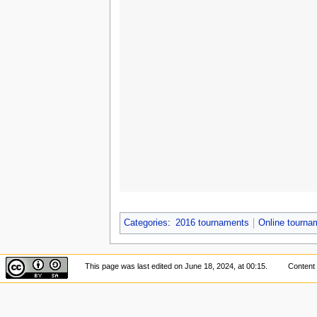
Categories
:
2016 tournaments
Online tourn
This page was last edited on June 18, 2024, at 00:15.
Content 