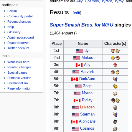
tournament are
Ally
,
Cosmos
,
Tyrant
,
Tyroy
, an
participate
Forum
Results
[
edit
]
Community portal
Recent changes
Super Smash Bros. for Wii U
singles
Help
Glossary
(1,404 entrants)
Admin noticeboard
Discord server
Place
Name
Character(s)
Twitter account
1st
dyr
tools
2nd
Mekos
What links here
3rd
Ally
Related changes
4th
Aarvark
Special pages
Printable version
5th
DarkAura
Permanent link
5th
Zage
Page information
7th
Myran
7th
Ridlay
9th
Lukaden
9th
Starman
9th
Alphicans
9th
Cosmos