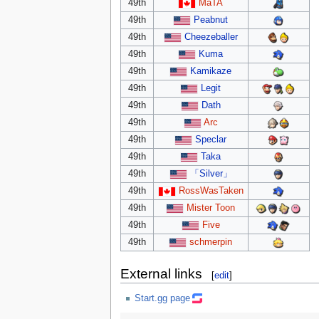
49th
MaTA
49th
Peabnut
49th
Cheezeballer
49th
Kuma
49th
Kamikaze
49th
Legit
49th
Dath
49th
Arc
49th
Speclar
49th
Taka
49th
「Silver」
49th
RossWasTaken
49th
Mister Toon
49th
Five
49th
schmerpin
External links
[
edit
]
Start.gg page