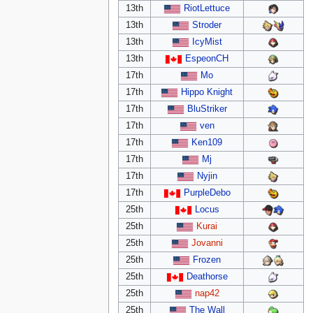
13th
RiotLettuce
13th
Stroder
13th
IcyMist
13th
EspeonCH
17th
Mo
17th
Hippo Knight
17th
BluStriker
17th
ven
17th
Ken109
17th
Mj
17th
Nyjin
17th
PurpleDebo
25th
Locus
25th
Kurai
25th
Jovanni
25th
Frozen
25th
Deathorse
25th
nap42
25th
The Wall