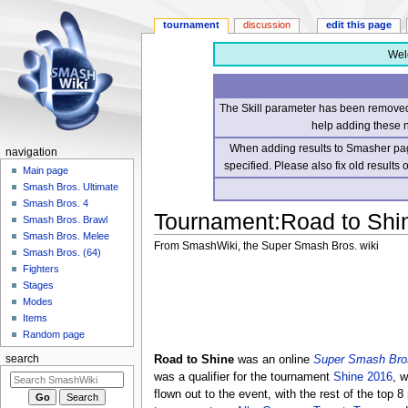
tournament
discussion
edit this page
Wel
The Skill parameter has been removed 
help adding these 
When adding results to Smasher page
navigation
specified. Please also fix old results
Main page
Smash Bros. Ultimate
Smash Bros. 4
Tournament
:
Road to Shi
Smash Bros. Brawl
Smash Bros. Melee
From SmashWiki, the Super Smash Bros. wiki
Smash Bros. (64)
Fighters
Jump
Jump
Stages
to
to
Modes
navigation
search
Items
Random page
Road to Shine
was an online
Super Smash Bros
search
was a qualifier for the tournament
Shine 2016
, 
flown out to the event, with the rest of the top 