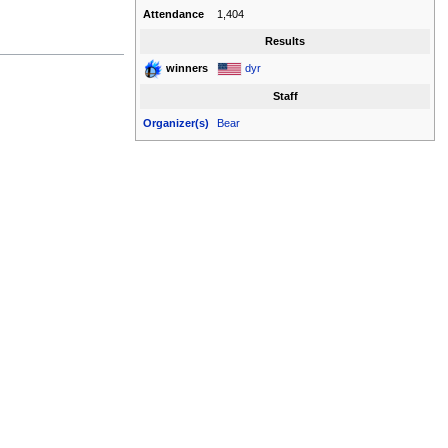
Attendance
1,404
Results
dyr
winners
Staff
Organizer(s)
Bear