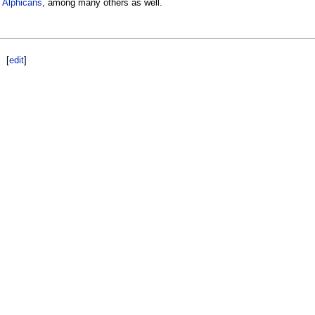
d
Alphicans
, among many others as well.
[
edit
]