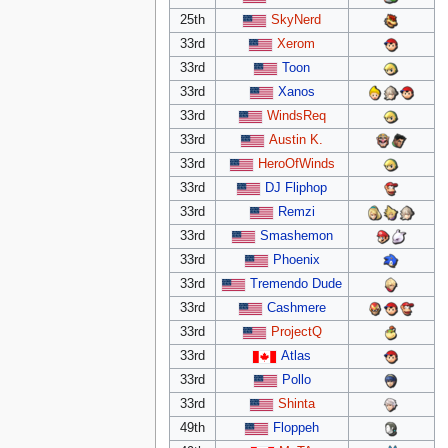
25th
SkyNerd
33rd
Xerom
33rd
Toon
33rd
Xanos
33rd
WindsReq
33rd
Austin K.
33rd
HeroOfWinds
33rd
DJ Fliphop
33rd
Remzi
33rd
Smashemon
33rd
Phoenix
33rd
Tremendo Dude
33rd
Cashmere
33rd
ProjectQ
33rd
Atlas
33rd
Pollo
33rd
Shinta
49th
Floppeh