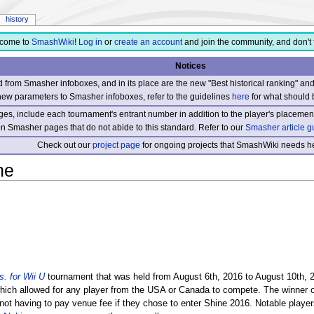
history
come to
SmashWiki
!
Log in
or
create an account
and join the community, and don't 
Notices
from Smasher infoboxes, and in its place are the new "Best historical ranking" a
new parameters to Smasher infoboxes, refer to the guidelines
here
for what should 
s, include each tournament's entrant number in addition to the player's placement
 on Smasher pages that do not abide to this standard. Refer to our
Smasher article g
Check out our
project page
for ongoing projects that SmashWiki needs he
ne
. for Wii U
tournament that was held from August 6th, 2016 to August 10th, 
which allowed for any player from the USA or Canada to compete. The winner 
8 not having to pay venue fee if they chose to enter Shine 2016. Notable player