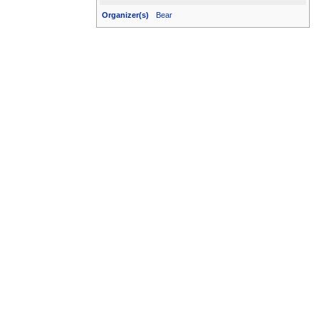
Organizer(s)
Bear