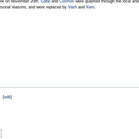
were on November 20th.
Gabe
and
Cosmos
were qualified through the local and
ersonal reasons, and were replaced by
Vash
and
Xero
.
[
edit
]