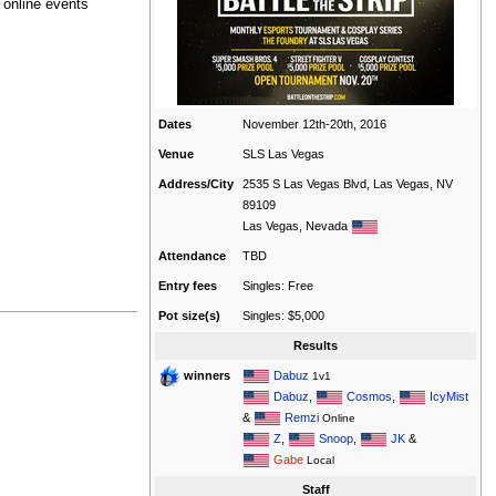
 online events
Dates
November 12th-20th, 2016
Venue
SLS Las Vegas
Address/City
2535 S Las Vegas Blvd, Las Vegas, NV
89109
Las Vegas, Nevada
Attendance
TBD
Entry fees
Singles: Free
Pot size(s)
Singles: $5,000
Results
Dabuz
winners
1v1
Dabuz
,
Cosmos
,
IcyMist
&
Remzi
Online
Z
,
Snoop
,
JK
&
Gabe
Local
Staff