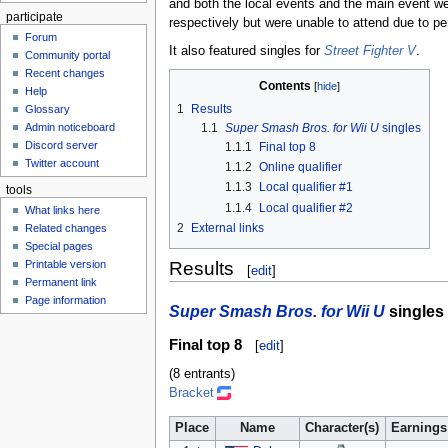
and both the local events and the main event 
participate
respectively but were unable to attend due to p
Forum
It also featured singles for
Street Fighter V
.
Community portal
Recent changes
Contents
Help
1
Results
Glossary
Admin noticeboard
1.1
Super Smash Bros. for Wii U
singles
Discord server
1.1.1
Final top 8
Twitter account
1.1.2
Online qualifier
1.1.3
Local qualifier #1
tools
1.1.4
Local qualifier #2
What links here
2
External links
Related changes
Special pages
Results
Printable version
[
edit
]
Permanent link
Page information
Super Smash Bros. for Wii U
singles
Final top 8
[
edit
]
(8 entrants)
Bracket
Place
Name
Character(s)
Earnings