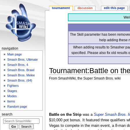
tournament
discussion
edit this page
Wel
The Skill parameter has been removed 
help adding these 
When adding results to Smasher page
navigation
specified. Please also fix old results
Main page
Smash Bros. Ultimate
Smash Bros. 4
Tournament
:
Battle on the
Smash Bros. Brawl
Smash Bros. Melee
From SmashWiki, the Super Smash Bros. wiki
Smash Bros. (64)
Fighters
Jump
Jump
Stages
to
to
Modes
navigation
search
Items
Random page
Battle on the Strip
was a
Super Smash Bros. fo
search
$10,000 pot bonus. It featured three qualifiers wh
Vegas to compete in the main event, a 8-man do