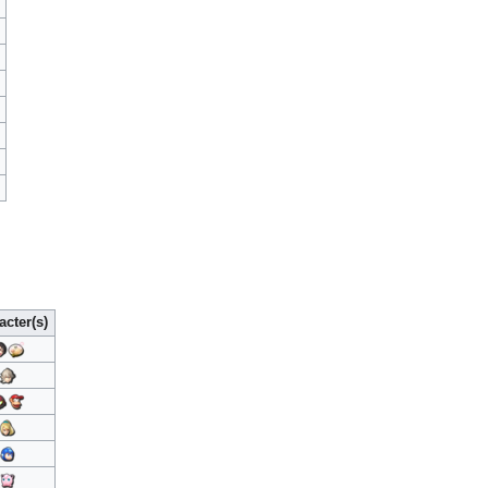
acter(s)