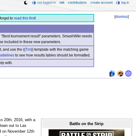
not logged in
talk
contributions
create account
log in
[
dismiss
]
forget to
read this first
!
nd "Best tournament result" parameters. SmashWiki needs
be included in these new parameters.
, and use the {{
Trn
}} template with the matching game
uidelines
to see how results tables should be formatted.
lp with.
o 20th, 2016, with a
Battle on the Strip
flown out to Las
ed on November 12th