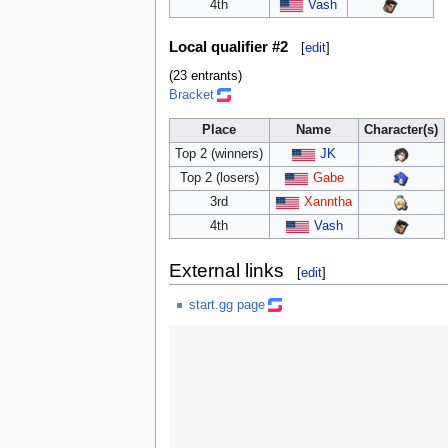
4th
Vash
Local qualifier #2
[
edit
]
(23 entrants)
Bracket
Place
Name
Character(s)
Top 2 (winners)
JK
Top 2 (losers)
Gabe
3rd
Xanntha
4th
Vash
External links
[
edit
]
start.gg page