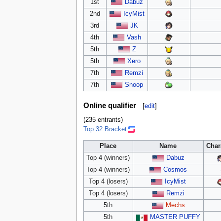
1st
Dabuz
2nd
IcyMist
3rd
JK
4th
Vash
5th
Z
5th
Xero
7th
Remzi
7th
Snoop
Online qualifier
[
edit
]
(235 entrants)
Top 32 Bracket
Place
Name
Char
Top 4 (winners)
Dabuz
Top 4 (winners)
Cosmos
Top 4 (losers)
IcyMist
Top 4 (losers)
Remzi
5th
Mechs
5th
MASTER PUFFY