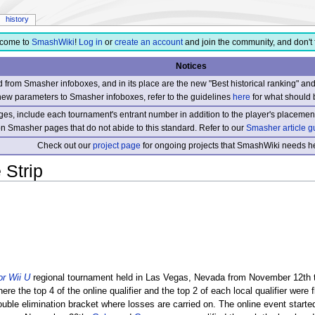
history
come to
SmashWiki
!
Log in
or
create an account
and join the community, and don't 
Notices
from Smasher infoboxes, and in its place are the new "Best historical ranking" a
new parameters to Smasher infoboxes, refer to the guidelines
here
for what should 
s, include each tournament's entrant number in addition to the player's placement
 on Smasher pages that do not abide to this standard. Refer to our
Smasher article g
Check out our
project page
for ongoing projects that SmashWiki needs he
 Strip
r Wii U
regional tournament held in Las Vegas, Nevada from November 12th t
ere the top 4 of the online qualifier and the top 2 of each local qualifier were 
uble elimination bracket where losses are carried on. The online event start