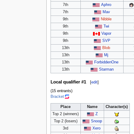
7th
Aphro
7th
Mav
9th
Nibble
9th
Twi
9th
Vapor
9th
SVP
13th
Blob
13th
Mj
13th
ForbiddenOne
13th
Starman
Local qualifier #1
[
edit
]
(15 entrants)
Bracket
Place
Name
Character(s)
Top 2 (winners)
Z
Top 2 (losers)
Snoop
3rd
Xero