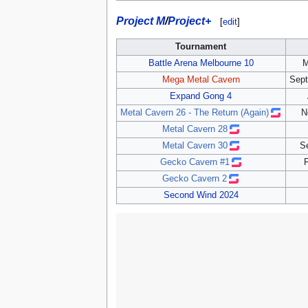
Project M
/
Project+
[
edit
]
Tournament
Battle Arena Melbourne 10
M
Mega Metal Cavern
Sept
Expand Gong 4
Metal Cavern 26 - The Return (Again)
N
Metal Cavern 28
Metal Cavern 30
S
Gecko Cavern #1
F
Gecko Cavern 2
Second Wind 2024