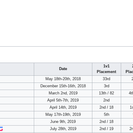
1v1
Date
Placement
Pla
May 18th-20th, 2018
33rd
December 15th-16th, 2018
3rd
March 2nd, 2019
13th / 82
4t
April 5th-7th, 2019
2nd
April 14th, 2019
2nd / 18
1s
May 17th-19th, 2019
5th
June 9th, 2019
2nd / 18
July 28th, 2019
2nd / 19
2n