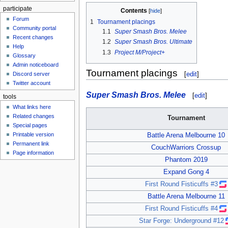
participate
Contents
Forum
1
Tournament placings
Community portal
1.1
Super Smash Bros. Melee
Recent changes
1.2
Super Smash Bros. Ultimate
Help
1.3
Project M/Project+
Glossary
Admin noticeboard
Tournament placings
[
edit
]
Discord server
Twitter account
Super Smash Bros. Melee
[
edit
]
tools
What links here
Related changes
Tournament
Special pages
Printable version
Battle Arena Melbourne 10
Permanent link
CouchWarriors Crossup
Page information
Phantom 2019
Expand Gong 4
First Round Fisticuffs #3
Battle Arena Melbourne 11
First Round Fisticuffs #4
Star Forge: Underground #12