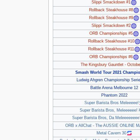
Slippi Smackdown #1
Rollback Steakhouse #8
Rollback Steakhouse #9
Slippi Smackdown #2
ORB Championships #5
Rollback Steakhouse #10
Rollback Steakhouse #11
ORB Championships #6
The Kingsbury Gauntlet - Octobe
Smash World Tour 2021 Champio
Ludwig Ahgren Championship Serie
Battle Arena Melbourne 12
Phantom 2022
Super Barista Bros Meleeeee!
Super Barista Bros, Meleeeeee! 
Super Barista Bros, Da Meleeeeeeee
ORB x AllChat - The AUSSIE ONLINE 
Metal Cavern 30