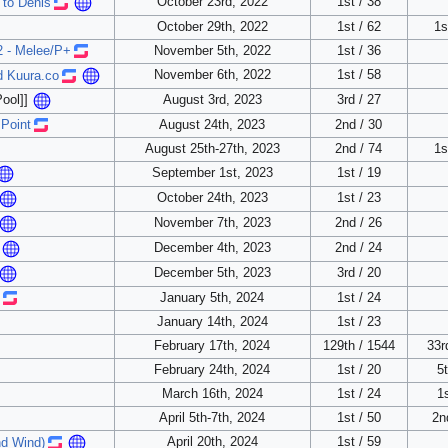
October 23rd, 2022
1st / 38
 to Denis
October 29th, 2022
1st / 62
1s
- Melee/P+
November 5th, 2022
1st / 36
November 6th, 2022
1st / 58
d Kuura.co
August 3rd, 2023
3rd / 27
ool]]
 Point
August 24th, 2023
2nd / 30
August 25th-27th, 2023
2nd / 74
1s
September 1st, 2023
1st / 19
October 24th, 2023
1st / 23
November 7th, 2023
2nd / 26
December 4th, 2023
2nd / 24
December 5th, 2023
3rd / 20
January 5th, 2024
1st / 24
January 14th, 2024
1st / 23
February 17th, 2024
129th / 1544
33r
February 24th, 2024
1st / 20
5t
March 16th, 2024
1st / 24
1s
April 5th-7th, 2024
1st / 50
2n
April 20th, 2024
1st / 59
nd Wind)