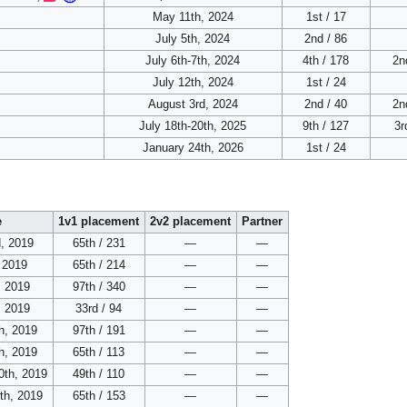
May 11th, 2024
1st / 17
July 5th, 2024
2nd / 86
July 6th-7th, 2024
4th / 178
2n
July 12th, 2024
1st / 24
August 3rd, 2024
2nd / 40
2n
July 18th-20th, 2025
9th / 127
3r
January 24th, 2026
1st / 24
e
1v1 placement
2v2 placement
Partner
, 2019
65th / 231
—
—
, 2019
65th / 214
—
—
, 2019
97th / 340
—
—
, 2019
33rd / 94
—
—
h, 2019
97th / 191
—
—
h, 2019
65th / 113
—
—
0th, 2019
49th / 110
—
—
th, 2019
65th / 153
—
—