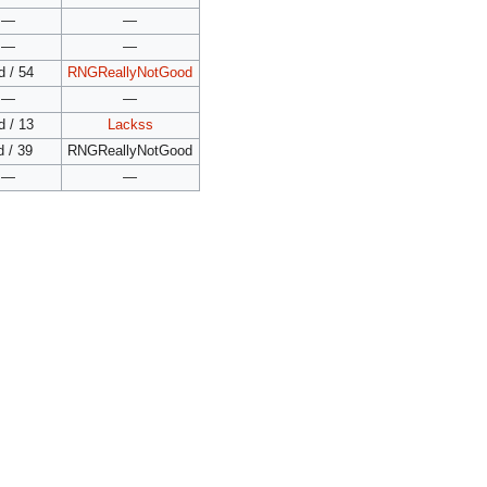
—
—
—
—
d / 54
RNGReallyNotGood
—
—
d / 13
Lackss
d / 39
RNGReallyNotGood
—
—