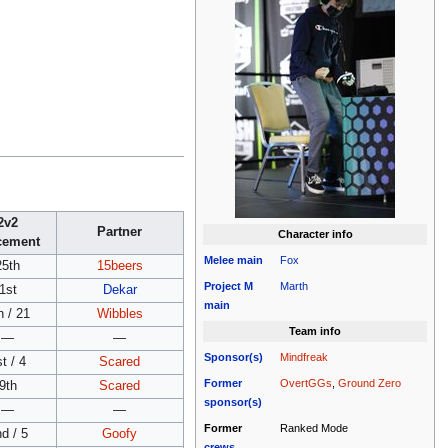
2v2
Partner
Character info
cement
Melee
main
Fox
25th
15beers
Project M
Marth
1st
Dekar
main
h / 21
Wibbles
Team info
—
—
Sponsor(s)
Mindfreak
t / 4
Scared
Former
OvertGGs
,
Ground Zero
9th
Scared
sponsor(s)
—
—
Former
Ranked Mode
d / 5
Goofy
crews