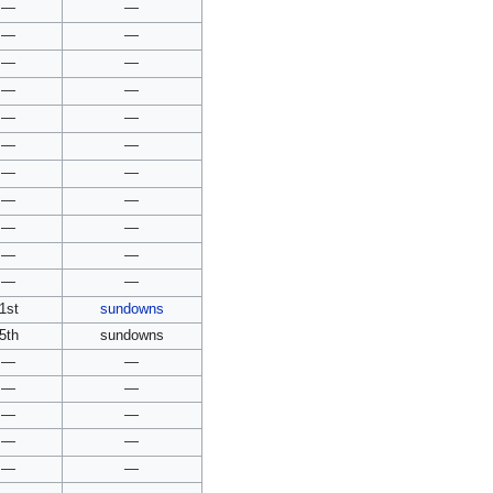
—
—
—
—
—
—
—
—
—
—
—
—
—
—
—
—
—
—
—
—
—
—
1st
sundowns
5th
sundowns
—
—
—
—
—
—
—
—
—
—