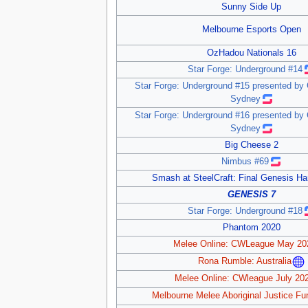
Sunny Side Up
Melbourne Esports Open
OzHadou Nationals 16
Star Forge: Underground #14
Star Forge: Underground #15 presented by
Sydney
Star Forge: Underground #16 presented by
Sydney
Big Cheese 2
Nimbus #69
Smash at SteelCraft: Final Genesis H
GENESIS 7
Star Forge: Underground #18
Phantom 2020
Melee Online: CWLeague May 20
Rona Rumble: Australia
Melee Online: CWleague July 20
Melbourne Melee Aboriginal Justice Fu