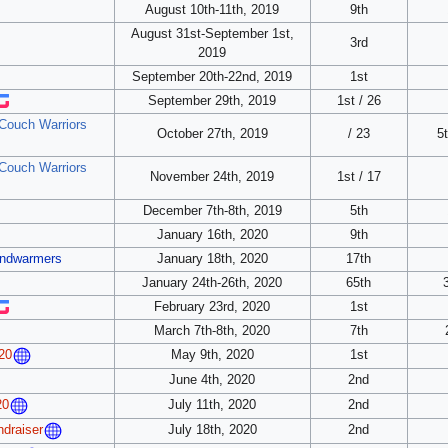
August 10th-11th, 2019
9th
August 31st-September 1st,
3rd
2019
September 20th-22nd, 2019
1st
September 29th, 2019
1st / 26
 Couch Warriors
October 27th, 2019
/ 23
5t
 Couch Warriors
November 24th, 2019
1st / 17
December 7th-8th, 2019
5th
January 16th, 2020
9th
andwarmers
January 18th, 2020
17th
January 24th-26th, 2020
65th
February 23rd, 2020
1st
March 7th-8th, 2020
7th
May 9th, 2020
1st
20
June 4th, 2020
2nd
July 11th, 2020
2nd
20
July 18th, 2020
2nd
ndraiser