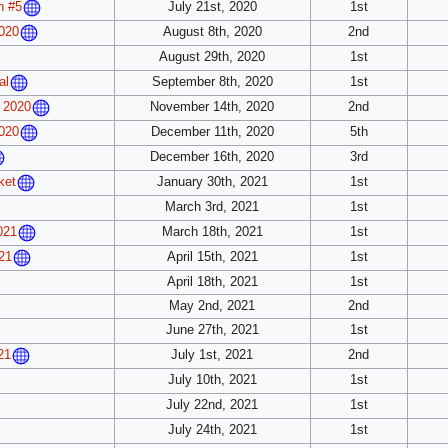
July 21st, 2020
1st
n #5
August 8th, 2020
2nd
020
August 29th, 2020
1st
September 8th, 2020
1st
al
November 14th, 2020
2nd
 2020
December 11th, 2020
5th
020
December 16th, 2020
3rd
January 30th, 2021
1st
ket
March 3rd, 2021
1st
March 18th, 2021
1st
021
April 15th, 2021
1st
21
April 18th, 2021
1st
May 2nd, 2021
2nd
June 27th, 2021
1st
July 1st, 2021
2nd
21
July 10th, 2021
1st
July 22nd, 2021
1st
July 24th, 2021
1st