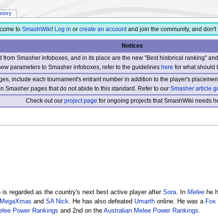
istory
come to
SmashWiki
!
Log in
or
create an account
and join the community, and don't 
Notices
from Smasher infoboxes, and in its place are the new "Best historical ranking" a
new parameters to Smasher infoboxes, refer to the guidelines
here
for what should 
s, include each tournament's entrant number in addition to the player's placement
 on Smasher pages that do not abide to this standard. Refer to our
Smasher article g
Check out our
project page
for ongoing projects that SmashWiki needs he
is regarded as the country's next best active player after
Sora
. In
Melee
he h
MegaXmas
and
SA Nick
. He has also defeated
Umarth
online. He was a
Fox
lee Power Rankings
and 2nd on the
Australian Melee Power Rankings
.