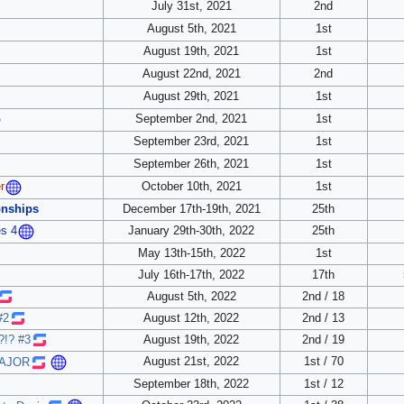
July 31st, 2021
2nd
August 5th, 2021
1st
August 19th, 2021
1st
August 22nd, 2021
2nd
August 29th, 2021
1st
September 2nd, 2021
1st
September 23rd, 2021
1st
September 26th, 2021
1st
October 10th, 2021
1st
r
nships
December 17th-19th, 2021
25th
January 29th-30th, 2022
25th
s 4
May 13th-15th, 2022
1st
July 16th-17th, 2022
17th
August 5th, 2022
2nd / 18
#2
August 12th, 2022
2nd / 13
?!? #3
August 19th, 2022
2nd / 19
August 21st, 2022
1st / 70
MAJOR
September 18th, 2022
1st / 12