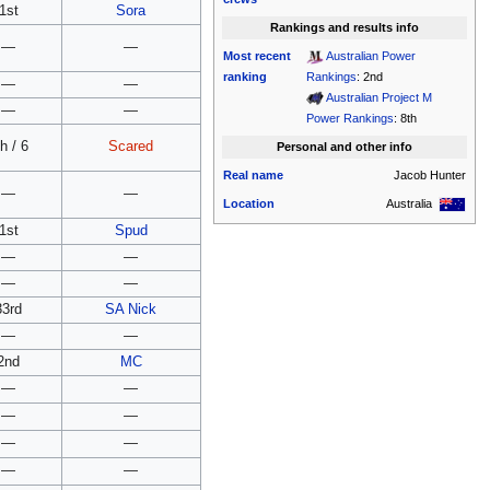
1st
Sora
Rankings and results info
—
—
Most recent
Australian Power
ranking
Rankings
: 2nd
—
—
Australian Project M
—
—
Power Rankings
: 8th
h / 6
Scared
Personal and other info
Real name
Jacob Hunter
—
—
Location
Australia
1st
Spud
—
—
—
—
33rd
SA Nick
—
—
2nd
MC
—
—
—
—
—
—
—
—