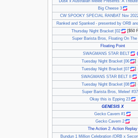
Dusk x Australian Melee Presents: A Tribute
Big Cheese 3
CW SPOOKY SPECIAL RANBAT Nov 2022 
Ranked and Spanked - presented by ORB an
Thursday Night Bracket [02
[$50 P
Super Barista Bros, Floating On The
Floating Point
SWAGMANS STAR BELT
Tuesday Night Bracket [06
]
Tuesday Night Bracket [07
]
SWAGMANS STAR BELT II
Tuesday Night Bracket [08
]
Super Barista Bros, Melee! #37
Okay this is Epping 23
GENESIS X
Gecko Cavern #1
Gecko Cavern 2
The Action 2: Action Replay
Bundun 1 Million Celebration (ORB x Seco