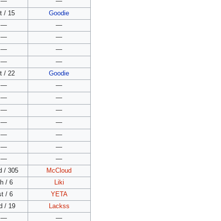
—
—
t / 15
Goodie
—
—
—
—
—
—
—
—
t / 22
Goodie
—
—
—
—
—
—
—
—
—
—
—
—
—
—
d / 305
McCloud
h / 6
Liki
t / 6
YETA
d / 19
Lackss
—
—