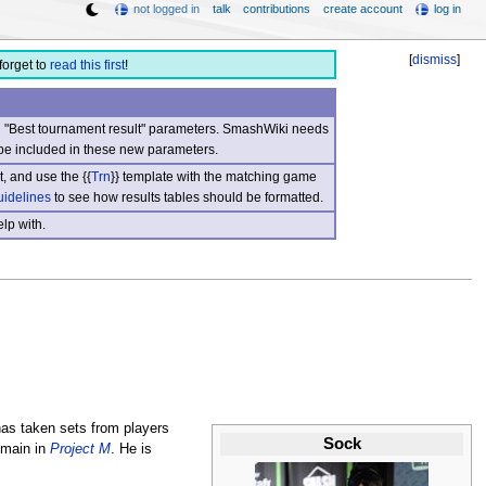
not logged in
talk
contributions
create account
log in
[
dismiss
]
forget to
read this first
!
nd "Best tournament result" parameters. SmashWiki needs
be included in these new parameters.
, and use the {{
Trn
}} template with the matching game
uidelines
to see how results tables should be formatted.
lp with.
as taken sets from players
Sock
main in
Project M
. He is