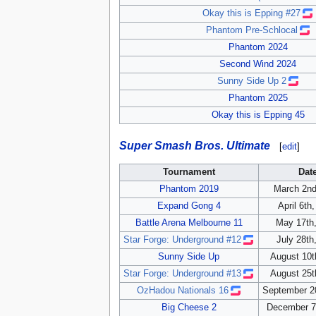
Okay this is Epping #27
Phantom Pre-Schlocal
Phantom 2024
Second Wind 2024
Sunny Side Up 2
Phantom 2025
Okay this is Epping 45
Super Smash Bros. Ultimate
[
edit
]
Tournament
Dat
Phantom 2019
March 2nd
Expand Gong 4
April 6th
Battle Arena Melbourne 11
May 17th
Star Forge: Underground #12
July 28th
Sunny Side Up
August 10t
Star Forge: Underground #13
August 25t
OzHadou Nationals 16
September 2
Big Cheese 2
December 7