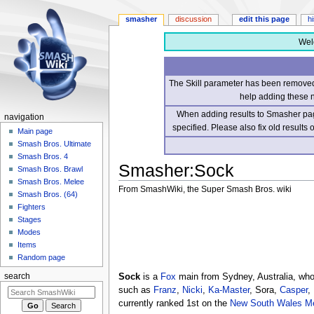
smasher
discussion
edit this page
h
Wel
The Skill parameter has been removed 
help adding these 
When adding results to Smasher page
navigation
specified. Please also fix old results
Main page
Smash Bros. Ultimate
Smash Bros. 4
Smasher
:
Sock
Smash Bros. Brawl
Smash Bros. Melee
From SmashWiki, the Super Smash Bros. wiki
Smash Bros. (64)
Fighters
Jump
Jump
Stages
to
to
Modes
navigation
search
Items
Random page
Sock
is a
Fox
main from Sydney, Australia, who 
search
such as
Franz
,
Nicki
,
Ka-Master
, Sora,
Casper
,
currently ranked 1st on the
New South Wales Me