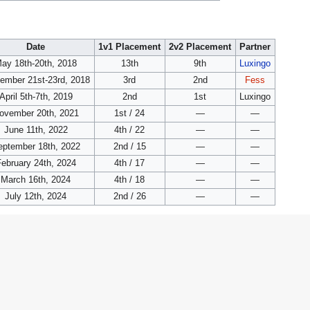
Date
1v1 Placement
2v2 Placement
Partner
ay 18th-20th, 2018
13th
9th
Luxingo
ember 21st-23rd, 2018
3rd
2nd
Fess
April 5th-7th, 2019
2nd
1st
Luxingo
ovember 20th, 2021
1st / 24
—
—
June 11th, 2022
4th / 22
—
—
eptember 18th, 2022
2nd / 15
—
—
ebruary 24th, 2024
4th / 17
—
—
March 16th, 2024
4th / 18
—
—
July 12th, 2024
2nd / 26
—
—