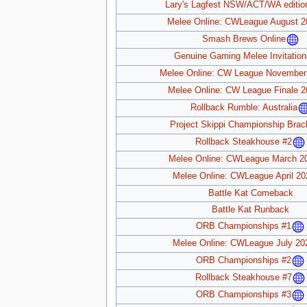
Lary's Lagfest NSW/ACT/WA editio
Melee Online: CWLeague August 2
Smash Brews Online
Genuine Gaming Melee Invitation
Melee Online: CW League November
Melee Online: CW League Finale 2
Rollback Rumble: Australia
Project Skippi Championship Brac
Rollback Steakhouse #2
Melee Online: CWLeague March 2
Melee Online: CWLeague April 20
Battle Kat Comeback
Battle Kat Runback
ORB Championships #1
Melee Online: CWLeague July 20
ORB Championships #2
Rollback Steakhouse #7
ORB Championships #3