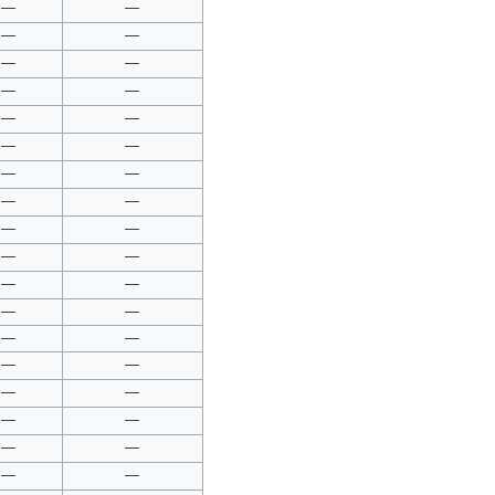
—
—
—
—
—
—
—
—
—
—
—
—
—
—
—
—
—
—
—
—
—
—
—
—
—
—
—
—
—
—
—
—
—
—
—
—