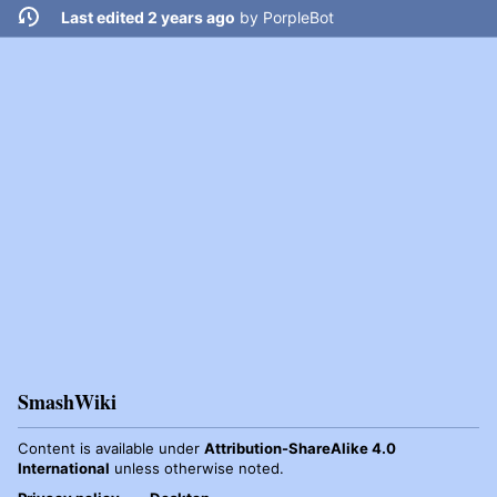
Last edited 2 years ago
by
PorpleBot
SmashWiki
Content is available under
Attribution-ShareAlike 4.0
International
unless otherwise noted.