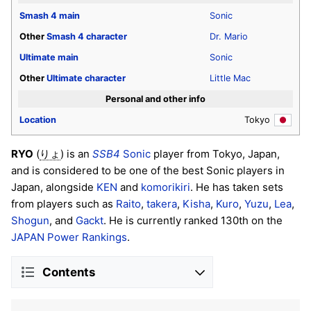
Smash 4
main
Sonic
Other
Smash 4
character
Dr. Mario
Ultimate
main
Sonic
Other
Ultimate
character
Little Mac
Personal and other info
Location
Tokyo
RYO
(
) is an
SSB4
Sonic
player from Tokyo, Japan,
りょ
and is considered to be one of the best Sonic players in
Japan, alongside
KEN
and
komorikiri
. He has taken sets
from players such as
Raito
,
takera
,
Kisha
,
Kuro
,
Yuzu
,
Lea
,
Shogun
, and
Gackt
. He is currently ranked 130th on the
JAPAN Power Rankings
.
Contents