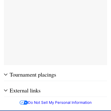
Tournament placings
External links
Do Not Sell My Personal Information