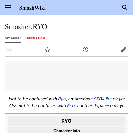
SmashWiki
Open main menu
Sear
Smasher
:
RYO
Smasher
Discussion
Language
Watch
History
Edit
Not to be confused with
Ryo
, an American
SSB4
Ike
player.
Also not to be confused with
Reo
, another Japanese player.
RYO
Character info