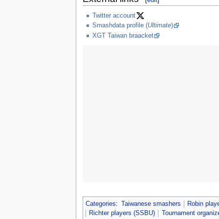
Twitter account
Smashdata profile (
Ultimate
)
XGT Taiwan braacket
Categories
:
Taiwanese smashers
Robin play
Richter players (SSBU)
Tournament organiz