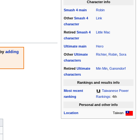
Character info
Smash 4
main
Robin
Other
Smash 4
Link
character
Retired
Smash 4
Little Mac
character
Ultimate
main
Hero
 by
adding
Other
Ultimate
Richter
,
Robin
,
Sora
characters
Retired
Ultimate
Min Min
,
Ganondorf
characters
Rankings and results info
Most recent
Taiwanese Power
ranking
Rankings
: 4th
Personal and other info
Location
Taiwan