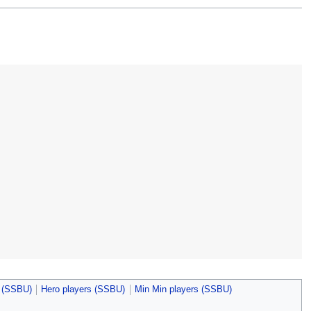
s (SSBU)
Hero players (SSBU)
Min Min players (SSBU)