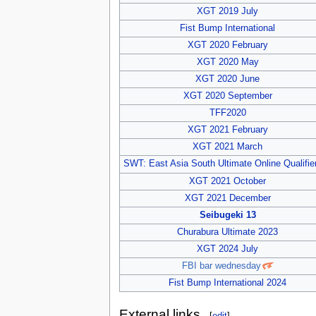
XGT 2019 July
Fist Bump International
XGT 2020 February
XGT 2020 May
XGT 2020 June
XGT 2020 September
TFF2020
XGT 2021 February
XGT 2021 March
SWT: East Asia South Ultimate Online Qualifie
XGT 2021 October
XGT 2021 December
Seibugeki 13
Churabura Ultimate 2023
XGT 2024 July
FBI bar wednesday
Fist Bump International 2024
External links
[
edit
]