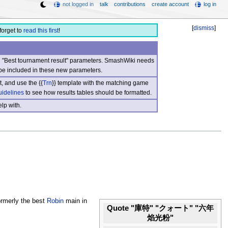
not logged in
talk
contributions
create account
log in
[
dismiss
]
forget to
read this first
!
nd "Best tournament result" parameters. SmashWiki needs
be included in these new parameters.
, and use the {{
Trn
}} template with the matching game
uidelines
to see how results tables should be formatted.
lp with.
rmerly the best
Robin
main in
Quote "庫特" "クォート" "六年
焰光粉"