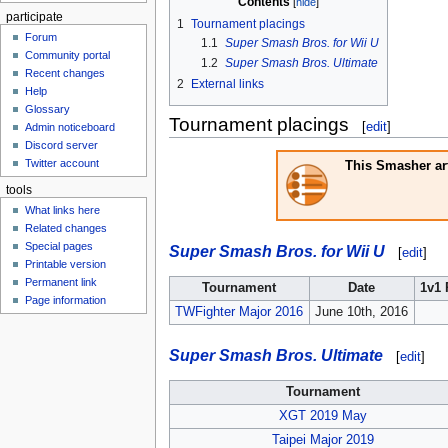
Contents
participate
1
Tournament placings
Forum
1.1
Super Smash Bros. for Wii U
Community portal
1.2
Super Smash Bros. Ultimate
Recent changes
2
External links
Help
Glossary
Tournament placings
[
edit
]
Admin noticeboard
Discord server
Twitter account
This Smasher art
tools
What links here
Related changes
Special pages
Super Smash Bros. for Wii U
[
edit
]
Printable version
Permanent link
Tournament
Date
1v1 
Page information
TWFighter Major 2016
June 10th, 2016
Super Smash Bros. Ultimate
[
edit
]
Tournament
XGT 2019 May
Taipei Major 2019