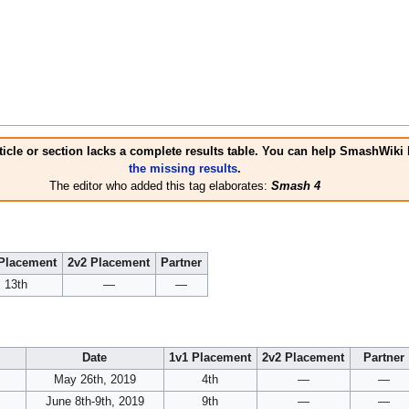
icle or section lacks a complete results table. You can help SmashWiki
the missing results
.
The editor who added this tag elaborates:
Smash 4
Placement
2v2 Placement
Partner
13th
—
—
Date
1v1 Placement
2v2 Placement
Partner
May 26th, 2019
4th
—
—
June 8th-9th, 2019
9th
—
—