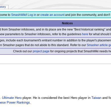
istory
come to
SmashWiki
!
Log in
or
create an account
and join the community, and don't 
Notices
from Smasher infoboxes, and in its place are the new "Best historical ranking" a
new parameters to Smasher infoboxes, refer to the guidelines
here
for what should 
s, include each tournament's entrant number in addition to the player's placement
 on Smasher pages that do not abide to this standard. Refer to our
Smasher article g
Check out our
project page
for ongoing projects that SmashWiki needs he
 Ultimate
Hero
player. He is considered the best Hero player in
Taiwan
and fo
nese Power Rankings
.