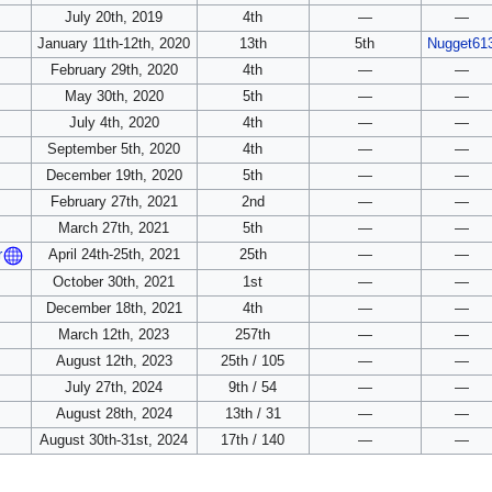
July 20th, 2019
4th
—
—
January 11th-12th, 2020
13th
5th
Nugget61
February 29th, 2020
4th
—
—
May 30th, 2020
5th
—
—
July 4th, 2020
4th
—
—
September 5th, 2020
4th
—
—
December 19th, 2020
5th
—
—
February 27th, 2021
2nd
—
—
March 27th, 2021
5th
—
—
April 24th-25th, 2021
25th
—
—
r
October 30th, 2021
1st
—
—
December 18th, 2021
4th
—
—
March 12th, 2023
257th
—
—
August 12th, 2023
25th / 105
—
—
July 27th, 2024
9th / 54
—
—
August 28th, 2024
13th / 31
—
—
August 30th-31st, 2024
17th / 140
—
—