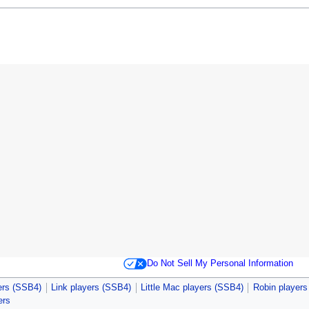
Do Not Sell My Personal Information
ers (SSB4)
Link players (SSB4)
Little Mac players (SSB4)
Robin player
ers