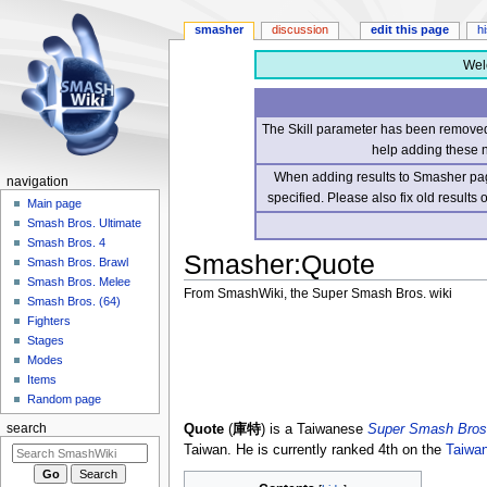
smasher
discussion
edit this page
h
Wel
The Skill parameter has been removed 
help adding these 
When adding results to Smasher page
navigation
specified. Please also fix old results
Main page
Smash Bros. Ultimate
Smash Bros. 4
Smasher
:
Quote
Smash Bros. Brawl
Smash Bros. Melee
From SmashWiki, the Super Smash Bros. wiki
Smash Bros. (64)
Fighters
Jump
Jump
Stages
to
to
Modes
navigation
search
Items
Random page
Quote
(
庫特
) is a Taiwanese
Super Smash Bros.
search
Taiwan. He is currently ranked 4th on the
Taiwa