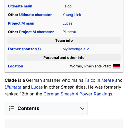
Ultimate
main
Falco
Other
Ultimate
character
Young Link
Project M
main
Lucas
Other
Project M
character
Pikachu
Team info
Former sponsor(s)
MyRevenge e.V.
Personal and other info
Location
Worms, Rheinland-Pfalz
Clade
is a German smasher who mains
Falco
in
Melee
and
Ultimate
and
Lucas
in other
Smash
titles. He was formerly
ranked 12th on the
German Smash 4 Power Rankings
.
Contents