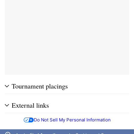
Tournament placings
External links
Do Not Sell My Personal Information