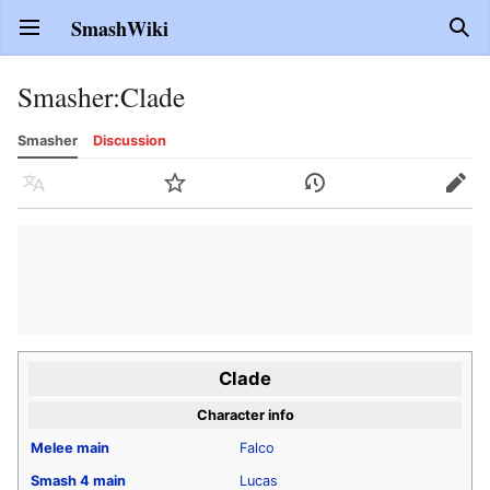
SmashWiki
Open main menu
Sear
Smasher
:
Clade
Smasher
Discussion
Language
Watch
History
Edit
Clade
Character info
Melee
main
Falco
Smash 4
main
Lucas