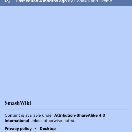
Last edited 4 months ago
by
Cookies and Creme
SmashWiki
Content is available under
Attribution-ShareAlike 4.0
International
unless otherwise noted.
Privacy policy
Desktop