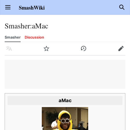
SmashWiki
Open main menu
Sear
Smasher
:
aMac
Smasher
Discussion
Language
Watch
History
Edit
aMac