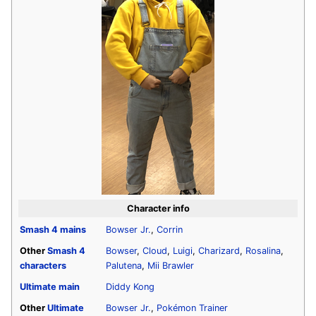
Character info
Smash 4
mains
Bowser Jr.
,
Corrin
Other
Smash 4
Bowser
,
Cloud
,
Luigi
,
Charizard
,
Rosalina
,
characters
Palutena
,
Mii Brawler
Ultimate
main
Diddy Kong
Other
Ultimate
Bowser Jr.
,
Pokémon Trainer