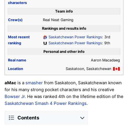
characters
Team info
Crew(s)
Real Neat Gaming
Rankings and results info
Most recent
Saskatchewan Power Rankings
: 3rd
ranking
Saskatchewan Power Rankings
: 9th
Personal and other info
Real name
Aaron Macadaeg
Location
Saskatoon, Saskatchewan
aMac
is a
smasher
from Saskatoon, Saskatchewan known
for his many strong pocket characters and his creative
Bowser Jr.
He was ranked 4th on the lifetime edition of the
Saskatchewan Smash 4 Power Rankings
.
Contents