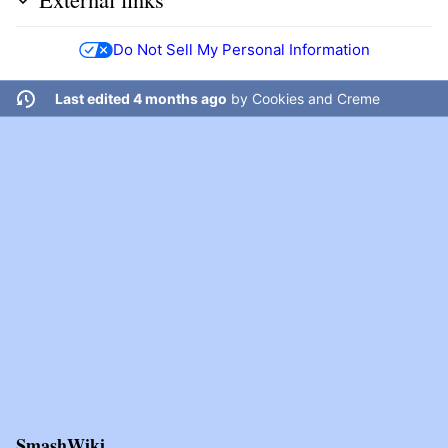
Do Not Sell My Personal Information
Last edited 4 months ago
by
Cookies and Creme
SmashWiki