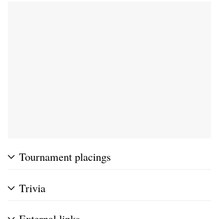
Tournament placings
Trivia
External links