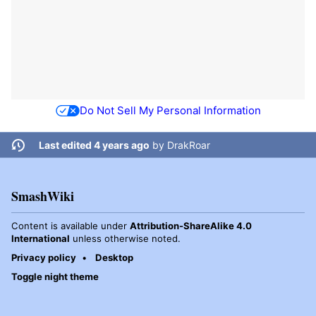
Do Not Sell My Personal Information
Last edited 4 years ago
by
DrakRoar
SmashWiki
Content is available under
Attribution-ShareAlike 4.0
International
unless otherwise noted.
Privacy policy
Desktop
Toggle night theme