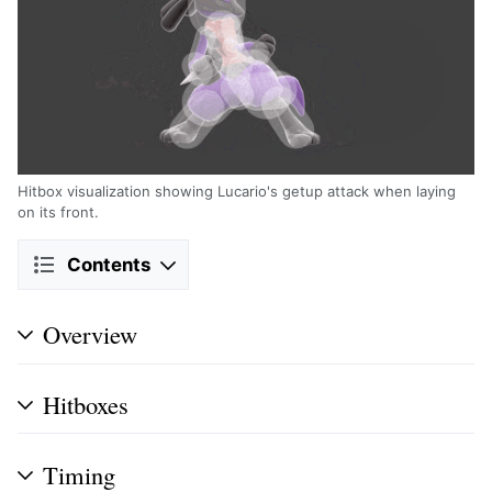
Hitbox visualization showing Lucario's getup attack when laying
on its front.
Contents
Overview
Hitboxes
Timing