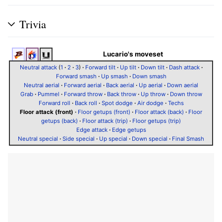
Trivia
Lucario's moveset
Neutral attack
(
1
·
2
·
3
)
·
Forward tilt
·
Up tilt
·
Down tilt
·
Dash attack
·
Forward smash
·
Up smash
·
Down smash
Neutral aerial
·
Forward aerial
·
Back aerial
·
Up aerial
·
Down aerial
Grab
·
Pummel
·
Forward throw
·
Back throw
·
Up throw
·
Down throw
Forward roll
·
Back roll
·
Spot dodge
·
Air dodge
·
Techs
Floor attack (front)
·
Floor getups (front)
·
Floor attack (back)
·
Floor
getups (back)
·
Floor attack (trip)
·
Floor getups (trip)
Edge attack
·
Edge getups
Neutral special
·
Side special
·
Up special
·
Down special
·
Final Smash