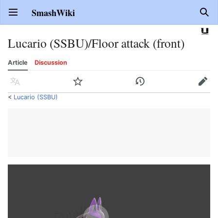
SmashWiki
Open main menu
Sear
Lucario (SSBU)/Floor attack (front)
Article
Discussion
Language
Watch
History
Edit
<
Lucario (SSBU)