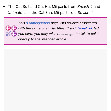
The Cat Suit and Cat Hat Mii parts from
Smash 4
and
Ultimate
, and the Cat Ears Mii part from
Smash 4
This
disambiguation
page lists articles associated
with the same or similar titles. If an
internal link
led
you here, you may wish to change the link to point
directly to the intended article.