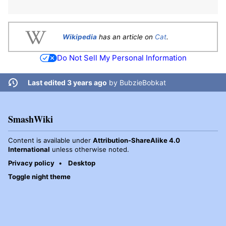
Wikipedia
has an article on
Cat
.
Do Not Sell My Personal Information
Last edited 3 years ago
by
BubzieBobkat
SmashWiki
Content is available under
Attribution-ShareAlike 4.0
International
unless otherwise noted.
Privacy policy
Desktop
Toggle night theme