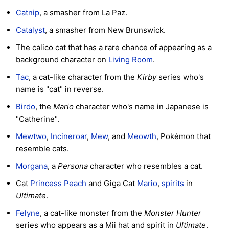
Catnip
, a smasher from La Paz.
Catalyst
, a smasher from New Brunswick.
The calico cat that has a rare chance of appearing as a
background character on
Living Room
.
Tac
, a cat-like character from the
Kirby
series who's
name is "cat" in reverse.
Birdo
, the
Mario
character who's name in Japanese is
"Catherine".
Mewtwo
,
Incineroar
,
Mew
, and
Meowth
, Pokémon that
resemble cats.
Morgana
, a
Persona
character who resembles a cat.
Cat
Princess Peach
and Giga Cat
Mario
,
spirits
in
Ultimate
.
Felyne
, a cat-like monster from the
Monster Hunter
series who appears as a Mii hat and spirit in
Ultimate
.