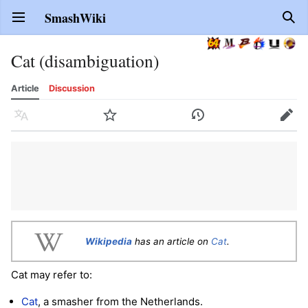
SmashWiki
Open main menu
Sear
Cat (disambiguation)
Article
Discussion
Language
Watch
History
Edit
Wikipedia
has an article on
Cat
.
Cat may refer to:
Cat
, a smasher from the Netherlands.