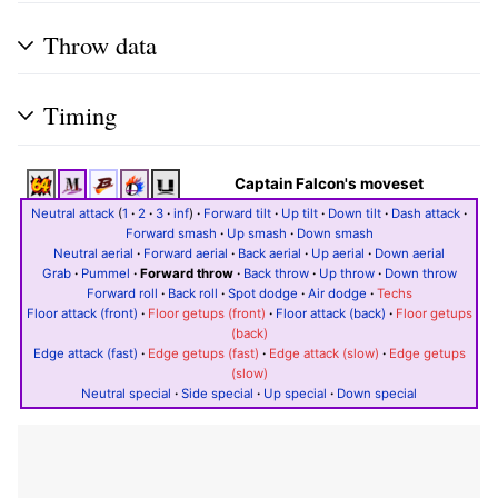
Throw data
Timing
Captain Falcon's moveset
Neutral attack
(
1
·
2
·
3
·
inf
)
·
Forward tilt
·
Up tilt
·
Down tilt
·
Dash attack
·
Forward smash
·
Up smash
·
Down smash
Neutral aerial
·
Forward aerial
·
Back aerial
·
Up aerial
·
Down aerial
Grab
·
Pummel
·
Forward throw
·
Back throw
·
Up throw
·
Down throw
Forward roll
·
Back roll
·
Spot dodge
·
Air dodge
·
Techs
Floor attack (front)
·
Floor getups (front)
·
Floor attack (back)
·
Floor getups
(back)
Edge attack (fast)
·
Edge getups (fast)
·
Edge attack (slow)
·
Edge getups
(slow)
Neutral special
·
Side special
·
Up special
·
Down special