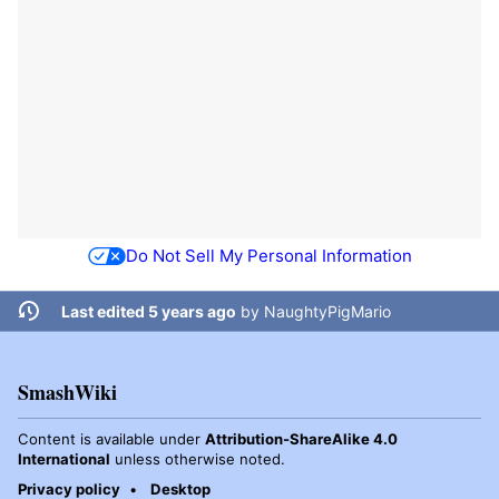
Do Not Sell My Personal Information
Last edited 5 years ago
by
NaughtyPigMario
SmashWiki
Content is available under
Attribution-ShareAlike 4.0
International
unless otherwise noted.
Privacy policy
Desktop