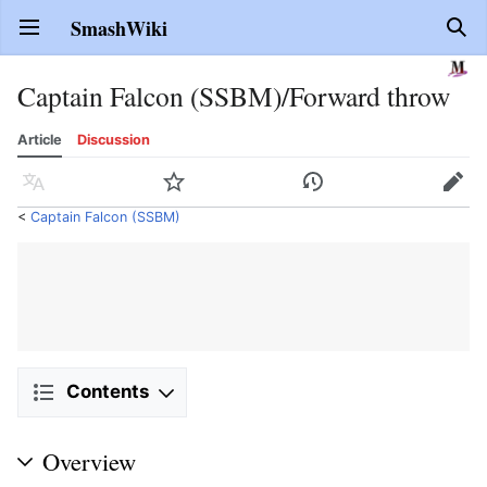
SmashWiki
Open main menu
Sear
Captain Falcon (SSBM)/Forward throw
Article
Discussion
Language
Watch
History
Edit
<
Captain Falcon (SSBM)
Contents
Overview