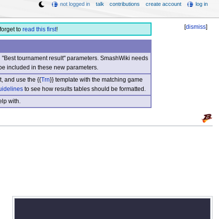
not logged in
talk
contributions
create account
log in
[
dismiss
]
forget to
read this first
!
nd "Best tournament result" parameters. SmashWiki needs
be included in these new parameters.
, and use the {{
Trn
}} template with the matching game
uidelines
to see how results tables should be formatted.
lp with.