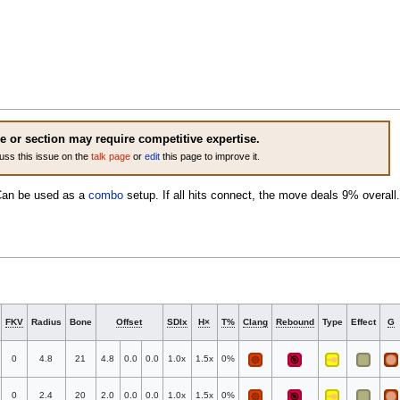
le or section may require competitive expertise.
uss this issue on the
talk page
or
edit
this page to improve it.
Can be used as a
combo
setup. If all hits connect, the move deals 9% overall.
FKV
Radius
Bone
Offset
SDIx
H×
T%
Clang
Rebound
Type
Effect
G
0
4.8
21
4.8
0.0
0.0
1.0x
1.5x
0%
0
2.4
20
2.0
0.0
0.0
1.0x
1.5x
0%