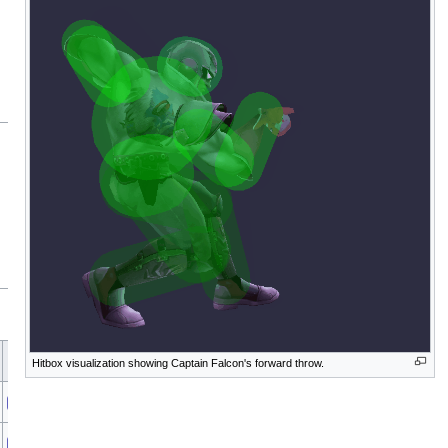
A
Sound
Direct
Blockable
Reflectable
Absorbable
Flinchless
Heedless
Piercin
Hitbox visualization showing Captain Falcon's forward throw.
Punch