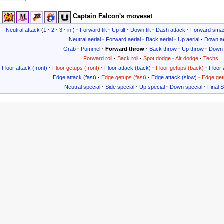
Captain Falcon's moveset
Neutral attack
(
1
·
2
·
3
·
inf
)
·
Forward tilt
·
Up tilt
·
Down tilt
·
Dash attack
·
Forward sma
Neutral aerial
·
Forward aerial
·
Back aerial
·
Up aerial
·
Down ae
Grab
·
Pummel
·
Forward throw
·
Back throw
·
Up throw
·
Down 
Forward roll
·
Back roll
·
Spot dodge
·
Air dodge
·
Techs
Floor attack (front)
·
Floor getups (front)
·
Floor attack (back)
·
Floor getups (back)
·
Floor 
Edge attack (fast)
·
Edge getups (fast)
·
Edge attack (slow)
·
Edge get
Neutral special
·
Side special
·
Up special
·
Down special
·
Final 