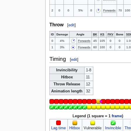
2
0
0
5%
0
Forwards
70
100
Throw
[
edit
]
ID
Damage
Angle
BK
KS
FKV
Bone
SDI
0
4%
Forwards
45
105
0
0
1.0
1
3%
Forwards
60
100
0
0
1.0
Timing
[
edit
]
Invincibility
1-8
Hitbox
11
Throw Release
12
Animation length
32
Legend (1 square = 1
frame
)
Lag time
Hitbox
Vulnerable
Invincible
Thr