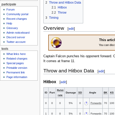
2
Throw and Hitbox Data
participate
2.1
Hitbox
Forum
2.2
Throw
Community portal
3
Timing
Recent changes
Help
Overview
Glossary
[
edit
]
Admin noticeboard
Discord server
This artic
Twitter account
You can disc
tools
What links here
Captain Falcon punches his opponent forward. 
Related changes
It comes at frame 11.
Special pages
Printable version
Throw and Hitbox Data
[
edit
]
Permanent link
Page information
Hitbox
[
edit
]
Rehit
ID
Part
Damage
SD
Angle
BK
KS
rate
0
0
0
5%
0
Forwards
70
100
1
0
0
5%
0
Forwards
70
100