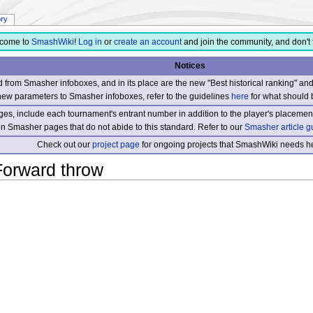
ory
come to
SmashWiki
!
Log in
or
create an account
and join the community, and don't 
Notices
from Smasher infoboxes, and in its place are the new "Best historical ranking" a
new parameters to Smasher infoboxes, refer to the guidelines
here
for what should 
s, include each tournament's entrant number in addition to the player's placement
 on Smasher pages that do not abide to this standard. Refer to our
Smasher article g
Check out our
project page
for ongoing projects that SmashWiki needs he
Forward throw