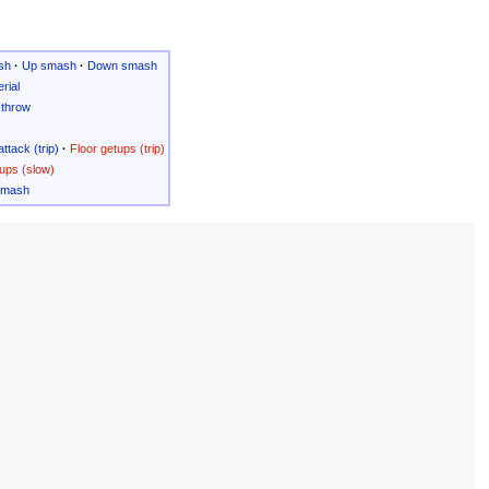
sh
·
Up smash
·
Down smash
rial
throw
attack (trip)
·
Floor getups (trip)
ups (slow)
Smash