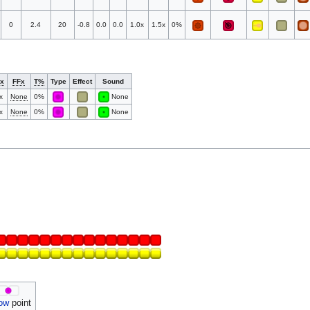
0
2.4
20
-0.8
0.0
0.0
1.0x
1.5x
0%
x
FFx
T%
Type
Effect
Sound
x
None
0%
None
x
None
0%
None
ow
point