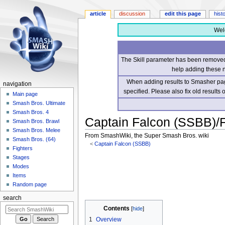
article
discussion
edit this page
hist
Wel
The Skill parameter has been removed 
help adding these 
When adding results to Smasher page
navigation
specified. Please also fix old results
Main page
Smash Bros. Ultimate
Smash Bros. 4
Captain Falcon (SSBB)/
Smash Bros. Brawl
Smash Bros. Melee
From SmashWiki, the Super Smash Bros. wiki
Smash Bros. (64)
<
Captain Falcon (SSBB)
Fighters
Stages
Jump
Jump
Modes
to
to
Items
navigation
search
Random page
search
Contents
1
Overview