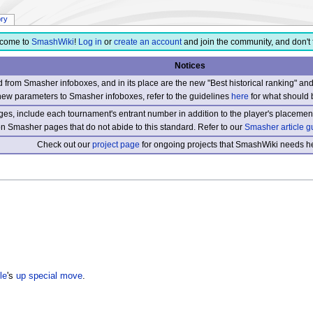
ory
come to
SmashWiki
!
Log in
or
create an account
and join the community, and don't 
Notices
from Smasher infoboxes, and in its place are the new "Best historical ranking" a
new parameters to Smasher infoboxes, refer to the guidelines
here
for what should 
s, include each tournament's entrant number in addition to the player's placement
 on Smasher pages that do not abide to this standard. Refer to our
Smasher article g
Check out our
project page
for ongoing projects that SmashWiki needs he
le
's
up special move
.