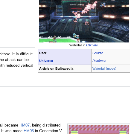
Waterfall in
Ultimate
.
User
Squirtle
itbox. It is difficult
 the attack can be
Universe
Pokémon
ith reduced vertical
Article on Bulbapedia
Waterfall (move)
rfall became
HM07
, being distributed
s. It was made
HM05
in Generation V