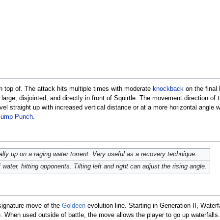
on top of. The attack hits multiple times with moderate
knockback
on the final h
 large, disjointed, and directly in front of Squirtle. The movement direction of
avel straight up with increased vertical distance or at a more horizontal angle w
Jump Punch
.
ly up on a raging water torrent. Very useful as a recovery technique.
 water, hitting opponents. Tilting left and right can adjust the rising angle.
 signature move of the
Goldeen
evolution line. Starting in Generation II, Wate
 When used outside of battle, the move allows the player to go up waterfall