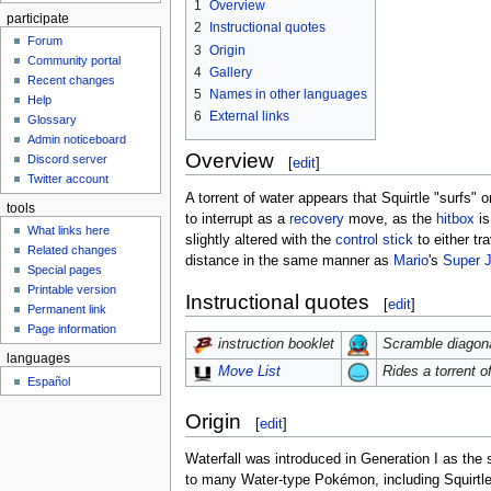
1
Overview
participate
2
Instructional quotes
Forum
3
Origin
Community portal
4
Gallery
Recent changes
5
Names in other languages
Help
6
External links
Glossary
Admin noticeboard
Overview
Discord server
[
edit
]
Twitter account
A torrent of water appears that Squirtle "surfs" 
tools
to interrupt as a
recovery
move, as the
hitbox
is
What links here
slightly altered with the
control stick
to either tr
Related changes
distance in the same manner as
Mario
's
Super 
Special pages
Printable version
Instructional quotes
[
edit
]
Permanent link
Page information
Scramble diagonal
instruction booklet
languages
Rides a torrent of
Move List
Español
Origin
[
edit
]
Waterfall was introduced in Generation I as the
to many Water-type Pokémon, including Squirtle.