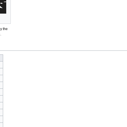
y the
e
.