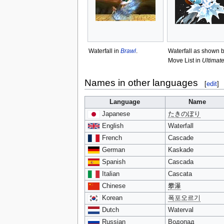
Waterfall in
Brawl
.
Waterfall as shown b
Move List in
Ultimat
Names in other languages
[
edit
]
Language
Name
Japanese
たきのぼり
English
Waterfall
French
Cascade
German
Kaskade
Spanish
Cascada
Italian
Cascata
Chinese
攀瀑
Korean
폭포오르기
Dutch
Waterval
Russian
Водопад