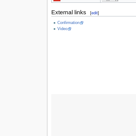
External links
[
edit
]
Confirmation
Video