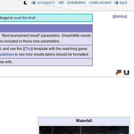
not logged in
talk
contributions
create account
log in
[
dismiss
]
forget to
read this first
!
nd "Best tournament result" parameters. SmashWiki needs
be included in these new parameters.
, and use the {{
Trn
}} template with the matching game
uidelines
to see how results tables should be formatted.
lp with.
Waterfall