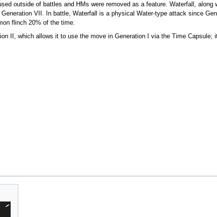
used outside of battles and HMs were removed as a feature. Waterfall, along
 Generation VII. In battle, Waterfall is a physical Water-type attack since Ge
on flinch 20% of the time.
ion II, which allows it to use the move in Generation I via the Time Capsule; i