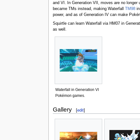
and VI. In Generation VII, moves are no longer 
became TMs instead, making Waterfall
TM98
in
power, and as of Generation IV can make Pokém
Squirtle can learn Waterfall via HM07 in Generat
as well.
Waterfall in Generation VI
Pokémon games.
Gallery
[
edit
]