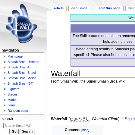
article
discussion
edit this page
hist
Wel
The Skill parameter has been removed 
help adding these 
When adding results to Smasher page
navigation
specified. Please also fix old results
Main page
Smash Bros. Ultimate
Smash Bros. 4
Waterfall
Smash Bros. Brawl
Smash Bros. Melee
From SmashWiki, the Super Smash Bros. wiki
Smash Bros. (64)
Fighters
Jump
Jump
Stages
to
to
Modes
navigation
search
Items
Random page
Waterfall
(
たきのぼり
,
Waterfall Climb
) is
Squirt
search
Contents