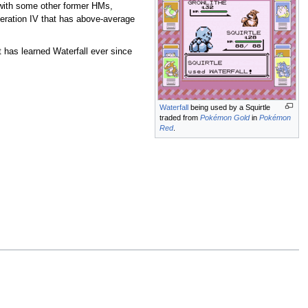
 with some other former HMs,
neration IV that has above-average
t has learned Waterfall ever since
Waterfall
being used by a Squirtle
traded from
Pokémon Gold
in
Pokémon
Red
.