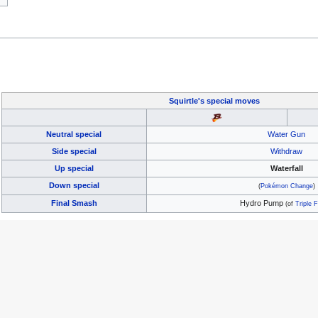
Squirtle's
special moves
Neutral special
Water Gun
Side special
Withdraw
Up special
Waterfall
Down special
(
Pokémon Change
)
Final Smash
Hydro Pump
(of
Triple F