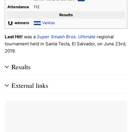
Attendance
112
Results
winners
Vanitas
Last Hit!
was a
Super Smash Bros. Ultimate
regional
tournament held in Santa Tecla, El Salvador, on June 23rd,
2019.
Results
External links