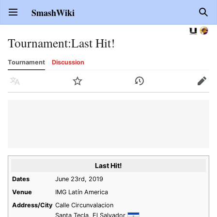
SmashWiki
Open main menu
Sear
Tournament
:
Last Hit!
Tournament
Discussion
Language
Watch
History
Edit
Last Hit!
Dates
June 23rd, 2019
Venue
IMG Latín America
Address/City
Calle Circunvalacion
Santa Tecla, El Salvador