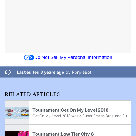
Do Not Sell My Personal Information
Last edited 3 years ago
by
PorpleBot
RELATED ARTICLES
Tournament:Get On My Level 2018
Get On My Level 2018 was a Super Smash Bros. and Super Smash Bros. Melee major, Super Smash Bros. Brawl superregional, and Super Smash Bros. for Wii U supermajor held from May 18th-20th, 2018 in Mississauga, Ontario and the fifth edition of the Get...
Tournament:Low Tier City 6