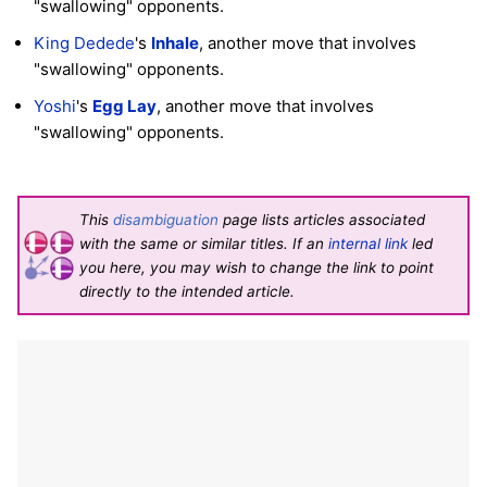
"swallowing" opponents.
King Dedede
's
Inhale
, another move that involves
"swallowing" opponents.
Yoshi
's
Egg Lay
, another move that involves
"swallowing" opponents.
This
disambiguation
page lists articles associated
with the same or similar titles. If an
internal link
led
you here, you may wish to change the link to point
directly to the intended article.