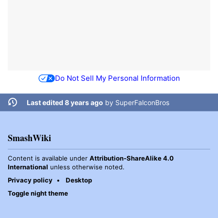
Do Not Sell My Personal Information
Last edited 8 years ago
by
SuperFalconBros
SmashWiki
Content is available under
Attribution-ShareAlike 4.0
International
unless otherwise noted.
Privacy policy
Desktop
Toggle night theme