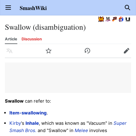
SmashWiki
Open main menu
Sear
Swallow (disambiguation)
Article
Discussion
Language
Watch
History
Edit
Swallow
can refer to:
Item-swallowing
.
Kirby
's
Inhale
, which was known as "Vacuum" in
Super
Smash Bros.
and "Swallow" in
Melee
involves