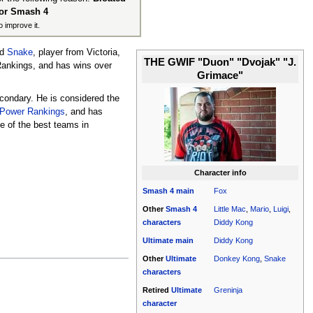
for Smash 4
o improve it.
d
Snake
, player from Victoria,
THE GWIF "Duon" "Dvojak" "J.
 Rankings, and has wins over
Grimace"
econdary. He is considered the
 Power Rankings
, and has
ne of the best teams in
Character info
Smash 4
main
Fox
Other
Smash 4
Little Mac
,
Mario
,
Luigi
,
characters
Diddy Kong
Ultimate
main
Diddy Kong
Other
Ultimate
Donkey Kong
,
Snake
characters
Retired
Ultimate
Greninja
character