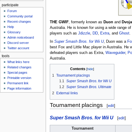
participate
Forum
Community portal
Recent changes
THE GWIF
, formerly known as
Duon
and
Dvoja
Help
Australia. He is known for using a wide range o
Glossary
players such as
Jdizzle
,
DD
,
Extra
, and
Ghost
.
Admin noticeboard
In
Super Smash Bros. for Wii U
, Duon was a
Fo
Discord server
best Fox and Little Mac player in Australia. He
Twitter account
defeated players such as Extra,
Waveguider
,
Po
tools
Australia.
What links here
Related changes
Contents
Special pages
1
Tournament placings
Printable version
1.1
Super Smash Bros. for Wii U
Permanent link
1.2
Super Smash Bros. Ultimate
Page information
2
External links
Tournament placings
[
edit
]
Super Smash Bros. for Wii U
[
edit
]
Tournament