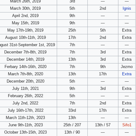
March 26th, 2019
3rd
—
—
March 30th, 2019
5th
2nd
Ignis
April 2nd, 2019
9th
—
—
May 15th, 2019
9th
—
—
May 17th-19th, 2019
25th
5th
Extra
August 10th-11th, 2019
17th
2nd
Extra
gust 31st-September 1st, 2019
7th
—
—
December 7th-8th, 2019
7th
3rd
Extra
December 14th, 2019
13th
3rd
Extra
Ferbary 14th-16th, 2020
7th
9th
Jezmo
March 7th-8th, 2020
13th
17th
Extra
December 20th, 2020
5th
—
—
July 11th, 2021
9th
3rd
Extra
February 26th, 2022
5th
—
—
July 2nd, 2022
7th
2nd
Extra
July 16th-17th, 2022
33rd
17th
Extra
March 11th-12th, 2023
13th
—
—
June 9th-11th, 2023
25th / 207
13th / 57
Sifo1
October 13th-15th, 2023
13th / 90
—
—