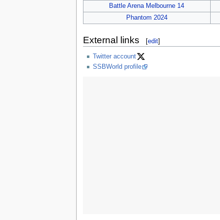
Battle Arena Melbourne 14
Phantom 2024
External links
[
edit
]
Twitter account
SSBWorld profile