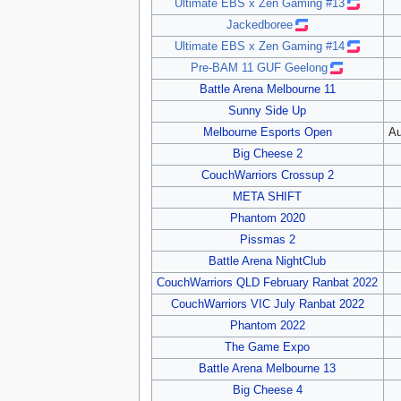
Ultimate EBS x Zen Gaming #13
Jackedboree
Ultimate EBS x Zen Gaming #14
Pre-BAM 11 GUF Geelong
Battle Arena Melbourne 11
Sunny Side Up
Melbourne Esports Open
Au
Big Cheese 2
CouchWarriors Crossup 2
META SHIFT
Phantom 2020
Pissmas 2
Battle Arena NightClub
CouchWarriors QLD February Ranbat 2022
CouchWarriors VIC July Ranbat 2022
Phantom 2022
The Game Expo
Battle Arena Melbourne 13
Big Cheese 4