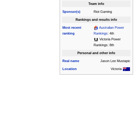
Team info
Sponsor(s)
Riot Gaming
Rankings and results info
Most recent
Australian Power
ranking
Rankings
: 4th
Victoria Power
Rankings: 8th
Personal and other info
Real name
Jason Lee Mustapic
Location
Victoria