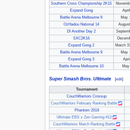
Southern Cross Championship 2K15
Novembe
Expand Gong
Apri
Battle Arena Melbourne 8
May 1
OzHadou National 14
August
DI Another Day 2
Septemb
SXC2K16
Decemb
Expand Gong 2
March 31
Battle Arena Melbourne 9
May 1
Expand Gong 3
Apri
Battle Arena Melbourne 10
May 
Super Smash Bros. Ultimate
[
edit
]
Tournament
CouchWarriors Crossup
CouchWarriors February Ranking Battle
Phantom 2019
Ultimate EBS x Zen Gaming #12
CouchWarriors March Ranking Battle