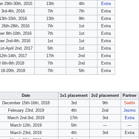
r 29th-30th, 2015
13th
4th
Extra
l 3rd-4th, 2016
7th
7th
Extra
3th-15th, 2016
13th
9th
Extra
 26th-28th, 2016
7th
1st
Extra
er 8th-10th, 2016
7th
1st
Extra
er 2nd-4th, 2016
1st
1st
Extra
st-April 2nd, 2017
5th
1st
Extra
2th-14th, 2017
17th
2nd
Extra
l 6th-8th 2018
7th
2nd
Extra
18-20th, 2018
7th
5th
Extra
Date
1v1 placement
2v2 placement
Partner
December 15th-16th, 2018
3rd
9th
Swithi
February 23rd, 2019
4th
2nd
Jezmo
March 2nd-3rd, 2019
17th
3rd
Extra
March 12th, 2019
5th
—
—
March 23rd, 2019
4th
3rd
Extra