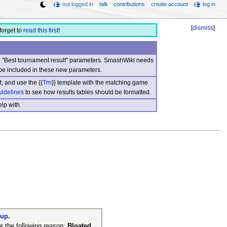
not logged in
talk
contributions
create account
log in
[
dismiss
]
forget to
read this first
!
nd "Best tournament result" parameters. SmashWiki needs
be included in these new parameters.
, and use the {{
Trn
}} template with the matching game
uidelines
to see how results tables should be formatted.
lp with.
nup
.
r the following reason:
Bloated