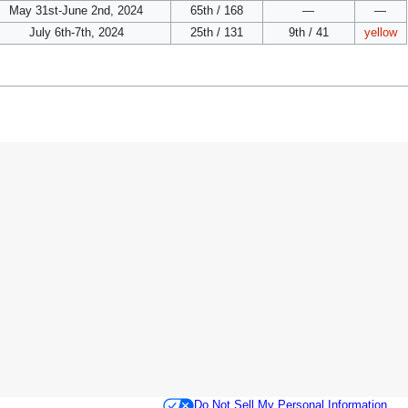
May 31st-June 2nd, 2024
65th / 168
—
—
July 6th-7th, 2024
25th / 131
9th / 41
yellow
Do Not Sell My Personal Information