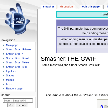
smasher
discussion
edit this page
h
Wel
The Skill parameter has been removed 
help adding these 
When adding results to Smasher page
navigation
specified. Please also fix old results
Main page
Smash Bros. Ultimate
Smash Bros. 4
Smasher
:
THE GWIF
Smash Bros. Brawl
Smash Bros. Melee
From SmashWiki, the Super Smash Bros. wiki
Smash Bros. (64)
Fighters
Jump
Jump
Stages
to
to
Modes
navigation
search
Items
Random page
This article is about the Australian smash
search