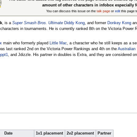
amount of other characters in infobox especially 
You can discuss this issue on the
talk page
or
edit
this page t
k
, is a
Super Smash Bros. Ultimate
Diddy Kong
, and former
Donkey Kong
an
f characters in tournaments. He is currently ranked 8th on the Victoria Power
x
main who formerly played
Little Mac
, a character who he still keeps as a s
 was last ranked 2nd on the Victoria Power Rankings and 4th on the
Australian
ppt1
, and Jdizzle. His partner in doubles is Extra, and they are considered o
Date
1v1 placement
2v2 placement
Partner