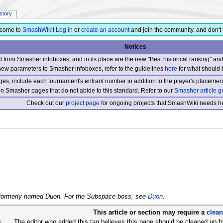
istory
come to
SmashWiki
!
Log in
or
create an account
and join the community, and don't 
Notices
from Smasher infoboxes, and in its place are the new "Best historical ranking" a
new parameters to Smasher infoboxes, refer to the guidelines
here
for what should 
s, include each tournament's entrant number in addition to the player's placement
 on Smasher pages that do not abide to this standard. Refer to our
Smasher article g
Check out our
project page
for ongoing projects that SmashWiki needs he
er formerly named Duon. For the Subspace boss, see
Duon
.
This article or section may require a
clea
The editor who added this tag believes this page should be cleaned up fo