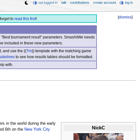
not logged in
talk
contributions
create account
log in
[
dismiss
]
forget to
read this first
!
nd "Best tournament result" parameters. SmashWiki needs
be included in these new parameters.
, and use the {{
Trn
}} template with the matching game
uidelines
to see how results tables should be formatted.
lp with.
s in the world during the early
NickC
ed 6th on the
New York City