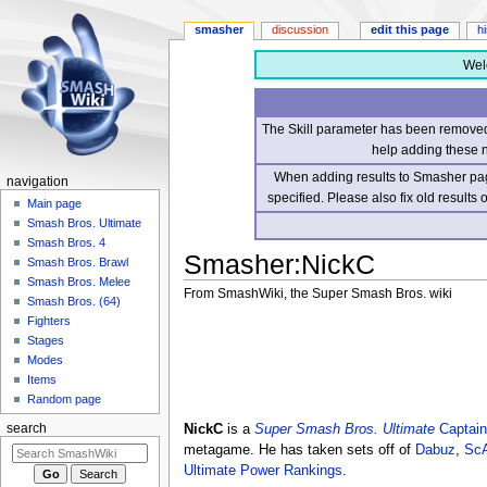
smasher
discussion
edit this page
h
Wel
The Skill parameter has been removed 
help adding these 
When adding results to Smasher page
navigation
specified. Please also fix old results
Main page
Smash Bros. Ultimate
Smash Bros. 4
Smasher
:
NickC
Smash Bros. Brawl
Smash Bros. Melee
From SmashWiki, the Super Smash Bros. wiki
Smash Bros. (64)
Fighters
Jump
Jump
Stages
to
to
Modes
navigation
search
Items
Random page
NickC
is a
Super Smash Bros. Ultimate
Captain
search
metagame. He has taken sets off of
Dabuz
,
ScA
Ultimate Power Rankings
.