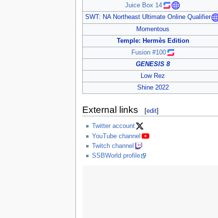
Juice Box 14
SWT: NA Northeast Ultimate Online Qualifier
Momentous
Temple: Hermès Edition
Fusion #100
GENESIS 8
Low Rez
Shine 2022
External links
[
edit
]
Twitter account
YouTube channel
Twitch channel
SSBWorld profile