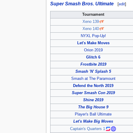
Super Smash Bros. Ultimate
[
edit
]
Tournament
Xeno 139
Xeno 140
NYXL Pop-Up!
Let's Make Moves
Orion 2019
Glitch 6
Frostbite 2019
Smash 'N' Splash 5
Smash at The Paramount
Defend the North 2019
Super Smash Con 2019
Shine 2019
The Big House 9
Player's Ball Ultimate
Let's Make Big Moves
Captain's Quarters 1