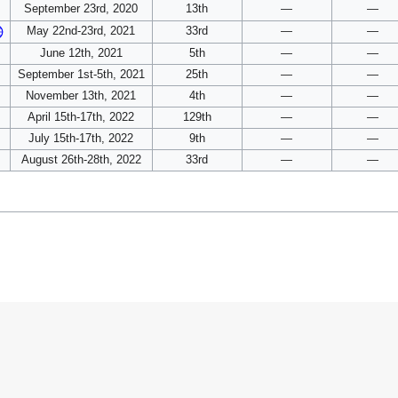
September 23rd, 2020
13th
—
—
May 22nd-23rd, 2021
33rd
—
—
June 12th, 2021
5th
—
—
September 1st-5th, 2021
25th
—
—
November 13th, 2021
4th
—
—
April 15th-17th, 2022
129th
—
—
July 15th-17th, 2022
9th
—
—
August 26th-28th, 2022
33rd
—
—