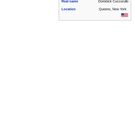
Real name
Dominick Cuccurullo
Location
Queens, New York