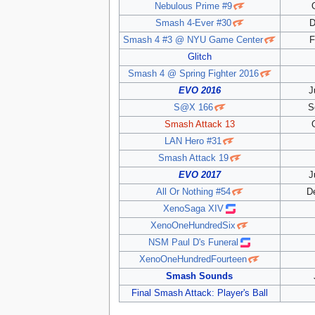
Nebulous Prime #9
Smash 4-Ever #30
D
Smash 4 #3 @ NYU Game Center
F
Glitch
Smash 4 @ Spring Fighter 2016
EVO 2016
J
S@X 166
S
Smash Attack 13
LAN Hero #31
Smash Attack 19
EVO 2017
J
All Or Nothing #54
D
XenoSaga XIV
XenoOneHundredSix
NSM Paul D's Funeral
XenoOneHundredFourteen
Smash Sounds
Final Smash Attack: Player's Ball