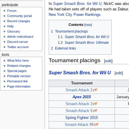
In
Super Smash Bros. for Wii U
, NickC was als
participate
He had taken sets off of players such as Dabuz
Forum
New York City Power Rankings
.
Community portal
Recent changes
Contents
Help
1
Tournament placings
Glossary
Admin noticeboard
1.1
Super Smash Bros. for Wii U
Discord server
1.2
Super Smash Bros. Ultimate
Twitter account
2
External links
tools
Tournament placings
[
edit
]
What links here
Related changes
Special pages
Super Smash Bros. for Wii U
[
edit
]
Printable version
Permanent link
Tournament
Page information
Smash Attack 2
Apex 2015
January
Smash Attack 3
Smash Attack 5
Spring Fighter 2015
Smash Attack #8