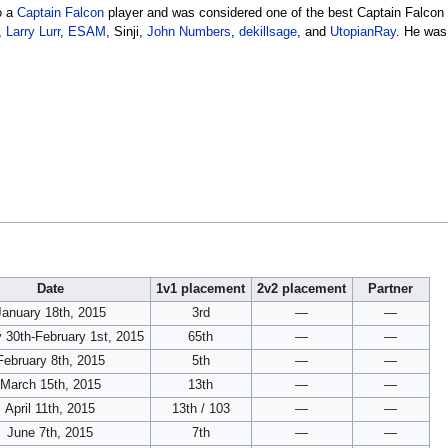
o a
Captain Falcon
player and was considered one of the best Captain Falcon p
,
Larry Lurr
,
ESAM
, Sinji,
John Numbers
,
dekillsage
, and
UtopianRay
. He was
Date
1v1 placement
2v2 placement
Partner
January 18th, 2015
3rd
—
—
 30th-February 1st, 2015
65th
—
—
February 8th, 2015
5th
—
—
March 15th, 2015
13th
—
—
April 11th, 2015
13th / 103
—
—
June 7th, 2015
7th
—
—