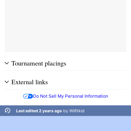
Tournament placings
External links
Do Not Sell My Personal Information
Last edited 2 years ago
by
Wiifitkid