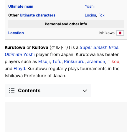
Ultimate
main
Yoshi
Other
Ultimate
characters
Lucina
,
Fox
Personal and other info
Location
Ishikawa
Kurutowa
or
Kultova
(クルトワ) is a
Super Smash Bros.
Ultimate
Yoshi
player from Japan. Kurutowa has beaten
players such as
Etsuji
,
Tofu
,
Rinkururu
,
araemon
,
Tikou
,
and
Floyd
. Kurutowa regularly plays tournaments in the
Ishikawa Prefecture of Japan.
Contents