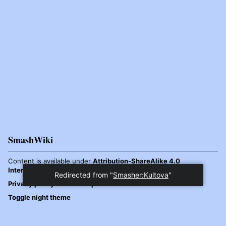
SmashWiki
Content is available under
Attribution-ShareAlike 4.0
International
unless otherwise noted.
Redirected from "
Smasher:Kultova
"
Privacy policy
Desktop
Toggle night theme