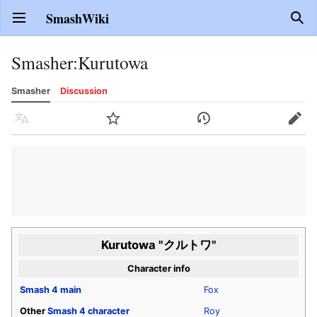
SmashWiki
Open main menu
Sear
Smasher
:
Kurutowa
Smasher
Discussion
Language
Watch
History
Edit
Kurutowa "クルトワ"
Character info
Smash 4
main
Fox
Other
Smash 4
character
Roy