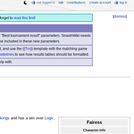
not logged in
talk
contributions
create account
log in
[
dismiss
]
forget to
read this first
!
nd "Best tournament result" parameters. SmashWiki needs
be included in these new parameters.
, and use the {{
Trn
}} template with the matching game
uidelines
to see how results tables should be formatted.
lp with.
kings
and has a win over
Logic
.
Fairess
Character info