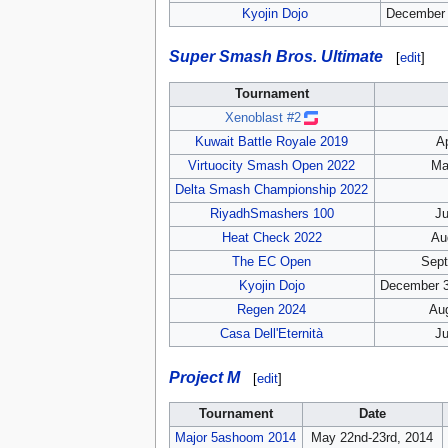
Kyojin Dojo
December 
Super Smash Bros. Ultimate
[
edit
]
Tournament
Xenoblast #2
Kuwait Battle Royale 2019
Ap
Virtuocity Smash Open 2022
Ma
Delta Smash Championship 2022
RiyadhSmashers 100
Ju
Heat Check 2022
Au
The EC Open
Sept
Kyojin Dojo
December 3
Regen 2024
Aug
Casa Dell'Eternità
Ju
Project M
[
edit
]
Tournament
Date
Major 5ashoom 2014
May 22nd-23rd, 2014