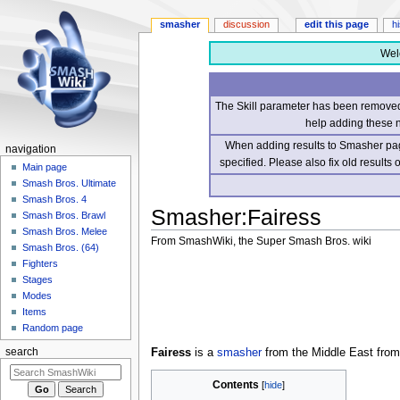
smasher
discussion
edit this page
h
Wel
The Skill parameter has been removed 
help adding these 
When adding results to Smasher page
navigation
specified. Please also fix old results
Main page
Smash Bros. Ultimate
Smash Bros. 4
Smasher
:
Fairess
Smash Bros. Brawl
Smash Bros. Melee
From SmashWiki, the Super Smash Bros. wiki
Smash Bros. (64)
Fighters
Jump
Jump
Stages
to
to
Modes
navigation
search
Items
Random page
Fairess
is a
smasher
from the Middle East from
search
Contents