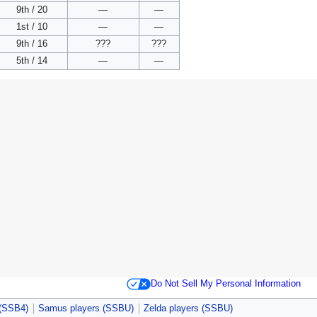
9th / 20
—
—
1st / 10
—
—
9th / 16
???
???
5th / 14
—
—
Do Not Sell My Personal Information
 (SSB4)
Samus players (SSBU)
Zelda players (SSBU)