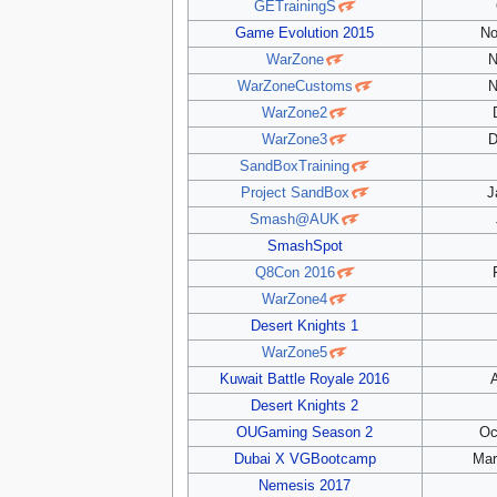
GETrainingS
Game Evolution 2015
No
WarZone
N
WarZoneCustoms
N
WarZone2
WarZone3
D
SandBoxTraining
Project SandBox
J
Smash@AUK
SmashSpot
Q8Con 2016
WarZone4
Desert Knights 1
WarZone5
Kuwait Battle Royale 2016
A
Desert Knights 2
OUGaming Season 2
Oc
Dubai X VGBootcamp
Mar
Nemesis 2017