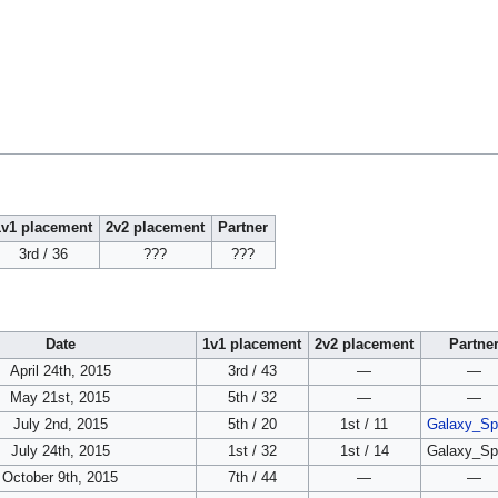
1v1 placement
2v2 placement
Partner
3rd / 36
???
???
Date
1v1 placement
2v2 placement
Partne
April 24th, 2015
3rd / 43
—
—
May 21st, 2015
5th / 32
—
—
July 2nd, 2015
5th / 20
1st / 11
Galaxy_Sp
July 24th, 2015
1st / 32
1st / 14
Galaxy_Sp
October 9th, 2015
7th / 44
—
—