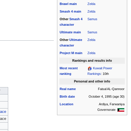
Brawl
main
Zelda
Smash 4
main
Zelda
Other
Smash 4
Samus
character
Ultimate
main
Samus
Other
Ultimate
Zelda
character
Project M
main
Zelda
Rankings and results info
Most recent
Kuwait Power
ranking
Rankings
: 10th
Personal and other info
Real name
Faisal AL-Qannoor
r
Birth date
October 4, 1995
(age 30)
Location
Ardiya, Farwaniya
Governorate
ace
ace