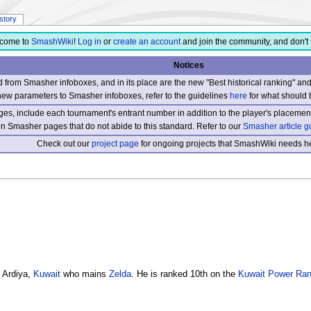
istory
come to
SmashWiki
!
Log in
or
create an account
and join the community, and don't 
Notices
from Smasher infoboxes, and in its place are the new "Best historical ranking" a
new parameters to Smasher infoboxes, refer to the guidelines
here
for what should 
s, include each tournament's entrant number in addition to the player's placement
 on Smasher pages that do not abide to this standard. Refer to our
Smasher article g
Check out our
project page
for ongoing projects that SmashWiki needs he
 Ardiya,
Kuwait
who mains
Zelda
. He is ranked 10th on the
Kuwait Power Ran