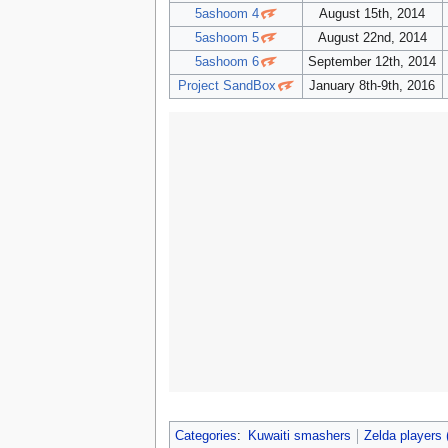
5ashoom 4
August 15th, 2014
5ashoom 5
August 22nd, 2014
5ashoom 6
September 12th, 2014
Project SandBox
January 8th-9th, 2016
Categories
:
Kuwaiti smashers
Zelda players