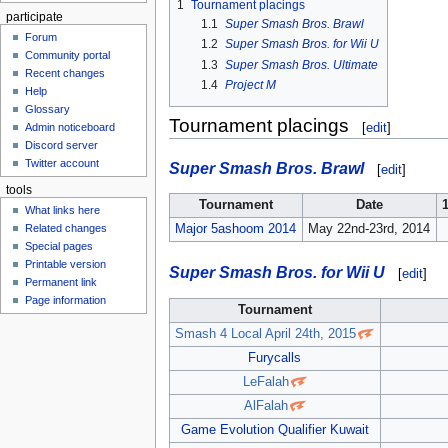
1
Tournament placings
participate
1.1
Super Smash Bros. Brawl
Forum
1.2
Super Smash Bros. for Wii U
Community portal
1.3
Super Smash Bros. Ultimate
Recent changes
1.4
Project M
Help
Glossary
Tournament placings
[
edit
]
Admin noticeboard
Discord server
Twitter account
Super Smash Bros. Brawl
[
edit
]
tools
Tournament
Date
What links here
Major 5ashoom 2014
May 22nd-23rd, 2014
Related changes
Special pages
Printable version
Super Smash Bros. for Wii U
[
edit
]
Permanent link
Page information
Tournament
Smash 4 Local April 24th, 2015
Furycalls
LeFalah
AlFalah
Game Evolution Qualifier Kuwait