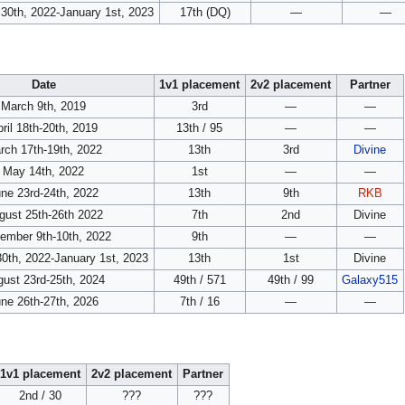
30th, 2022-January 1st, 2023
17th (DQ)
—
—
Date
1v1 placement
2v2 placement
Partner
March 9th, 2019
3rd
—
—
ril 18th-20th, 2019
13th / 95
—
—
rch 17th-19th, 2022
13th
3rd
Divine
May 14th, 2022
1st
—
—
ne 23rd-24th, 2022
13th
9th
RKB
gust 25th-26th 2022
7th
2nd
Divine
ember 9th-10th, 2022
9th
—
—
0th, 2022-January 1st, 2023
13th
1st
Divine
ust 23rd-25th, 2024
49th / 571
49th / 99
Galaxy515
ne 26th-27th, 2026
7th / 16
—
—
1v1 placement
2v2 placement
Partner
2nd / 30
???
???