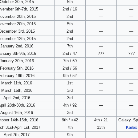
October 30th, 2015
5th
—
—
vember 6th-7th, 2015
2nd / 16
—
—
ovember 20th, 2015
2nd
—
—
ovember 20th, 2015
5th
—
—
December 3rd, 2015
2nd
—
—
ecember 12th, 2015
2nd
—
—
January 2nd, 2016
7th
—
—
anuary 8th-9th, 2016
2nd / 47
???
???
January 30th, 2016
7th / 59
—
—
February 5th, 2016
2nd / 66
—
—
February 19th, 2016
9th / 52
—
—
March 11th, 2016
1st
—
—
March 16th, 2016
3rd
—
—
April 2nd, 2016
3rd
—
—
pril 28th-30th, 2016
4th / 92
—
—
August 16th, 2016
3rd
—
—
tober 14th-15th, 2016
9th / >42
4th / 21
Galaxy_Sp
ch 31st-April 1st, 2017
7th
13th
Kailex
April 7th, 2017
9th
—
—