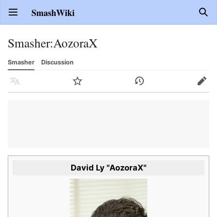
SmashWiki
Open main menu
Sear
Smasher
:
AozoraX
Smasher
Discussion
Language
Watch
History
Edit
David Ly "AozoraX"