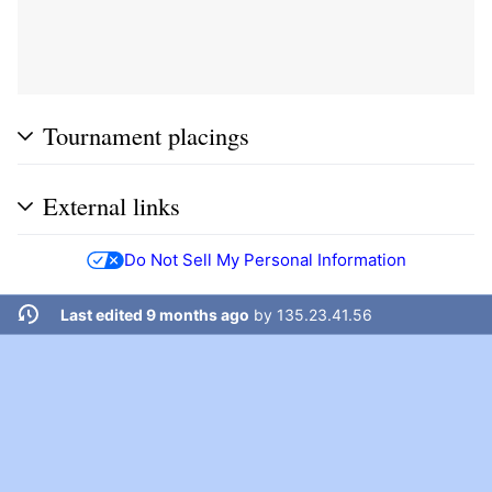
Tournament placings
External links
Do Not Sell My Personal Information
Last edited 9 months ago
by
135.23.41.56