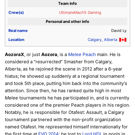
Team info
Crew(s)
UltimateMach5 Gaming
Personal and other info
Real name
David Ly
Location
Calgary, Alberta
AozoraX
, or just
Aozora
, is a
Melee
Peach
main. He is
considered a "resurrected" Smasher from Calgary,
Alberta, as he rejoined the scene in 2012 after a 6-year
hiatus; he showed up suddenly at a regional tournament
and took 5th place, putting him back into the community's
attention. Since then, he has ranked quite high in most
Melee
tournaments he has participated in, and is currently
considered one of the premier Peach players in his region.
Notably, he is responsible for Otafest: Assault, a Calgary
tournament partnered with the non-profit organization
named Otafest. He represented himself internationally for
the first time at
EVO 2014
; he lost to
Lord HDL
in pools in