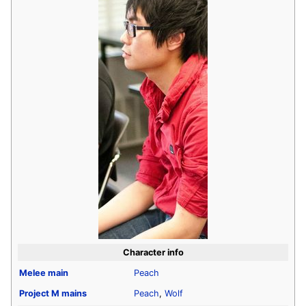
Character info
Melee
main
Peach
Project M
mains
Peach
,
Wolf