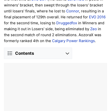
winners' bracket, then swept through the losers' bracket
until losers' finals, where he lost to
Connor
, resulting in a
final placement of 129th overall. He returned for
EVO 2016
for the second time, losing to
Druggedfox
in Winners and
making it out in Losers' side, being eliminated by
Zeo
in
the second match of round 2 eliminations. AozoraX was
formerly ranked 4th on the
Calgary Power Rankings
.
Contents