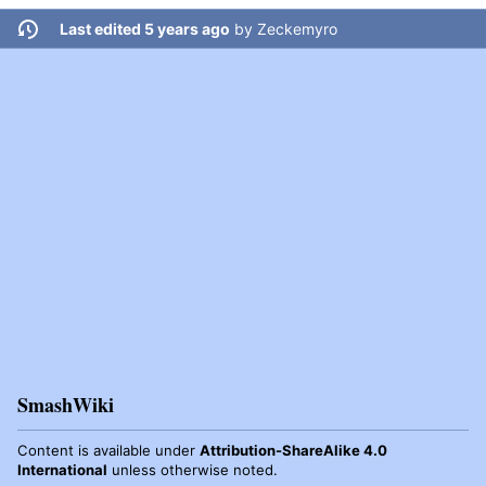
Last edited 5 years ago
by
Zeckemyro
SmashWiki
Content is available under
Attribution-ShareAlike 4.0
International
unless otherwise noted.