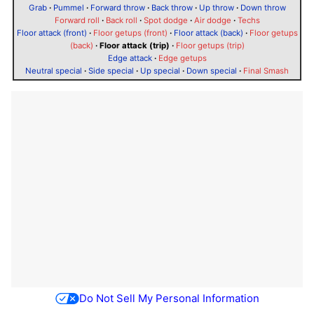
Grab
·
Pummel
·
Forward throw
·
Back throw
·
Up throw
·
Down throw
Forward roll
·
Back roll
·
Spot dodge
·
Air dodge
·
Techs
Floor attack (front)
·
Floor getups (front)
·
Floor attack (back)
·
Floor getups
(back)
·
Floor attack (trip)
·
Floor getups (trip)
Edge attack
·
Edge getups
Neutral special
·
Side special
·
Up special
·
Down special
·
Final Smash
Do Not Sell My Personal Information