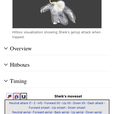
Hitbox visualization showing Sheik's getup attack when
tripped.
Overview
Hitboxes
Timing
Sheik's moveset
Neutral attack
(
1
·
2
·
inf
)
·
Forward tilt
·
Up tilt
·
Down tilt
·
Dash attack
·
Forward smash
·
Up smash
·
Down smash
Neutral aerial
·
Forward aerial
·
Back aerial
·
Up aerial
·
Down aerial