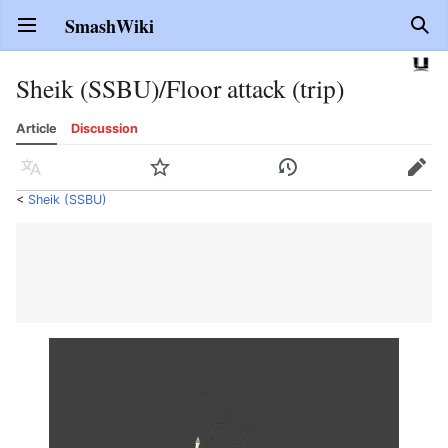
SmashWiki
Open main menu
Sear
Sheik (SSBU)/Floor attack (trip)
Article
Discussion
Language
Watch
History
Edit
<
Sheik (SSBU)