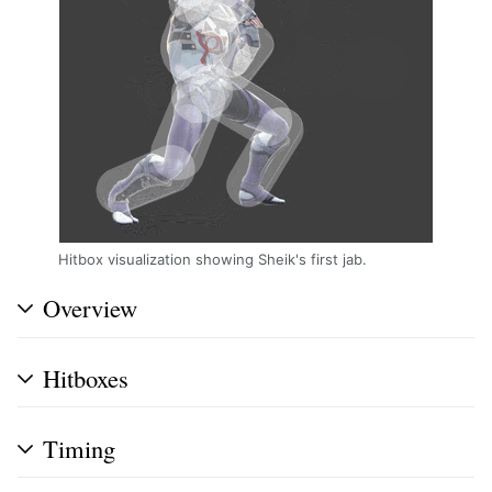
Hitbox visualization showing Sheik's first jab.
Overview
Hitboxes
Timing