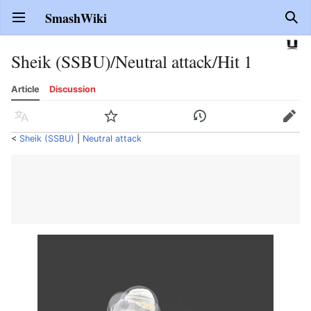
SmashWiki
Open main menu
Sear
Sheik (SSBU)/Neutral attack/Hit 1
Article
Discussion
Language
Watch
History
Edit
<
Sheik (SSBU)
‎ |
Neutral attack