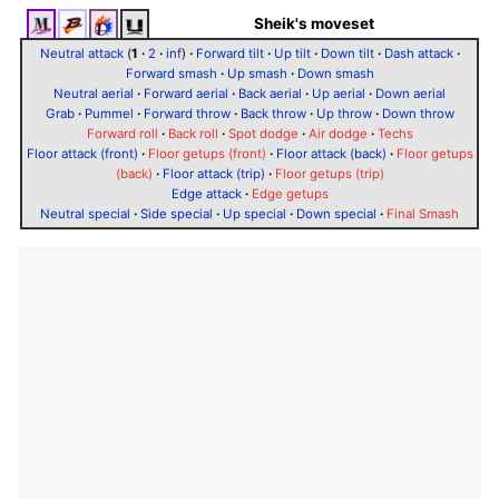
Sheik's moveset
Neutral attack
(
1
·
2
·
inf
)
·
Forward tilt
·
Up tilt
·
Down tilt
·
Dash attack
·
Forward smash
·
Up smash
·
Down smash
Neutral aerial
·
Forward aerial
·
Back aerial
·
Up aerial
·
Down aerial
Grab
·
Pummel
·
Forward throw
·
Back throw
·
Up throw
·
Down throw
Forward roll
·
Back roll
·
Spot dodge
·
Air dodge
·
Techs
Floor attack (front)
·
Floor getups (front)
·
Floor attack (back)
·
Floor getups
(back)
·
Floor attack (trip)
·
Floor getups (trip)
Edge attack
·
Edge getups
Neutral special
·
Side special
·
Up special
·
Down special
·
Final Smash