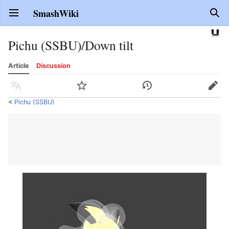
SmashWiki
Open main menu
Sear
Pichu (SSBU)/Down tilt
Article
Discussion
Language
Watch
History
Edit
<
Pichu (SSBU)