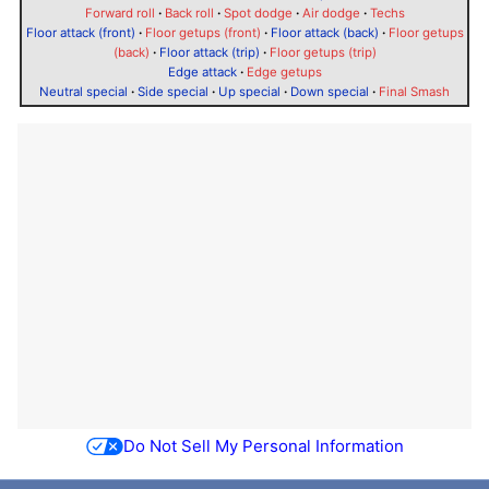
Forward roll
·
Back roll
·
Spot dodge
·
Air dodge
·
Techs
Floor attack (front)
·
Floor getups (front)
·
Floor attack (back)
·
Floor getups
(back)
·
Floor attack (trip)
·
Floor getups (trip)
Edge attack
·
Edge getups
Neutral special
·
Side special
·
Up special
·
Down special
·
Final Smash
Do Not Sell My Personal Information