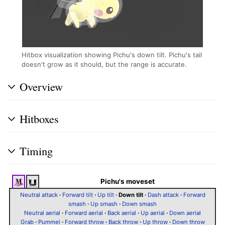
Hitbox visualization showing Pichu's down tilt. Pichu's tail
doesn't grow as it should, but the range is accurate.
Overview
Hitboxes
Timing
Pichu's moveset
Neutral attack
·
Forward tilt
·
Up tilt
·
Down tilt
·
Dash attack
·
Forward
smash
·
Up smash
·
Down smash
Neutral aerial
·
Forward aerial
·
Back aerial
·
Up aerial
·
Down aerial
Grab
·
Pummel
·
Forward throw
·
Back throw
·
Up throw
·
Down throw