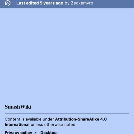
Last edited 5 years ago
by
Zeckemyro
SmashWiki
Content is available under
Attribution-ShareAlike 4.0
International
unless otherwise noted.
Privacy policy
Desktop