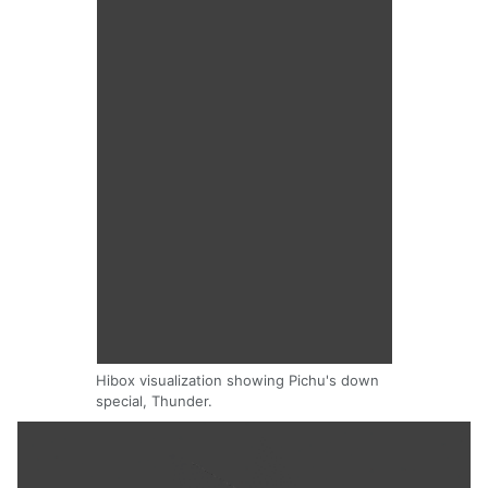
Hibox visualization showing Pichu's down
special, Thunder.