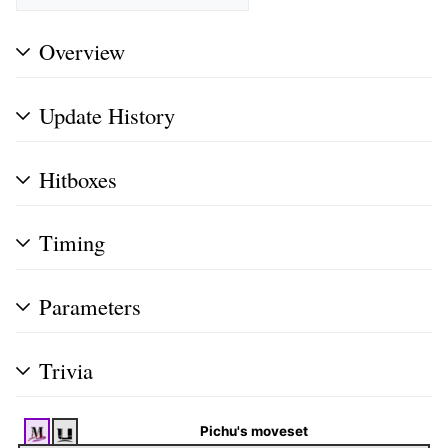
Overview
Update History
Hitboxes
Timing
Parameters
Trivia
Pichu's moveset