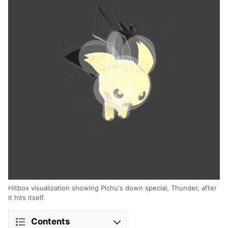
Hitbox visualization showing Pichu's down special, Thunder, after
it hits itself.
Contents