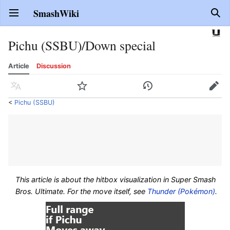
SmashWiki
Open main menu
Sear
Pichu (SSBU)/Down special
Article
Discussion
Language
Watch
History
Edit
<
Pichu (SSBU)
This article is about the hitbox visualization in
Super Smash
Bros. Ultimate
. For the move itself, see
Thunder (Pokémon)
.