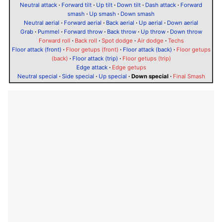
Neutral attack
·
Forward tilt
·
Up tilt
·
Down tilt
·
Dash attack
·
Forward
smash
·
Up smash
·
Down smash
Neutral aerial
·
Forward aerial
·
Back aerial
·
Up aerial
·
Down aerial
Grab
·
Pummel
·
Forward throw
·
Back throw
·
Up throw
·
Down throw
Forward roll
·
Back roll
·
Spot dodge
·
Air dodge
·
Techs
Floor attack (front)
·
Floor getups (front)
·
Floor attack (back)
·
Floor getups
(back)
·
Floor attack (trip)
·
Floor getups (trip)
Edge attack
·
Edge getups
Neutral special
·
Side special
·
Up special
·
Down special
·
Final Smash