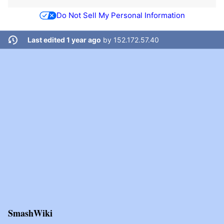
Do Not Sell My Personal Information
Last edited 1 year ago
by
152.172.57.40
SmashWiki