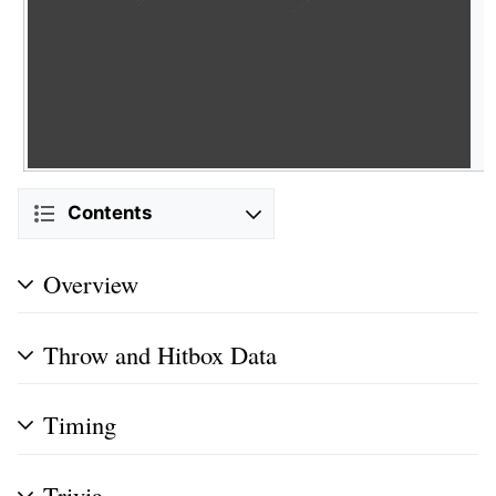
Contents
Overview
Throw and Hitbox Data
Timing
Trivia