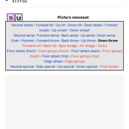
Pichu's moveset
Neutral attack
·
Forward tilt
·
Up tilt
·
Down tilt
·
Dash attack
·
Forward
smash
·
Up smash
·
Down smash
Neutral aerial
·
Forward aerial
·
Back aerial
·
Up aerial
·
Down aerial
Grab
·
Pummel
·
Forward throw
·
Back throw
·
Up throw
·
Down throw
Forward roll
·
Back roll
·
Spot dodge
·
Air dodge
·
Techs
Floor attack (front)
·
Floor getups (front)
·
Floor attack (back)
·
Floor getups
(back)
·
Floor attack (trip)
·
Floor getups (trip)
Edge attack
·
Edge getups
Neutral special
·
Side special
·
Up special
·
Down special
·
Final Smash