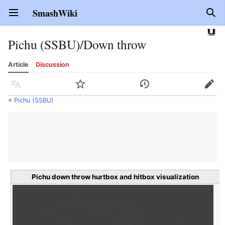
SmashWiki
Open main menu
Sear
Pichu (SSBU)/Down throw
Article
Discussion
Language
Watch
History
Edit
<
Pichu (SSBU)
Pichu down throw hurtbox and hitbox visualization