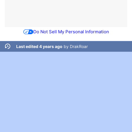
Do Not Sell My Personal Information
Last edited 4 years ago
by
DrakRoar