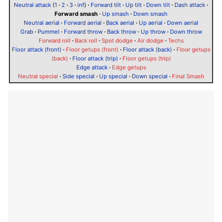
Neutral attack
(
1
·
2
·
3
·
inf
)
·
Forward tilt
·
Up tilt
·
Down tilt
·
Dash attack
·
Forward smash
·
Up smash
·
Down smash
Neutral aerial
·
Forward aerial
·
Back aerial
·
Up aerial
·
Down aerial
Grab
·
Pummel
·
Forward throw
·
Back throw
·
Up throw
·
Down throw
Forward roll
·
Back roll
·
Spot dodge
·
Air dodge
·
Techs
Floor attack (front)
·
Floor getups (front)
·
Floor attack (back)
·
Floor getups
(back)
·
Floor attack (trip)
·
Floor getups (trip)
Edge attack
·
Edge getups
Neutral special
·
Side special
·
Up special
·
Down special
·
Final Smash