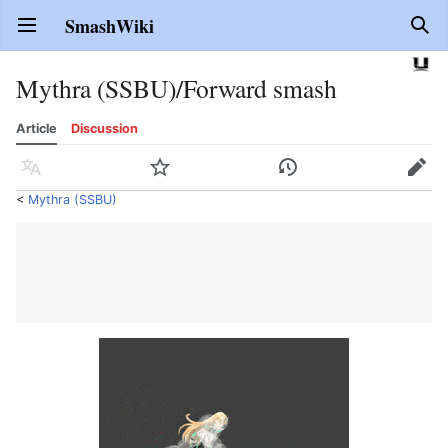
SmashWiki
Open main menu
Sear
Mythra (SSBU)/Forward smash
Article
Discussion
Language
Watch
History
Edit
<
Mythra (SSBU)