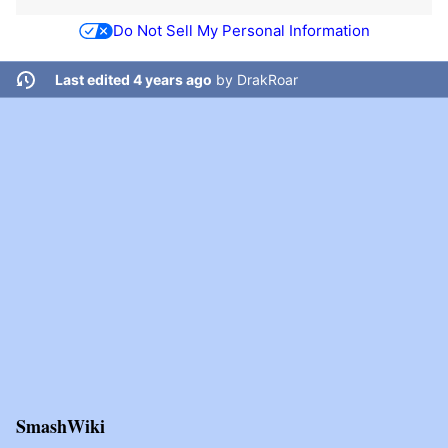
Do Not Sell My Personal Information
Last edited 4 years ago
by
DrakRoar
SmashWiki