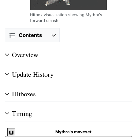
Hitbox visualization showing Mythra's
forward smash.
Contents
Overview
Update History
Hitboxes
Timing
Mythra's moveset