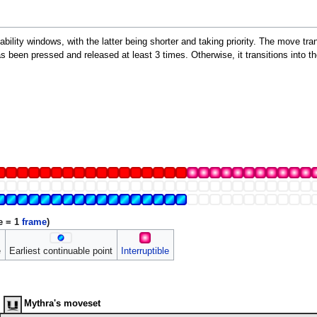
bility windows, with the latter being shorter and taking priority. The move transi
s been pressed and released at least 3 times. Otherwise, it transitions into the
e = 1
frame
)
e
Earliest continuable point
Interruptible
Mythra's moveset