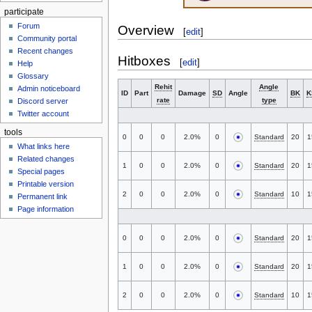
participate
Forum
Overview
[
edit
]
Community portal
Recent changes
Hitboxes
[
edit
]
Help
Glossary
Rehit
Angle
Admin noticeboard
ID
Part
Damage
SD
Angle
BK
K
rate
type
Discord server
Twitter account
tools
0
0
0
2.0%
0
Standard
20
1
What links here
Related changes
1
0
0
2.0%
0
Standard
20
1
Special pages
Printable version
2
0
0
2.0%
0
Standard
10
1
Permanent link
Page information
0
0
0
2.0%
0
Standard
20
1
1
0
0
2.0%
0
Standard
20
1
2
0
0
2.0%
0
Standard
10
1