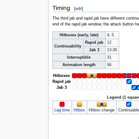
Timing
[
edit
]
The third jab and rapid jab have different continua
end of the rapid jab window, the attack button ha
Hitboxes (early, late)
4, 5
Rapid jab
12
Continuability
Jab 3
13-30
Interruptible
31
Animation length
56
Hitboxes
Rapid jab
Jab 3
Legend (1 squar
Lag time
Hitbox
Hitbox change
Continuabl