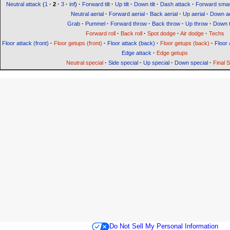
Neutral attack
(
1
·
2
·
3
·
inf
)
·
Forward tilt
·
Up tilt
·
Down tilt
·
Dash attack
·
Forward sma
Neutral aerial
·
Forward aerial
·
Back aerial
·
Up aerial
·
Down ae
Grab
·
Pummel
·
Forward throw
·
Back throw
·
Up throw
·
Down 
Forward roll
·
Back roll
·
Spot dodge
·
Air dodge
·
Techs
Floor attack (front)
·
Floor getups (front)
·
Floor attack (back)
·
Floor getups (back)
·
Floor 
Edge attack
·
Edge getups
Neutral special
·
Side special
·
Up special
·
Down special
·
Final 
Do Not Sell My Personal Information