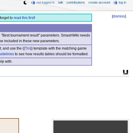
not logged in
talk
contributions
create account
log in
[
dismiss
]
forget to
read this first
!
nd "Best tournament result" parameters. SmashWiki needs
be included in these new parameters.
, and use the {{
Trn
}} template with the matching game
uidelines
to see how results tables should be formatted.
lp with.