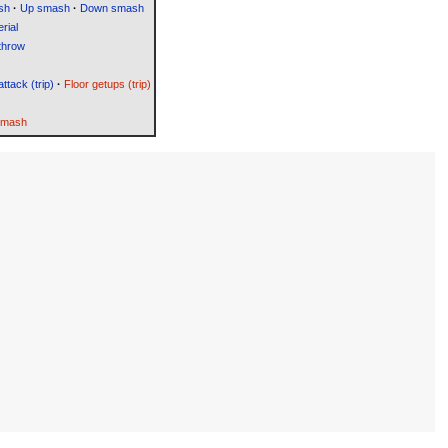
sh
·
Up smash
·
Down smash
rial
throw
attack (trip)
·
Floor getups (trip)
Smash