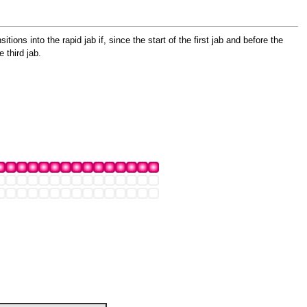
tions into the rapid jab if, since the start of the first jab and before the
 third jab.