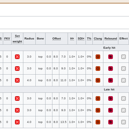
Set
S
FKV
Radius
Bone
Offset
H×
SDI×
T%
Clang
Rebound
Effect
weight
Early hit
5
0
3.0
top
0.0
8.0
7.0
1.0×
1.0×
0%
5
0
3.0
top
0.0
8.0
9.0
1.0×
1.0×
0%
5
0
4.0
top
0.0
8.0
11.0
1.0×
1.0×
0%
Late hit
5
0
3.0
top
0.0
8.0
7.0
1.0×
1.0×
0%
5
0
3.0
top
0.0
8.0
9.0
1.0×
1.0×
0%
5
0
4.0
top
0.0
8.0
13.5
1.0×
1.0×
0%