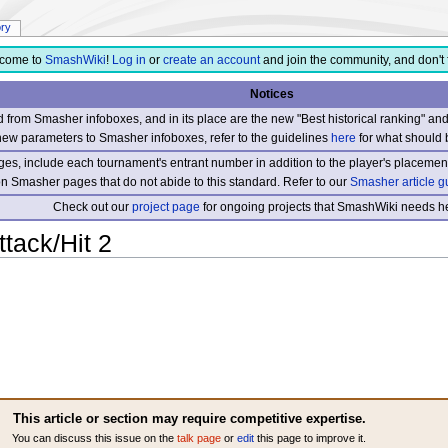
ory
come to
SmashWiki
!
Log in
or
create an account
and join the community, and don't 
Notices
from Smasher infoboxes, and in its place are the new "Best historical ranking" a
new parameters to Smasher infoboxes, refer to the guidelines
here
for what should 
s, include each tournament's entrant number in addition to the player's placement
 on Smasher pages that do not abide to this standard. Refer to our
Smasher article g
Check out our
project page
for ongoing projects that SmashWiki needs he
tack/Hit 2
This article or section may require competitive expertise.
You can discuss this issue on the
talk page
or
edit
this page to improve it.