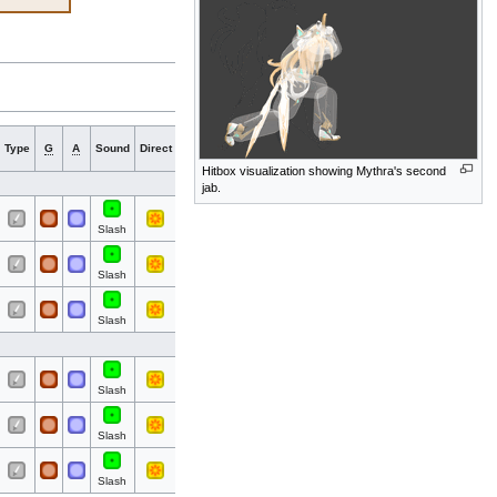
Hit
Hit
Type
G
A
Sound
Direct
Blockable
Reflectable
Absorbable
Flinchle
bits
part
Hitbox visualization showing Mythra's second
jab.
All
All
Slash
All
All
Slash
All
All
Slash
All
All
Slash
All
All
Slash
All
All
Slash