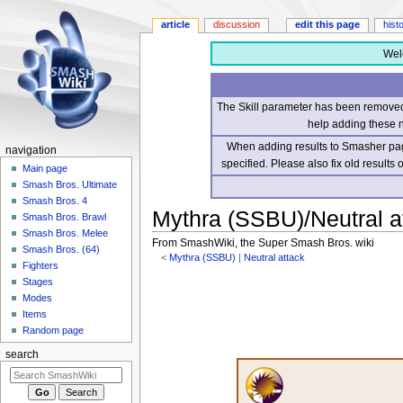
article
discussion
edit this page
hist
Wel
The Skill parameter has been removed 
help adding these 
When adding results to Smasher page
navigation
specified. Please also fix old results
Main page
Smash Bros. Ultimate
Smash Bros. 4
Mythra (SSBU)/Neutral at
Smash Bros. Brawl
Smash Bros. Melee
From SmashWiki, the Super Smash Bros. wiki
Smash Bros. (64)
<
Mythra (SSBU)
‎ |
Neutral attack
Fighters
Stages
Jump
Jump
Modes
to
to
Items
navigation
search
Random page
search