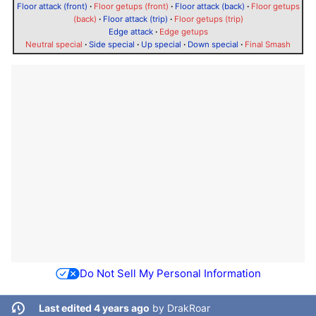
Floor attack (front)
·
Floor getups (front)
·
Floor attack (back)
·
Floor getups
(back)
·
Floor attack (trip)
·
Floor getups (trip)
Edge attack
·
Edge getups
Neutral special
·
Side special
·
Up special
·
Down special
·
Final Smash
Do Not Sell My Personal Information
Last edited 4 years ago
by
DrakRoar