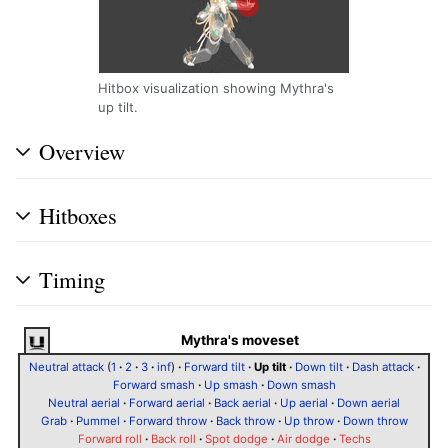
Hitbox visualization showing Mythra's
up tilt.
Overview
Hitboxes
Timing
Mythra's moveset
Neutral attack
(
1
·
2
·
3
·
inf
)
·
Forward tilt
·
Up tilt
·
Down tilt
·
Dash attack
·
Forward smash
·
Up smash
·
Down smash
Neutral aerial
·
Forward aerial
·
Back aerial
·
Up aerial
·
Down aerial
Grab
·
Pummel
·
Forward throw
·
Back throw
·
Up throw
·
Down throw
Forward roll
·
Back roll
·
Spot dodge
·
Air dodge
·
Techs