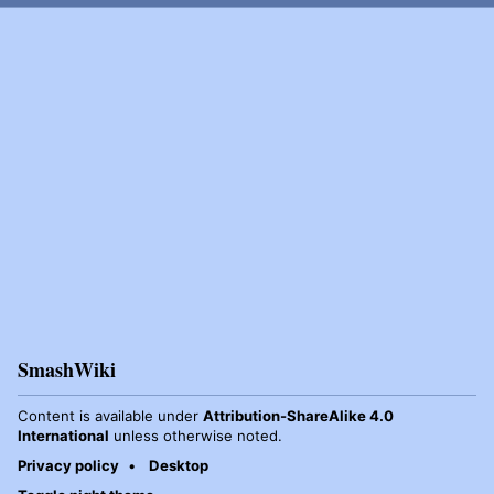
SmashWiki
Content is available under
Attribution-ShareAlike 4.0
International
unless otherwise noted.
Privacy policy
Desktop