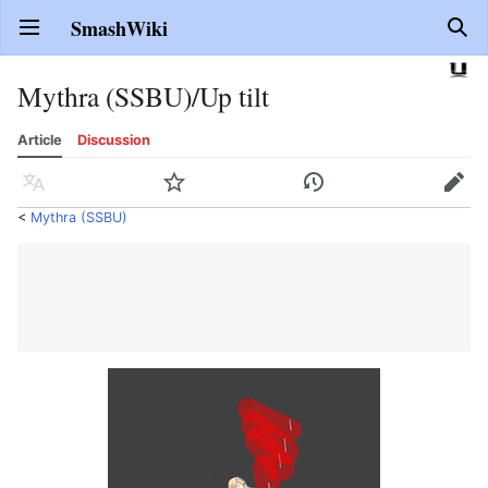
SmashWiki
Open main menu
Sear
Mythra (SSBU)/Up tilt
Article
Discussion
Language
Watch
History
Edit
<
Mythra (SSBU)